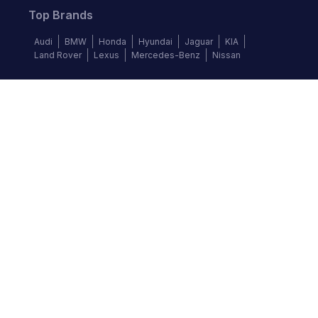
Top Brands
Audi
BMW
Honda
Hyundai
Jaguar
KIA
Land Rover
Lexus
Mercedes-Benz
Nissan
Follow us
©
2026
Autochek Africa. All rights reserved.