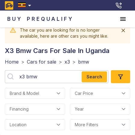
BUY
PREQUALIFY
The car you are looking for is no longer
available, here are other cars you might like.
X3 Bmw
Cars For Sale In Uganda
Home
>
Cars for sale
>
x3
>
bmw
Search
Brand & Model
Car Price
Financing
Year
Location
More Filters