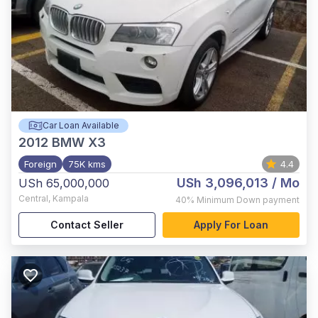
Car Loan Available
2012
BMW X3
Foreign
75K kms
4.4
USh 3,096,013
/ Mo
USh 65,000,000
Central
,
Kampala
40%
Minimum Down payment
Contact Seller
Apply For Loan