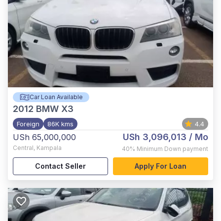
Car Loan Available
2012
BMW X3
Foreign
86K kms
4.4
USh 3,096,013
/ Mo
USh 65,000,000
Central
,
Kampala
40%
Minimum Down payment
Contact Seller
Apply For Loan