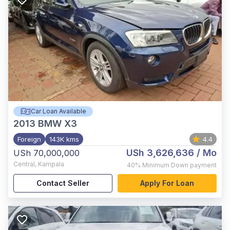
Car Loan Available
2013
BMW X3
Foreign
143K kms
4.4
USh 3,626,636
/ Mo
USh 70,000,000
Central
,
Kampala
40%
Minimum Down payment
Contact Seller
Apply For Loan