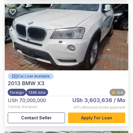
Car Loan Available
2013
BMW X3
Foreign
134K kms
4.4
USh 3,603,636
/ Mo
USh 70,000,000
Central
,
Kampala
40%
Minimum Down payment
Contact Seller
Apply For Loan