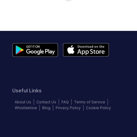
Useful Links
About Us
Contact Us
FAQ
Terms of Service
Whistleblow
Blog
Privacy Policy
Cookie Policy