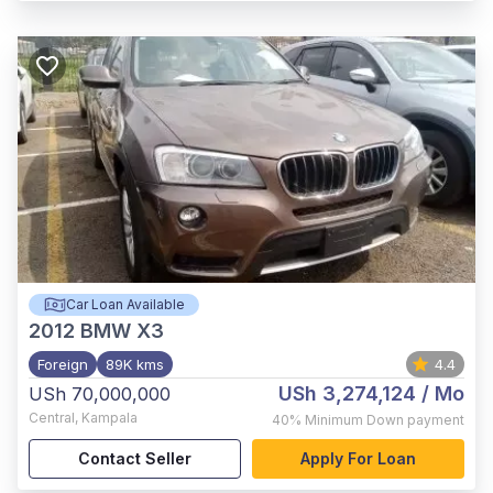
Car Loan Available
2012
BMW X3
Foreign
89K kms
4.4
USh 3,274,124
/ Mo
USh 70,000,000
Central
,
Kampala
40%
Minimum Down payment
Contact Seller
Apply For Loan