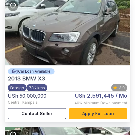
Car Loan Available
2013
BMW X3
Foreign
78K kms
3.0
USh 2,591,445
/ Mo
USh 50,000,000
Central
,
Kampala
40%
Minimum Down payment
Contact Seller
Apply For Loan