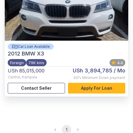
Car Loan Available
2012
BMW X3
Foreign
79K kms
4.4
USh 3,894,785
/ Mo
USh 85,015,000
Central
,
Kampala
40%
Minimum Down payment
Contact Seller
Apply For Loan
1