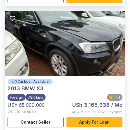
Car Loan Available
2013
BMW X3
Foreign
78K kms
4.4
USh 3,165,938
/ Mo
USh 65,000,000
Central
,
Kampala
40%
Minimum Down payment
Contact Seller
Apply For Loan