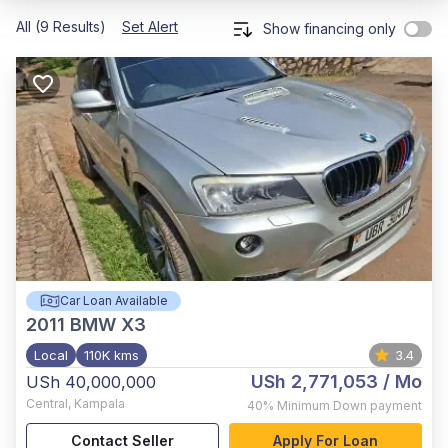
All (9 Results)
Set Alert
Show financing only
Car Loan Available
2011
BMW X3
Local
110K kms
3.4
USh 2,771,053
/ Mo
USh 40,000,000
Central
,
Kampala
40%
Minimum Down payment
Contact Seller
Apply For Loan