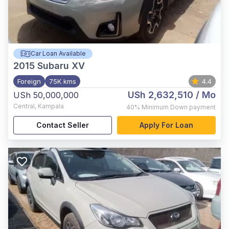
Car Loan Available
2015
Subaru XV
Foreign
75K kms
4.4
USh 2,632,510
/ Mo
USh 50,000,000
Central
,
Kampala
40%
Minimum Down payment
Contact Seller
Apply For Loan