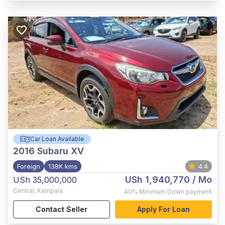
Car Loan Available
2016
Subaru XV
Foreign
138K kms
4.4
USh 1,940,770
/ Mo
USh 35,000,000
Central
,
Kampala
40%
Minimum Down payment
Contact Seller
Apply For Loan