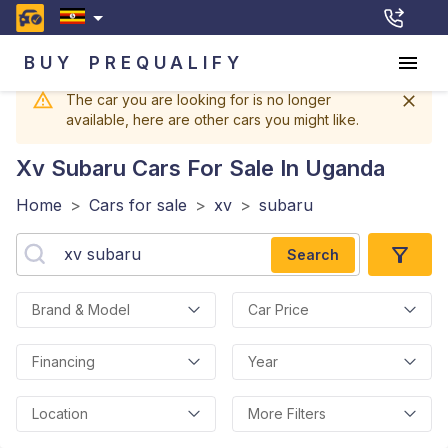
BUY
PREQUALIFY
The car you are looking for is no longer
available, here are other cars you might like.
Xv Subaru
Cars For Sale In Uganda
Home
>
Cars for sale
>
xv
>
subaru
Search
Brand & Model
Car Price
Financing
Year
Location
More Filters