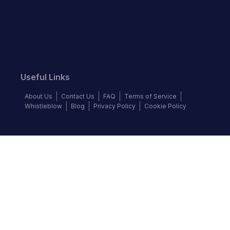
Useful Links
About Us
Contact Us
FAQ
Terms of Service
Whistleblow
Blog
Privacy Policy
Cookie Policy