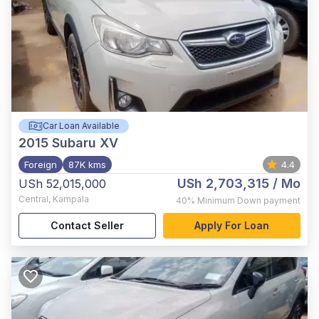
Car Loan Available
2015
Subaru XV
Foreign
87K kms
4.4
USh 2,703,315
/ Mo
USh 52,015,000
Central
,
Kampala
40%
Minimum Down payment
Contact Seller
Apply For Loan