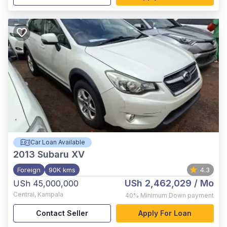
Car Loan Available
2013
Subaru XV
Foreign
90K kms
4.3
USh 2,462,029
/ Mo
USh 45,000,000
Central
,
Kampala
40%
Minimum Down payment
Contact Seller
Apply For Loan