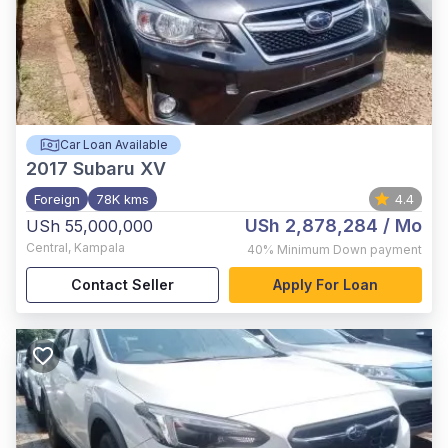
Car Loan Available
2017
Subaru XV
Foreign
78K kms
4.4
USh 2,878,284
/ Mo
USh 55,000,000
Central
,
Kampala
40%
Minimum Down payment
Contact Seller
Apply For Loan