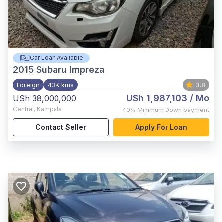
Car Loan Available
2015
Subaru Impreza
Foreign
43K kms
3.8
USh 1,987,103
/ Mo
USh 38,000,000
Central
,
Kampala
40%
Minimum Down payment
Contact Seller
Apply For Loan