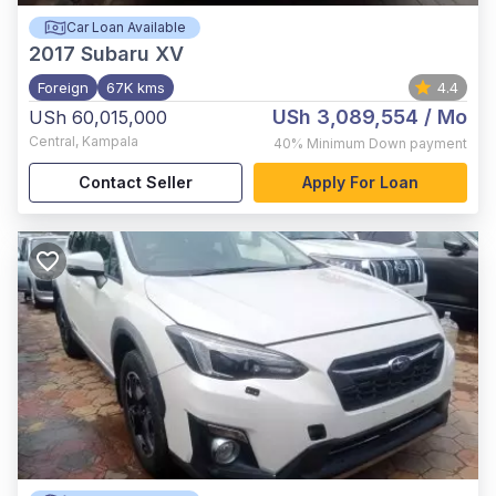
Car Loan Available
2017
Subaru XV
Foreign
67K kms
4.4
USh 3,089,554
/ Mo
USh 60,015,000
Central
,
Kampala
40%
Minimum Down payment
Contact Seller
Apply For Loan