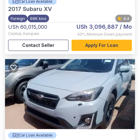
Car Loan Available
2017
Subaru XV
Foreign
69K kms
4.4
USh 3,096,887
/ Mo
USh 60,015,000
Central
,
Kampala
40%
Minimum Down payment
Contact Seller
Apply For Loan
Car Loan Available