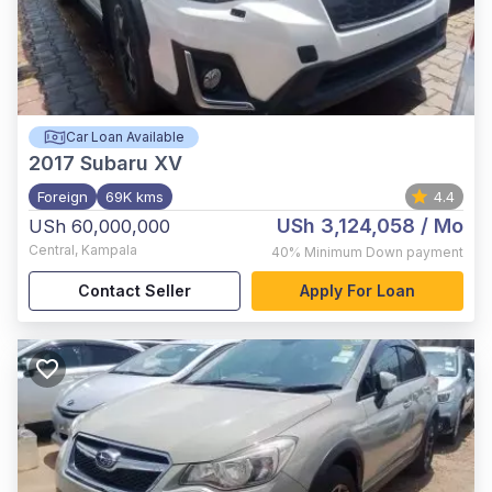
Car Loan Available
2017
Subaru XV
Foreign
69K kms
4.4
USh 3,124,058
/ Mo
USh 60,000,000
Central
,
Kampala
40%
Minimum Down payment
Contact Seller
Apply For Loan