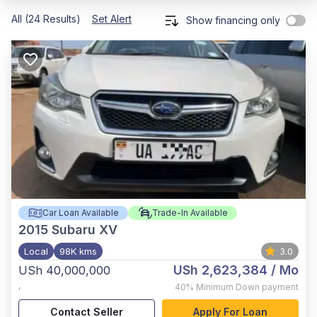
All (24 Results)
Set Alert
Show financing only
Car Loan Available
Trade-In Available
2015
Subaru XV
Local
98K kms
3.0
USh 2,623,384
/ Mo
USh 40,000,000
,
40%
Minimum Down payment
Contact Seller
Apply For Loan