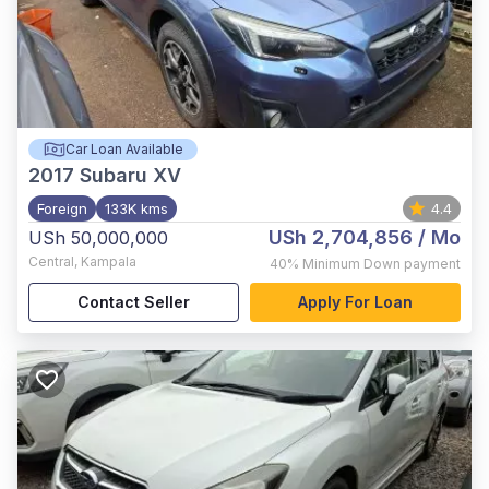
Car Loan Available
2017
Subaru XV
Foreign
133K kms
4.4
USh 2,704,856
/ Mo
USh 50,000,000
Central
,
Kampala
40%
Minimum Down payment
Contact Seller
Apply For Loan