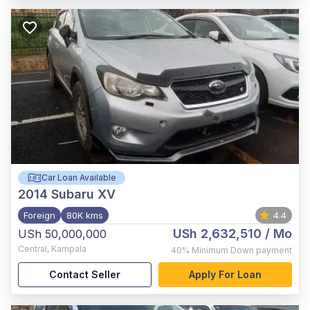
Car Loan Available
2014
Subaru XV
Foreign
80K kms
4.4
USh 2,632,510
/ Mo
USh 50,000,000
Central
,
Kampala
40%
Minimum Down payment
Contact Seller
Apply For Loan