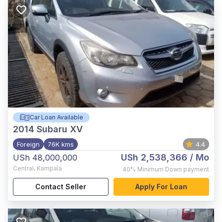
Car Loan Available
2014
Subaru XV
Foreign
76K kms
4.4
USh 2,538,366
/ Mo
USh 48,000,000
Central
,
Kampala
40%
Minimum Down payment
Contact Seller
Apply For Loan