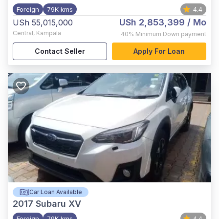
Foreign
79K kms
4.4
USh 2,853,399
/ Mo
USh 55,015,000
Central
,
Kampala
40%
Minimum Down payment
Contact Seller
Apply For Loan
Car Loan Available
2017
Subaru XV
Foreign
79K kms
4.4