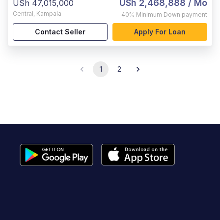
USh 2,468,888
/ Mo
USh 47,015,000
Central
,
Kampala
40%
Minimum Down payment
Contact Seller
Apply For Loan
1
2