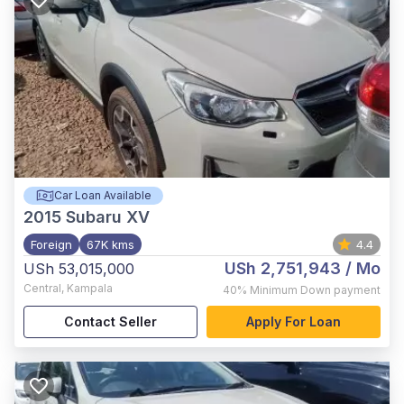
Car Loan Available
2015
Subaru XV
Foreign
67K kms
4.4
USh 2,751,943
/ Mo
USh 53,015,000
Central
,
Kampala
40%
Minimum Down payment
Contact Seller
Apply For Loan