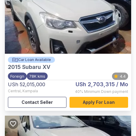
Car Loan Available
2015
Subaru XV
Foreign
78K kms
4.4
USh 2,703,315
/ Mo
USh 52,015,000
Central
,
Kampala
40%
Minimum Down payment
Contact Seller
Apply For Loan