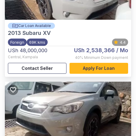
Car Loan Available
2013
Subaru XV
Foreign
69K kms
4.4
USh 2,538,366
/ Mo
USh 48,000,000
Central
,
Kampala
40%
Minimum Down payment
Contact Seller
Apply For Loan