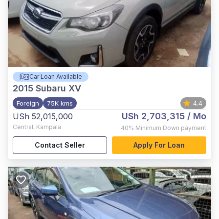
Car Loan Available
2015
Subaru XV
Foreign
75K kms
4.4
USh 2,703,315
/ Mo
USh 52,015,000
Central
,
Kampala
40%
Minimum Down payment
Contact Seller
Apply For Loan