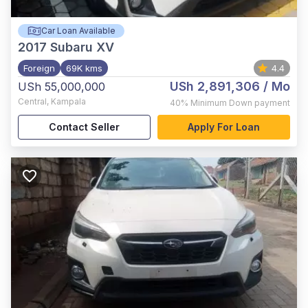
Car Loan Available
2017
Subaru XV
Foreign
69K kms
4.4
USh 2,891,306
/ Mo
USh 55,000,000
Central
,
Kampala
40%
Minimum Down payment
Contact Seller
Apply For Loan