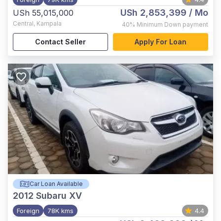
USh 2,853,399
/ Mo
USh 55,015,000
Central
,
Kampala
40%
Minimum Down payment
Contact Seller
Apply For Loan
Car Loan Available
2012
Subaru XV
Foreign
78K kms
4.4