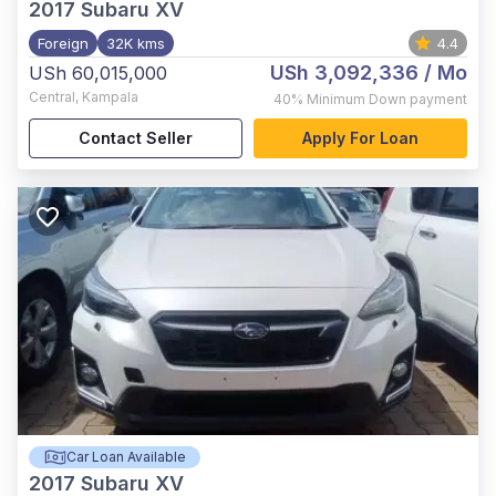
2017
Subaru XV
Foreign
32K kms
4.4
USh 3,092,336
/ Mo
USh 60,015,000
Central
,
Kampala
40%
Minimum Down payment
Contact Seller
Apply For Loan
Car Loan Available
2017
Subaru XV