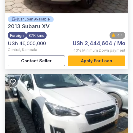
Car Loan Available
2013
Subaru XV
Foreign
87K kms
4.4
USh 2,444,664
/ Mo
USh 46,000,000
Central
,
Kampala
40%
Minimum Down payment
Contact Seller
Apply For Loan