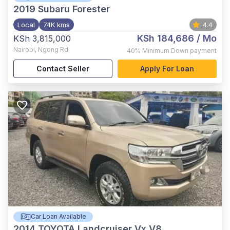
2019
Subaru Forester
Local
74K kms
4.4
KSh 184,686
/ Mo
KSh 3,815,000
Nairobi
,
Ngong Rd
40%
Minimum Down payment
Contact Seller
Apply For Loan
Car Loan Available
2014
TOYOTA Landcruiser Vx V8