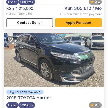
Local
56K kms
4.4
KSh 305,612
/ Mo
KSh 4,215,000
Nairobi
,
Ngong Rd
40%
Minimum Down payment
Contact Seller
Apply For Loan
Car Loan Available
2019
TOYOTA Harrier
Local
52K kms
4.4