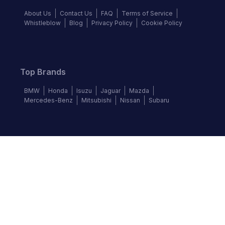
About Us
Contact Us
FAQ
Terms of Service
Whistleblow
Blog
Privacy Policy
Cookie Policy
Top Brands
BMW
Honda
Isuzu
Jaguar
Mazda
Mercedes-Benz
Mitsubishi
Nissan
Subaru
Follow us