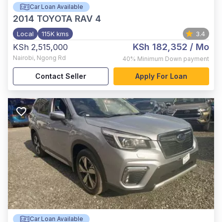
Car Loan Available
2014
TOYOTA RAV 4
Local
115K kms
3.4
KSh 182,352
/ Mo
KSh 2,515,000
Nairobi
,
Ngong Rd
40%
Minimum Down payment
Contact Seller
Apply For Loan
Car Loan Available