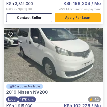
KSh 198,204
/ Mo
KSh 3,815,000
Nairobi
,
Ngong Rd
40%
Minimum Down payment
Contact Seller
Apply For Loan
Car Loan Available
2019
Nissan NV200
Local
137K kms
4.2
KSh 102,226
/ Mo
KSh 1,915,000