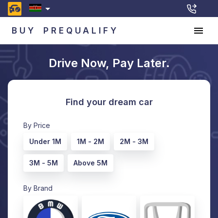
BUY
PREQUALIFY
Drive Now, Pay Later.
Find your dream car
By Price
Under 1M
1M - 2M
2M - 3M
3M - 5M
Above 5M
By Brand