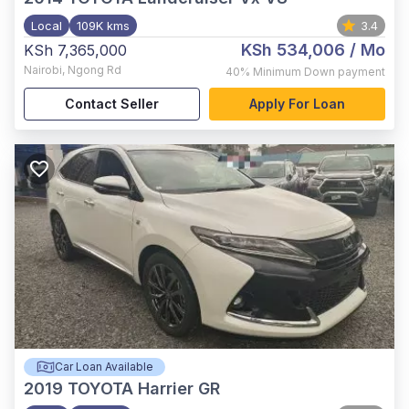
Local
109K kms
3.4
KSh 534,006
/ Mo
KSh 7,365,000
Nairobi
,
Ngong Rd
40%
Minimum Down payment
Contact Seller
Apply For Loan
Car Loan Available
2019
TOYOTA Harrier GR