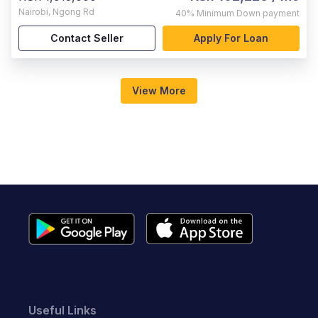
Nairobi
,
Ngong Rd
40%
Minimum Down payment
Contact Seller
Apply For Loan
View More
Useful Links