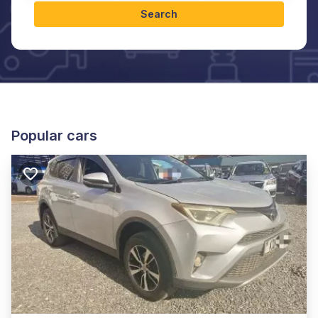
Search
Popular cars