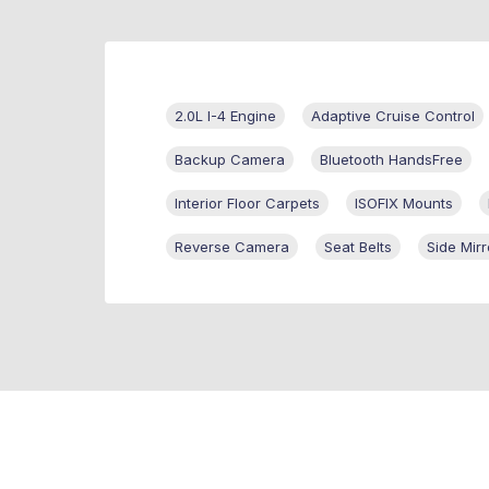
2.0L I-4 Engine
Adaptive Cruise Control
Backup Camera
Bluetooth HandsFree
Interior Floor Carpets
ISOFIX Mounts
Reverse Camera
Seat Belts
Side Mirr