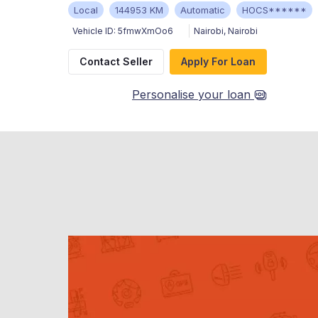
Local
144953 KM
Automatic
HOCS******
Vehicle ID:
5fmwXmOo6
Nairobi
,
Nairobi
Contact Seller
Apply For Loan
Personalise your loan