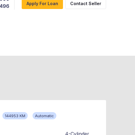
Apply For Loan
Contact Seller
,496
144953 KM
Automatic
4-Cylinder