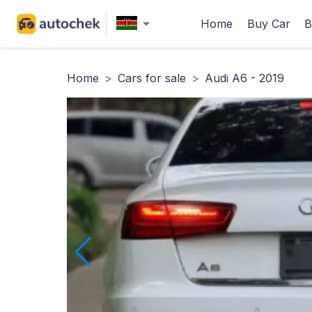
Home
Buy Car
B
Home
>
Cars for sale
>
Audi A6 - 2019