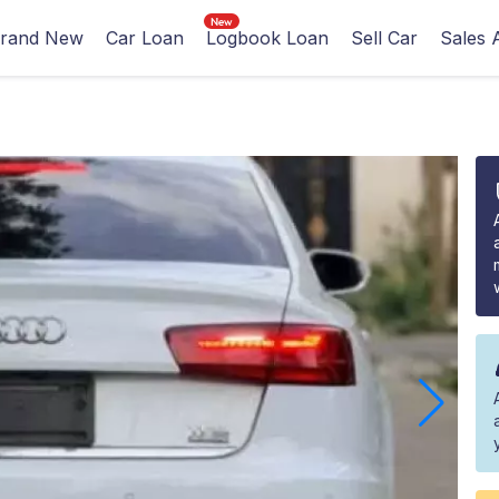
rand New
Car Loan
Logbook Loan
Sell Car
Sales 