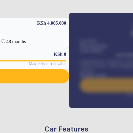
KSh 4,005,000
48 months
Car Price
Down-payment
Loan Tenure
KSh
0
MONTHL
Comprehensive insurance, Annua
Max 70% of car value
Vehicle Tracker, Vehicle Regist
renewals
.
Benefits worth
Inte
Car Features