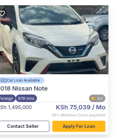
Car Loan Available
2018
Nissan Note
Foreign
97K kms
3.0
KSh 75,039
/ Mo
Sh 1,495,000
40%
Minimum Down payment
Contact Seller
Apply For Loan