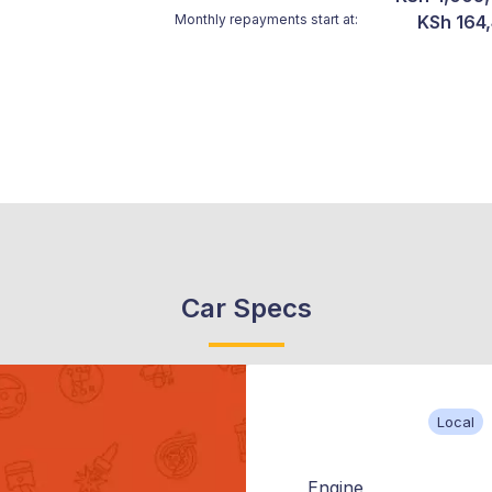
Monthly repayments start at:
KSh 164
Car Specs
Local
Engine