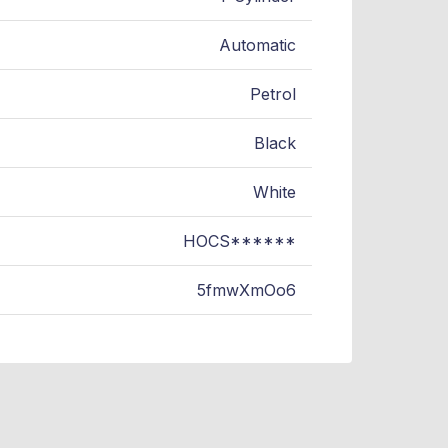
Automatic
Petrol
Black
White
HOCS******
5fmwXmOo6