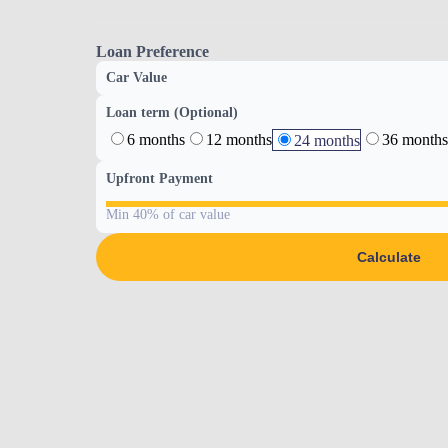
Loan Preference
Car Value
Loan term (Optional)
6 months
12 months
36 months
24 months
Upfront Payment
Min 40% of car value
Calculate