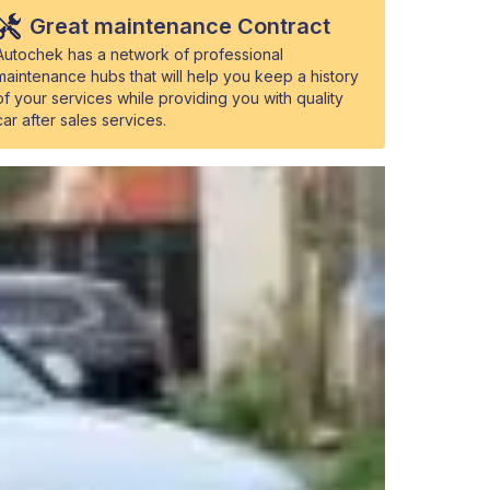
Great maintenance Contract
Autochek has a network of professional
maintenance hubs that will help you keep a history
of your services while providing you with quality
car after sales services.