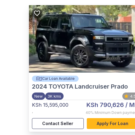
Car Loan Available
2024
TOYOTA Landcruiser Prado
New
3K kms
4.
KSh 790,626
/ M
KSh 15,595,000
,
40%
Minimum Down payme
Contact Seller
Apply For Loan