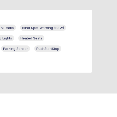
FM Radio
Blind Spot Warning (BSW)
g Lights
Heated Seats
Parking Sensor
PushStartStop