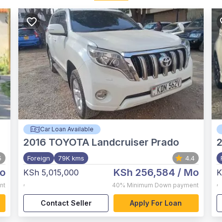
Car Loan Available
2016
TOYOTA Landcruiser Prado
5
Foreign
79K kms
4.4
o
KSh 256,584
/ Mo
KSh 5,015,000
K
,
,
nt
40%
Minimum Down payment
Contact Seller
Apply For Loan