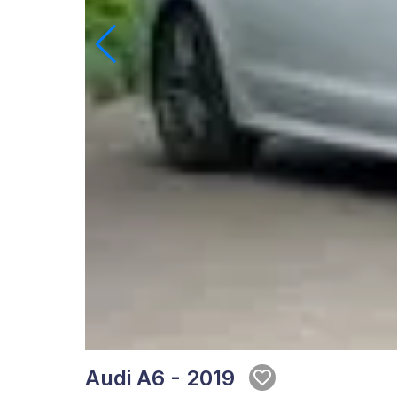
Audi A6 - 2019