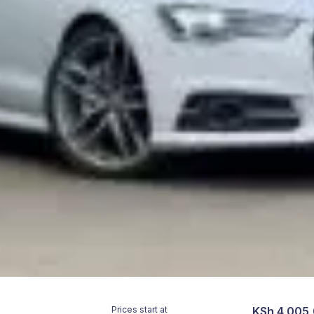
Prices start at
KSh 4,005