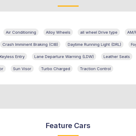
Air Conditioning
Alloy Wheels
all wheel Drive type
AM/
Crash Imminent Braking (CIB)
Daytime Running Light (DRL)
Fo
Keyless Entry
Lane Departure Warning (LDW)
Leather Seats
or
Sun Visor
Turbo Charged
Traction Control
Feature Cars