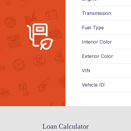
Transmission
Fuel Type
Interior Color
Exterior Color
VIN
Vehicle ID:
Loan Calculator