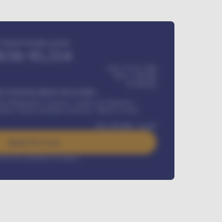
Estimated monthly payment
KSh
95,554
KSh 275,417,000
KSh
1,700,000
60
Months
Y INSTALLMENT INCLUDES
l Maintenance Contract, Credit Life Insurance,
ration, Road worthiness renewals, Vehicle Licence
KSh
384,000
/ month
Apply For Loan
rest rate available on request