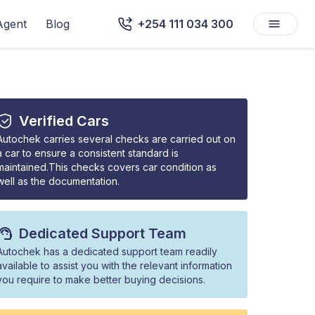
Agent
Blog
+254 111 034 300
Verified Cars
Autochek carries several checks are carried out on
a car to ensure a consistent standard is
maintained.This checks covers car condition as
well as the documentation.
Dedicated Support Team
Autochek has a dedicated support team readily
available to assist you with the relevant information
you require to make better buying decisions.