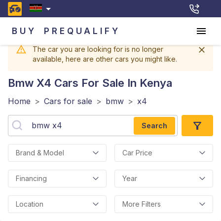
BUY
PREQUALIFY
The car you are looking for is no longer
available, here are other cars you might like.
Bmw X4
Cars For Sale In Kenya
Home
>
Cars for sale
>
bmw
>
x4
Search
Brand & Model
Car Price
Financing
Year
Location
More Filters