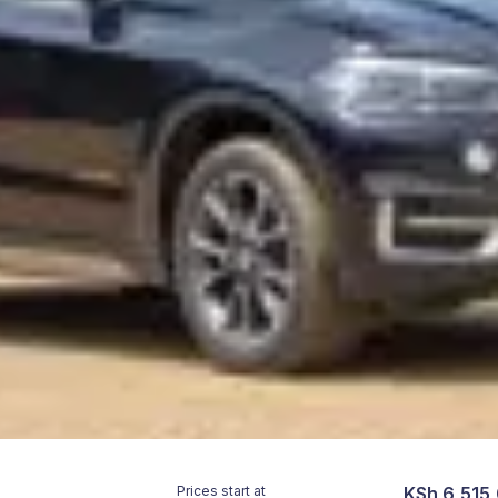
Prices start at
KSh 6,515