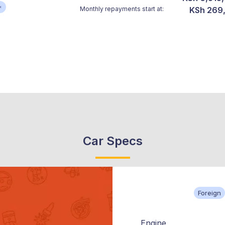
*
Monthly repayments start at:
KSh 269
Car Specs
Foreign
Engine