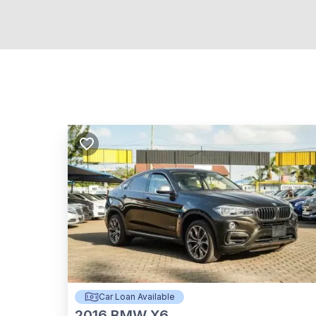
Car Loan Available
2016
BMW X6