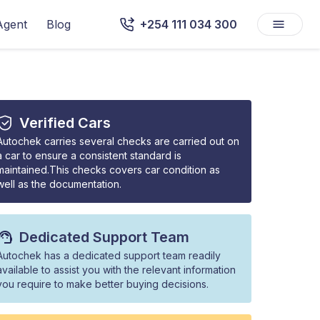
Agent
Blog
+254 111 034 300
Verified Cars
Autochek carries several checks are carried out on
a car to ensure a consistent standard is
maintained.This checks covers car condition as
well as the documentation.
Dedicated Support Team
Autochek has a dedicated support team readily
available to assist you with the relevant information
you require to make better buying decisions.