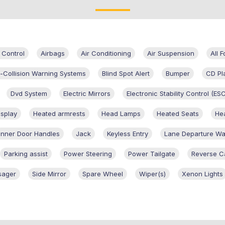
 Control
Airbags
Air Conditioning
Air Suspension
All 
i-Collision Warning Systems
Blind Spot Alert
Bumper
CD Pl
Dvd System
Electric Mirrors
Electronic Stability Control (ES
splay
Heated armrests
Head Lamps
Heated Seats
Hea
Inner Door Handles
Jack
Keyless Entry
Lane Departure Wa
Parking assist
Power Steering
Power Tailgate
Reverse 
sager
Side Mirror
Spare Wheel
Wiper(s)
Xenon Lights