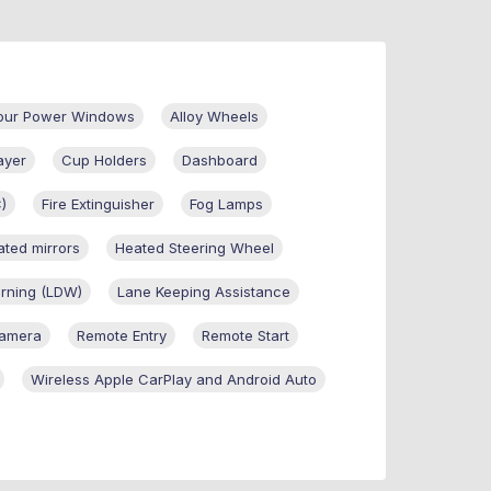
Four Power Windows
Alloy Wheels
ayer
Cup Holders
Dashboard
C)
Fire Extinguisher
Fog Lamps
ted mirrors
Heated Steering Wheel
rning (LDW)
Lane Keeping Assistance
Camera
Remote Entry
Remote Start
Wireless Apple CarPlay and Android Auto