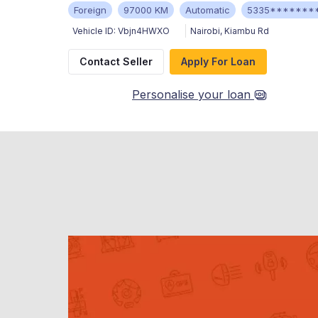
Foreign
97000 KM
Automatic
5335*******
Vehicle ID:
Vbjn4HWXO
Nairobi
,
Kiambu Rd
Contact Seller
Apply For Loan
Personalise your loan