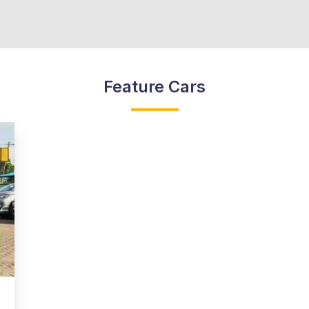
Feature Cars