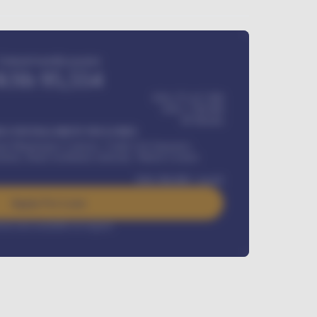
Estimated monthly payment
KSh
95,554
KSh 275,417,000
KSh
1,700,000
60
Months
Y INSTALLMENT INCLUDES
l Maintenance Contract, Credit Life Insurance,
ration, Road worthiness renewals, Vehicle Licence
KSh
384,000
/ month
Apply For Loan
rest rate available on request