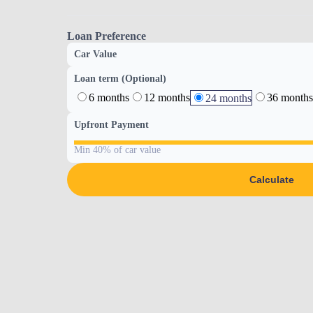
Loan Preference
Car Value
Loan term (Optional)
6 months
12 months
36 months
24 months
Upfront Payment
Min 40% of car value
Calculate