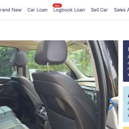
rand New
Car Loan
Logbook Loan
Sell Car
Sales 