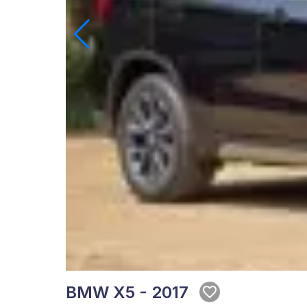
BMW X5 - 2017