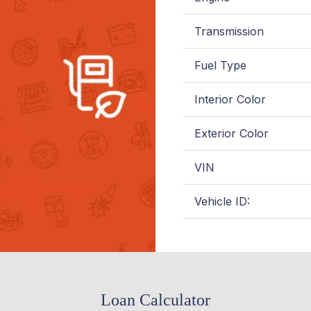
Transmission
Fuel Type
Interior Color
Exterior Color
VIN
Vehicle ID:
Loan Calculator