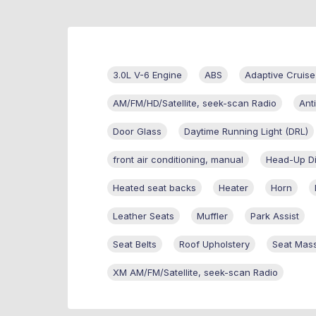
3.0L V-6 Engine
ABS
Adaptive Cruise
AM/FM/HD/Satellite, seek-scan Radio
Ant
Door Glass
Daytime Running Light (DRL)
front air conditioning, manual
Head-Up Di
Heated seat backs
Heater
Horn
Leather Seats
Muffler
Park Assist
Seat Belts
Roof Upholstery
Seat Mas
XM AM/FM/Satellite, seek-scan Radio