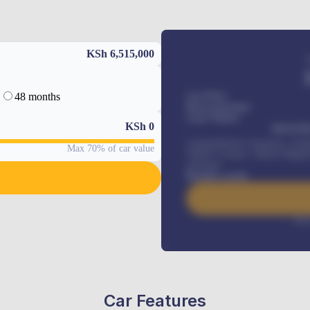
KSh 6,515,000
48 months
Car Price
Down-payment
Loan Tenure
KSh
0
MONTHL
Comprehensive insurance, Annua
Max 70% of car value
Vehicle Tracker, Vehicle Regist
renewals
.
Benefits worth
Inte
Car Features