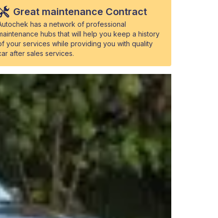
Great maintenance Contract
Autochek has a network of professional
maintenance hubs that will help you keep a history
of your services while providing you with quality
car after sales services.