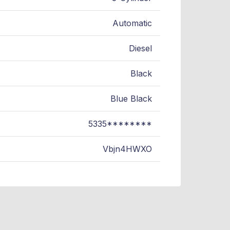
Automatic
Diesel
Black
Blue Black
5335********
Vbjn4HWXO