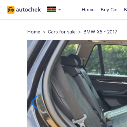
Home
Buy Car
B
Home
>
Cars for sale
>
BMW X5 - 2017