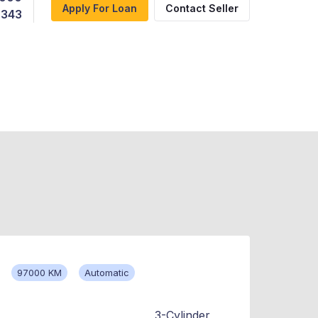
Apply For Loan
Contact Seller
,343
97000 KM
Automatic
3-Cylinder