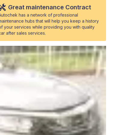
Great maintenance Contract
Autochek has a network of professional
maintenance hubs that will help you keep a history
of your services while providing you with quality
car after sales services.