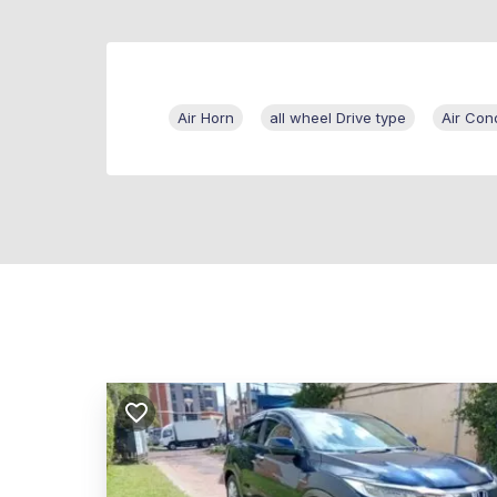
Air Horn
all wheel Drive type
Air Cond