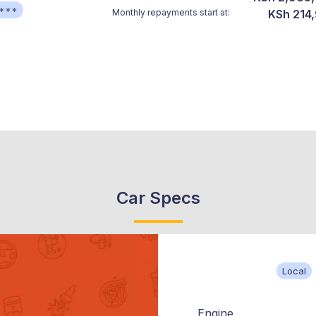
***
Monthly repayments start at:
KSh 214
Car Specs
Local
Engine