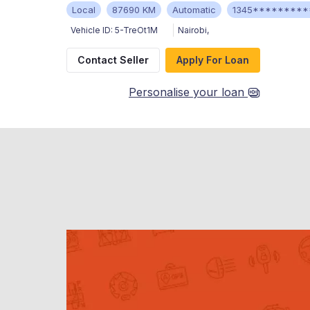
Local
87690 KM
Automatic
1345*********
Vehicle ID:
5-TreOt1M
Nairobi
,
Contact Seller
Apply For Loan
Personalise your loan