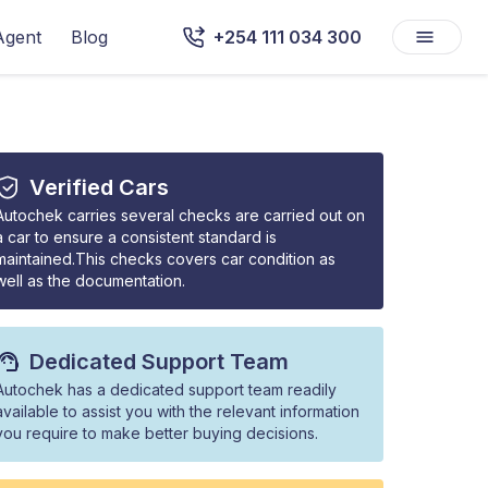
Agent
Blog
+254 111 034 300
Verified Cars
Autochek carries several checks are carried out on
a car to ensure a consistent standard is
maintained.This checks covers car condition as
well as the documentation.
Dedicated Support Team
Autochek has a dedicated support team readily
available to assist you with the relevant information
you require to make better buying decisions.