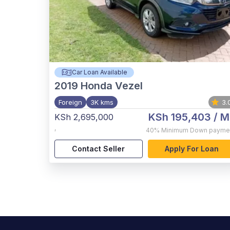
Car Loan Available
2019
Honda Vezel
Foreign
3K kms
3.
KSh 195,403
/ M
KSh 2,695,000
,
40%
Minimum Down payme
Contact Seller
Apply For Loan