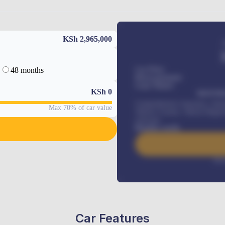
KSh 2,965,000
48 months
Car Price
Down-payment
Loan Tenure
KSh
0
MONTHL
Comprehensive insurance, Annua
Max 70% of car value
Vehicle Tracker, Vehicle Regist
renewals
.
Benefits worth
Inte
Car Features