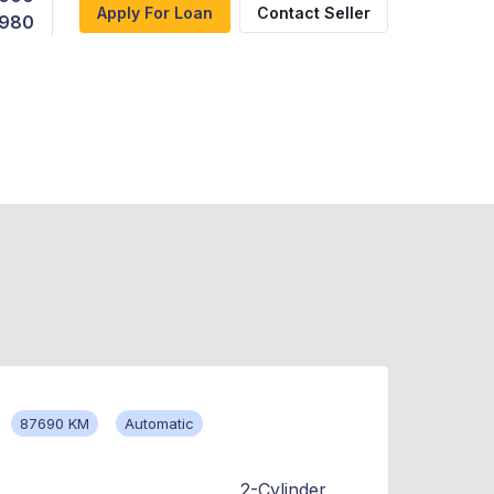
Apply For Loan
Contact Seller
,980
87690 KM
Automatic
2-Cylinder