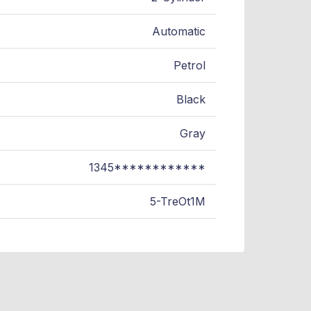
Automatic
Petrol
Black
Gray
1345************
5-TreOt1M