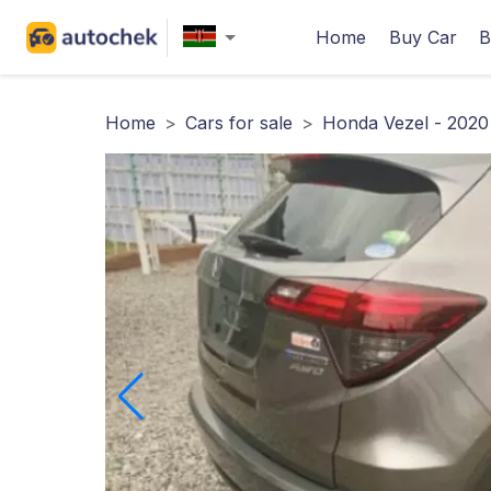
Home
Buy Car
B
Home
>
Cars for sale
>
Honda Vezel - 2020