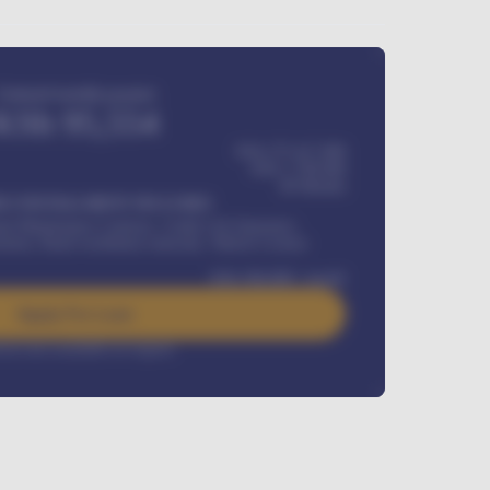
Estimated monthly payment
KSh
95,554
KSh 275,417,000
KSh
1,700,000
60
Months
Y INSTALLMENT INCLUDES
l Maintenance Contract, Credit Life Insurance,
ration, Road worthiness renewals, Vehicle Licence
KSh
384,000
/ month
Apply For Loan
rest rate available on request