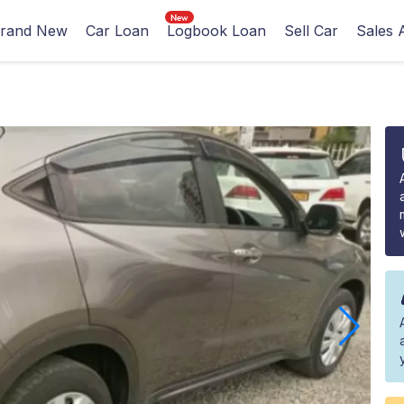
rand New
Car Loan
Logbook Loan
Sell Car
Sales 