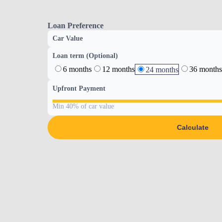
Loan Preference
Car Value
Loan term (Optional)
6 months
12 months
36 months
24 months
Upfront Payment
Min 40% of car value
Calculate