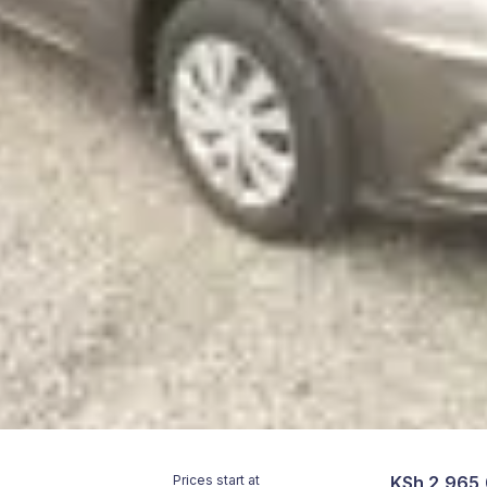
Prices start at
KSh 2,965