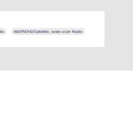
dio
AM/FM/HD/Satellite, seek-scan Radio