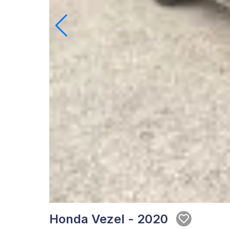
Honda Vezel - 2020