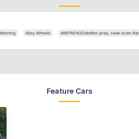
itioning
Alloy Wheels
AM/FM/HD/Satellite-prep, seek-scan Ra
Feature Cars