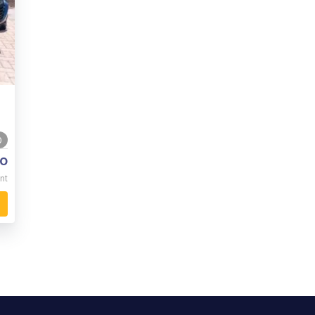
0
o
nt