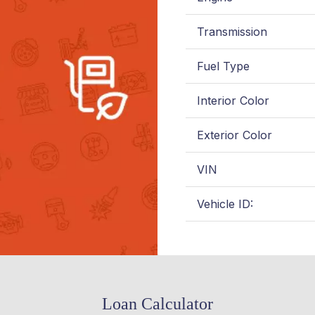
Transmission
Fuel Type
Interior Color
Exterior Color
VIN
Vehicle ID:
Loan Calculator