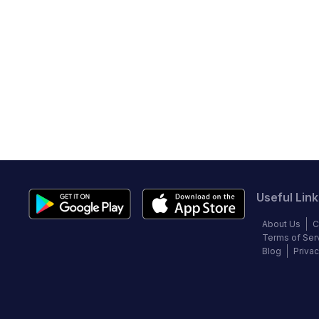
Useful Link
About Us
C
Terms of Ser
Blog
Privac