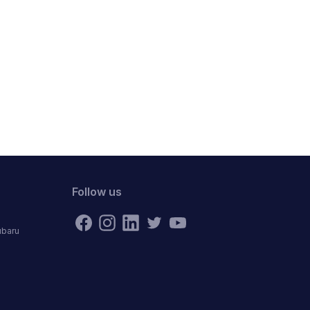
Follow us
ubaru