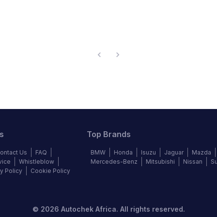
s
Top Brands
ontact Us
FAQ
BMW
Honda
Isuzu
Jaguar
Mazda
vice
Whistleblow
Mercedes-Benz
Mitsubishi
Nissan
S
y Policy
Cookie Policy
©
2026
Autochek Africa. All rights reserved.