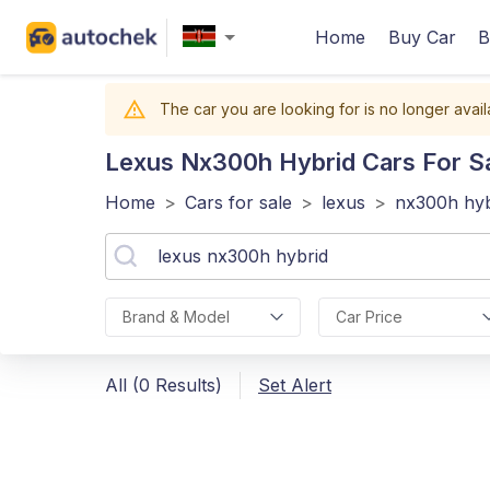
Home
Buy Car
B
The car you are looking for is no longer avail
Lexus Nx300h Hybrid
Cars For Sa
Home
>
Cars for sale
>
lexus
>
nx300h hyb
Brand & Model
Car Price
All (0 Results)
Set Alert