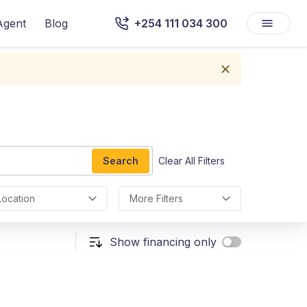
Agent
Blog
+254 111 034 300
Search
Clear All Filters
Location
More Filters
Show financing only