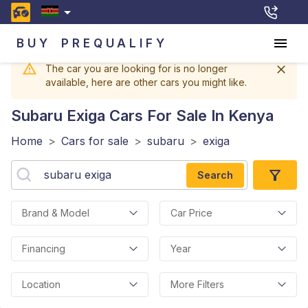
BUY
PREQUALIFY
The car you are looking for is no longer
available, here are other cars you might like.
Subaru Exiga
Cars For Sale In Kenya
Home
>
Cars for sale
>
subaru
>
exiga
Search
Brand & Model
Car Price
Financing
Year
Location
More Filters