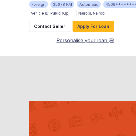
Foreign
35678 KM
Automatic
4566*******
Vehicle ID:
PuRIcHQpj
Nairobi
,
Nairobi
Contact Seller
Apply For Loan
Personalise your loan