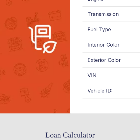
Transmission
Fuel Type
Interior Color
Exterior Color
VIN
Vehicle ID:
Loan Calculator