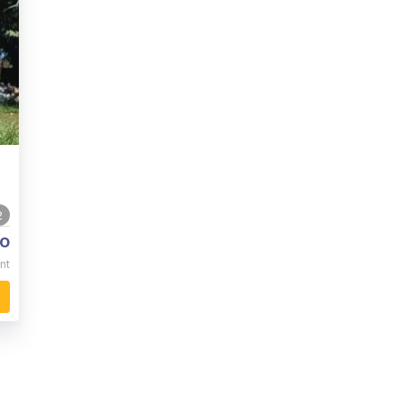
2
o
nt