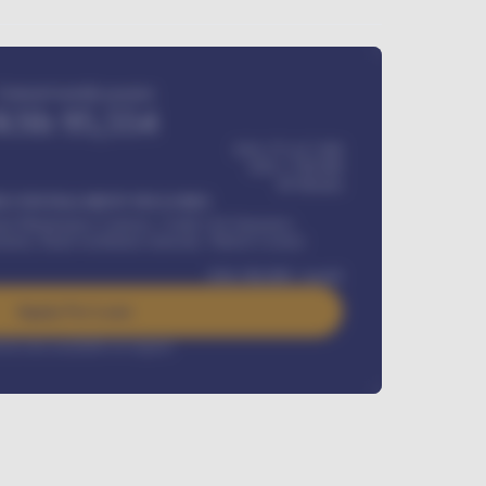
Estimated monthly payment
KSh
95,554
KSh 275,417,000
KSh
1,700,000
60
Months
Y INSTALLMENT INCLUDES
l Maintenance Contract, Credit Life Insurance,
ration, Road worthiness renewals, Vehicle Licence
KSh
384,000
/ month
Apply For Loan
rest rate available on request