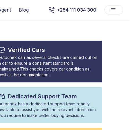
Agent
Blog
+254 111 034 300
Verified Cars
Autochek carries several checks are carried out on
a car to ensure a consistent standard is
maintained.This checks covers car condition as
well as the documentation.
Dedicated Support Team
Autochek has a dedicated support team readily
available to assist you with the relevant information
you require to make better buying decisions.