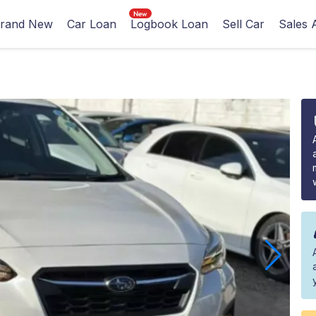
rand New
Car Loan
Logbook Loan
Sell Car
Sales 