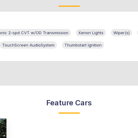
onic 2-spd CVT w/OD Transmission
Xenon Lights
Wiper(s)
TouchScreen AudioSystem
Thumbstart Ignition
Feature Cars