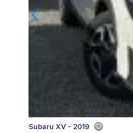
Subaru XV - 2019