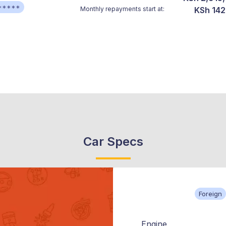
*****
Monthly repayments start at:
KSh 142
Car Specs
Foreign
Engine