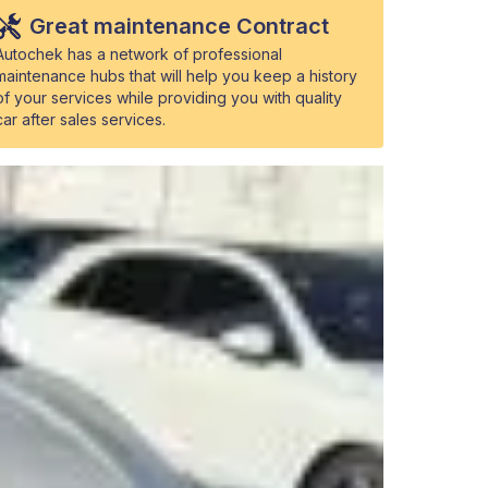
Great maintenance Contract
Autochek has a network of professional
maintenance hubs that will help you keep a history
of your services while providing you with quality
car after sales services.