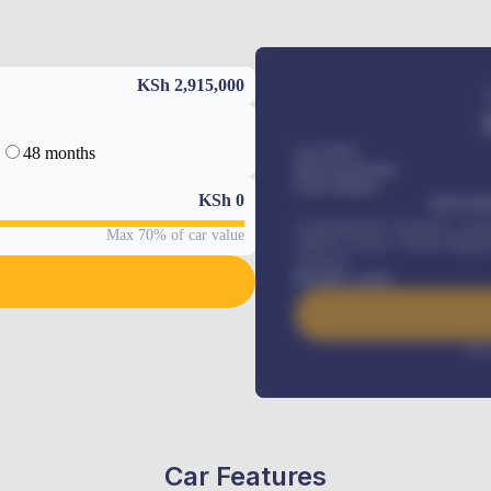
KSh 2,915,000
48 months
Car Price
Down-payment
Loan Tenure
KSh
0
MONTHL
Comprehensive insurance, Annua
Max 70% of car value
Vehicle Tracker, Vehicle Regist
renewals
.
Benefits worth
Inte
Car Features