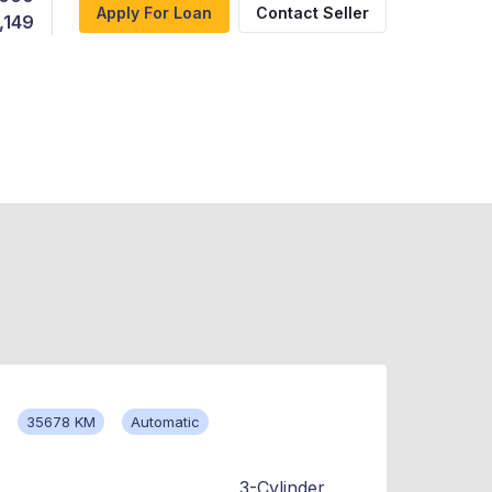
Apply For Loan
Contact Seller
,149
35678 KM
Automatic
3-Cylinder