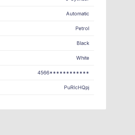
Automatic
Petrol
Black
White
4566************
PuRIcHQpj