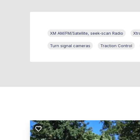
XM AM/FM/Satellite, seek-scan Radio
Xtr
Turn signal cameras
Traction Control