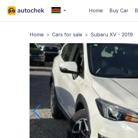
Home
Buy Car
B
Home
>
Cars for sale
>
Subaru XV - 2019