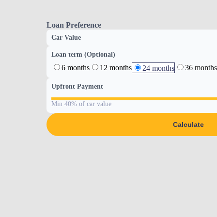
Loan Preference
Car Value
Loan term (Optional)
6 months
12 months
36 months
24 months
Upfront Payment
Min 40% of car value
Calculate