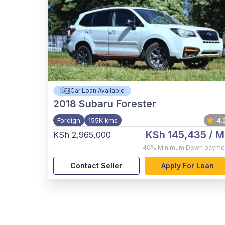
Car Loan Available
2018
Subaru Forester
Foreign
155K kms
4.
KSh 145,435
/ M
KSh 2,965,000
,
40%
Minimum Down payme
Contact Seller
Apply For Loan