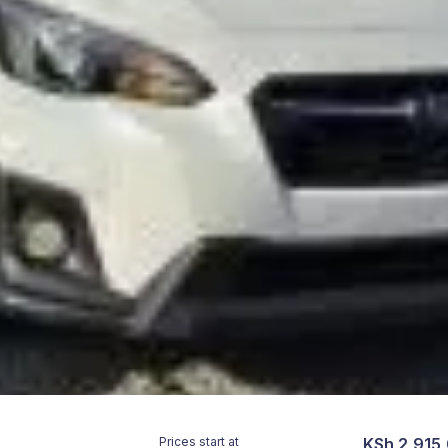
Prices start at
KSh 2,915