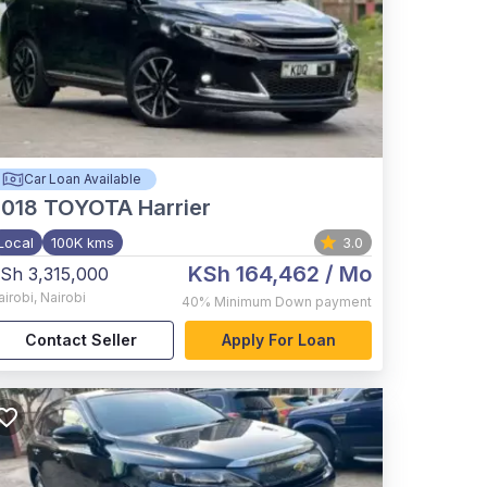
Car Loan Available
2018
TOYOTA Harrier
Local
100K kms
3.0
KSh 164,462
/ Mo
Sh 3,315,000
airobi
,
Nairobi
40%
Minimum Down payment
Contact Seller
Apply For Loan