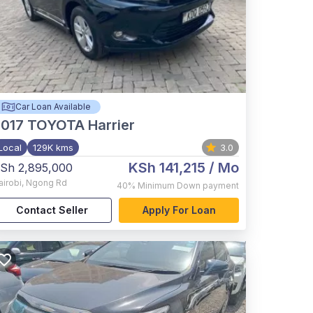
Car Loan Available
017
TOYOTA Harrier
Local
129K kms
3.0
KSh 141,215
/ Mo
Sh 2,895,000
airobi
,
Ngong Rd
40%
Minimum Down payment
Contact Seller
Apply For Loan