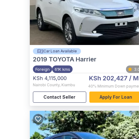
Car Loan Available
2019
TOYOTA Harrier
Foreign
61K kms
3.
KSh 202,427
/ M
KSh 4,115,000
Nairobi County
,
Kiambu
40%
Minimum Down payme
Contact Seller
Apply For Loan