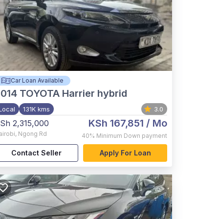
Car Loan Available
2014
TOYOTA Harrier hybrid
Local
131K kms
3.0
KSh 167,851
/ Mo
Sh 2,315,000
airobi
,
Ngong Rd
40%
Minimum Down payment
Contact Seller
Apply For Loan