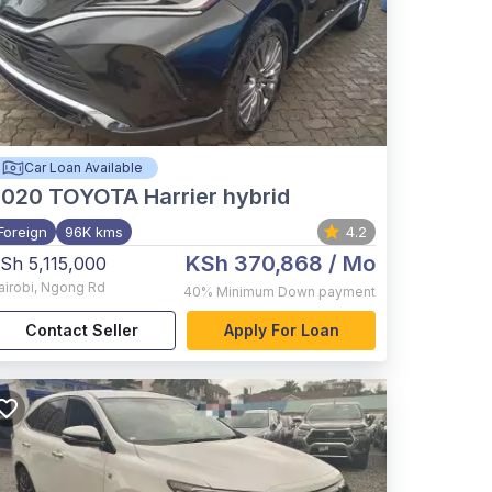
Car Loan Available
2020
TOYOTA Harrier hybrid
Foreign
96K kms
4.2
KSh 370,868
/ Mo
Sh 5,115,000
airobi
,
Ngong Rd
40%
Minimum Down payment
Contact Seller
Apply For Loan