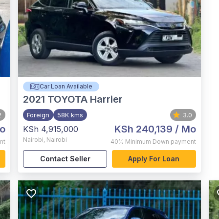
Car Loan Available
2021
TOYOTA Harrier
2
Foreign
58K kms
3.0
o
KSh 240,139
/ Mo
KSh 4,915,000
Nairobi
,
Nairobi
nt
40%
Minimum Down payment
Contact Seller
Apply For Loan