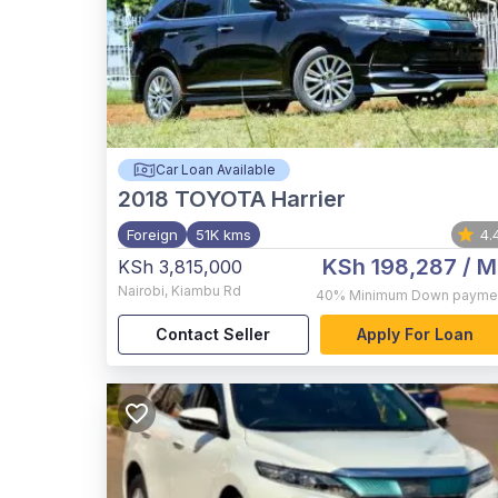
Car Loan Available
2018
TOYOTA Harrier
Foreign
51K kms
4.
KSh 198,287
/ M
KSh 3,815,000
Nairobi
,
Kiambu Rd
40%
Minimum Down payme
Contact Seller
Apply For Loan