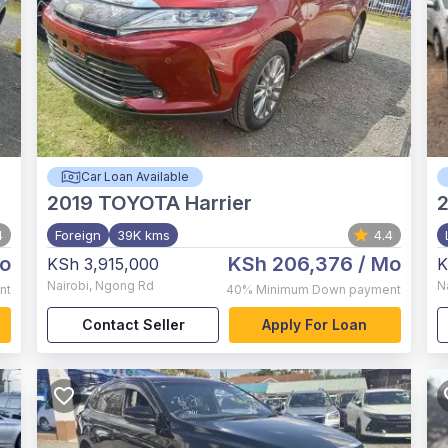
Car Loan Available
2019
TOYOTA Harrier
4
Foreign
39K kms
4.4
o
KSh 206,376
/ Mo
KSh 3,915,000
K
Nairobi
,
Ngong Rd
N
nt
40%
Minimum Down payment
Contact Seller
Apply For Loan