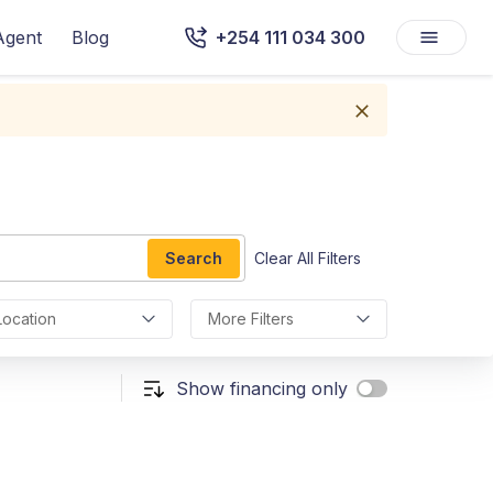
Agent
Blog
+254 111 034 300
Search
Clear All Filters
Location
More Filters
Show financing only