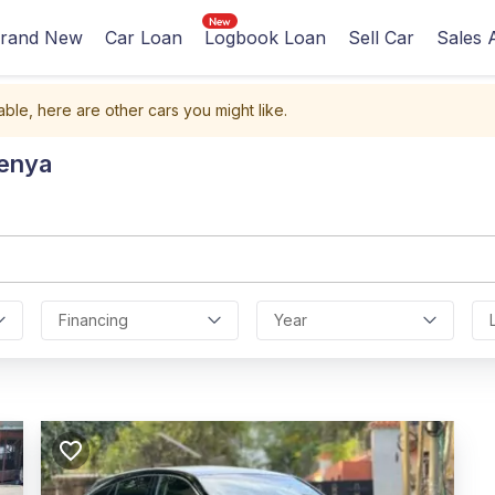
rand New
Car Loan
Logbook Loan
Sell Car
Sales 
able, here are other cars you might like.
Kenya
Financing
Year