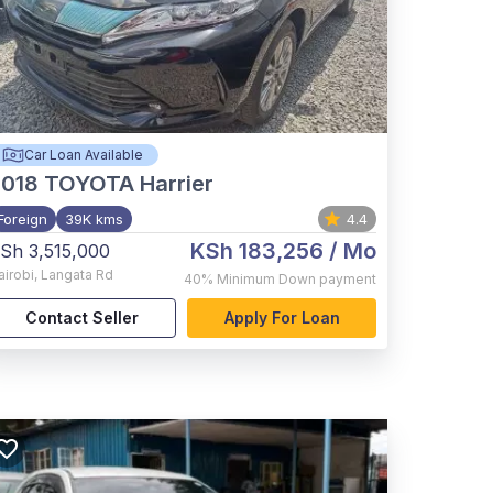
Car Loan Available
2018
TOYOTA Harrier
Foreign
39K kms
4.4
KSh 183,256
/ Mo
Sh 3,515,000
airobi
,
Langata Rd
40%
Minimum Down payment
Contact Seller
Apply For Loan