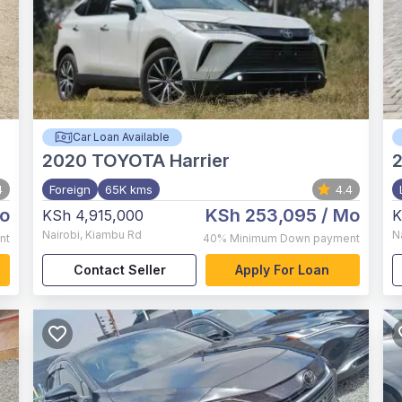
Car Loan Available
2020
TOYOTA Harrier
2
4
Foreign
65K kms
4.4
o
KSh 253,095
/ Mo
KSh 4,915,000
K
Nairobi
,
Kiambu Rd
N
nt
40%
Minimum Down payment
Contact Seller
Apply For Loan