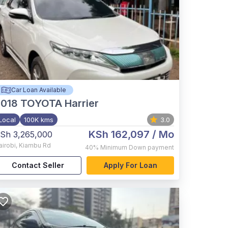
Car Loan Available
2018
TOYOTA Harrier
Local
100K kms
3.0
KSh 162,097
/ Mo
Sh 3,265,000
airobi
,
Kiambu Rd
40%
Minimum Down payment
Contact Seller
Apply For Loan