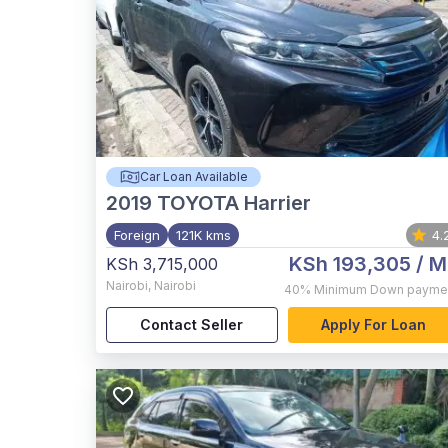
Car Loan Available
2019
TOYOTA Harrier
Foreign
121K kms
4.
KSh 193,305
/ M
KSh 3,715,000
Nairobi
,
Nairobi
40%
Minimum Down payme
Contact Seller
Apply For Loan