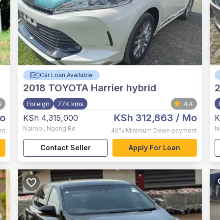
Car Loan Available
2018
TOYOTA Harrier hybrid
4
Foreign
77K kms
4.4
o
KSh 312,863
/ Mo
KSh 4,315,000
K
Nairobi
,
Ngong Rd
N
nt
40%
Minimum Down payment
Contact Seller
Apply For Loan