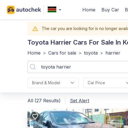
Home
Buy Car
B
The car you are looking for is no longer avail
Toyota Harrier
Cars For Sale In 
Home
>
Cars for sale
>
toyota
>
harrier
Brand & Model
Car Price
All (27 Results)
Set Alert