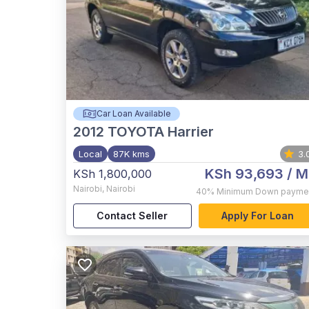
Car Loan Available
2012
TOYOTA Harrier
Local
87K kms
3.
KSh 93,693
/ M
KSh 1,800,000
Nairobi
,
Nairobi
40%
Minimum Down payme
Contact Seller
Apply For Loan