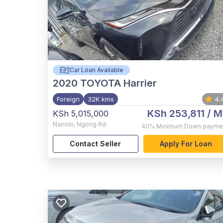
Car Loan Available
2020
TOYOTA Harrier
Foreign
32K kms
4.
KSh 253,811
/ M
KSh 5,015,000
Nairobi
,
Ngong Rd
40%
Minimum Down payme
Contact Seller
Apply For Loan