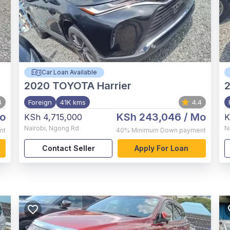
Car Loan Available
2020
TOYOTA Harrier
4
Foreign
41K kms
4.4
o
KSh 243,046
/ Mo
KSh 4,715,000
K
Nairobi
,
Ngong Rd
N
nt
40%
Minimum Down payment
Contact Seller
Apply For Loan