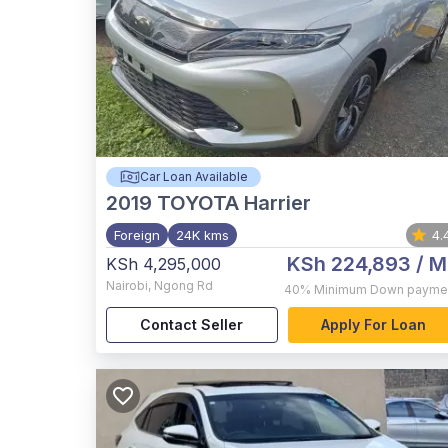
Car Loan Available
2019
TOYOTA Harrier
Foreign
24K kms
4.
KSh 224,893
/ M
KSh 4,295,000
Nairobi
,
Ngong Rd
40%
Minimum Down payme
Contact Seller
Apply For Loan