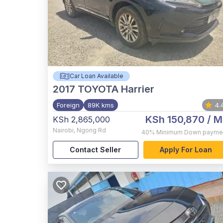
Car Loan Available
2017
TOYOTA Harrier
Foreign
89K kms
4.
KSh 150,870
/ M
KSh 2,865,000
Nairobi
,
Ngong Rd
40%
Minimum Down payme
Contact Seller
Apply For Loan