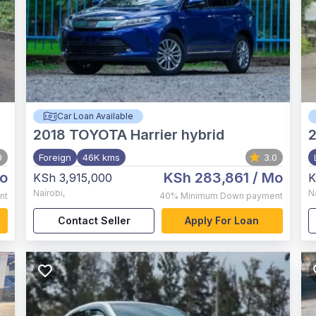
Car Loan Available
2018
TOYOTA Harrier hybrid
0
Foreign
46K kms
3.0
o
KSh 283,861
/ Mo
KSh 3,915,000
K
Nairobi
,
N
nt
40%
Minimum Down payment
Contact Seller
Apply For Loan