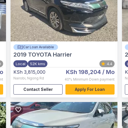
Car Loan Available
2019
TOYOTA Harrier
0
Local
52K kms
4.4
o
KSh 198,204
/ Mo
KSh 3,815,000
K
Nairobi
,
Ngong Rd
N
nt
40%
Minimum Down payment
Contact Seller
Apply For Loan