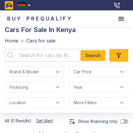
BUY
PREQUALIFY
Cars For Sale In Kenya
Home
>
Cars for sale
Search
Brand & Model
Car Price
Financing
Year
Location
More Filters
All (0 Results)
Set Alert
Show financing only