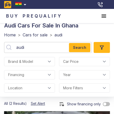
BUY
PREQUALIFY
Audi
Cars For Sale In Ghana
Home
>
Cars for sale
>
audi
Search
Brand & Model
Car Price
Financing
Year
Location
More Filters
All (2 Results)
Set Alert
Show financing only