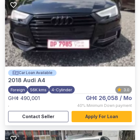
Car Loan Available
2018
Audi A4
Foreign
56K kms
4-Cylinder
3.0
GH¢ 26,058
/ Mo
GH¢ 490,001
,
40%
Minimum Down payment
Contact Seller
Apply For Loan