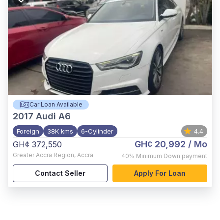
Car Loan Available
2017
Audi A6
Foreign
38K kms
6-Cylinder
4.4
GH¢ 20,992
/ Mo
GH¢ 372,550
Greater Accra Region
,
Accra
40%
Minimum Down payment
Contact Seller
Apply For Loan