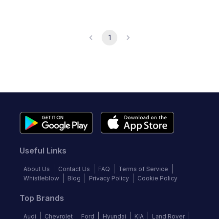
1
Useful Links
About Us
Contact Us
FAQ
Terms of Service
Whistleblow
Blog
Privacy Policy
Cookie Policy
Top Brands
Audi
Chevrolet
Ford
Hyundai
KIA
Land Rover