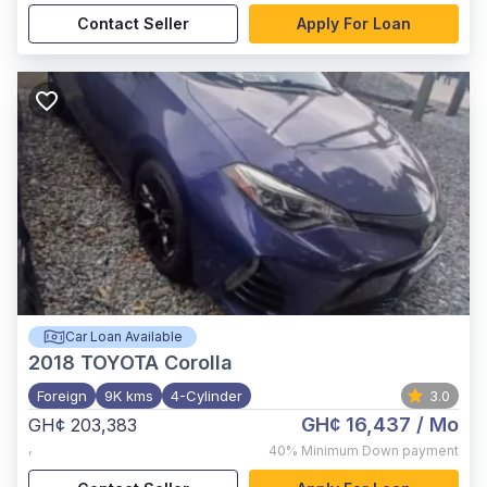
Contact Seller
Apply For Loan
Car Loan Available
2018
TOYOTA Corolla
Foreign
9K kms
4-Cylinder
3.0
GH¢ 16,437
/ Mo
GH¢ 203,383
,
40%
Minimum Down payment