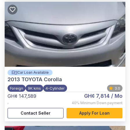
Car Loan Available
2013
TOYOTA Corolla
Foreign
9K kms
4-Cylinder
3.0
GH¢ 7,814
/ Mo
GH¢ 147,589
,
40%
Minimum Down payment
Contact Seller
Apply For Loan