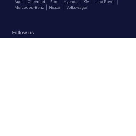
Audi
Chevrolet
Ford
Hyundai
KIA
Land Rover
Mercedes-Benz
Nissan
Volkswagen
Follow us
©
2026
Autochek Africa. All rights reserved.