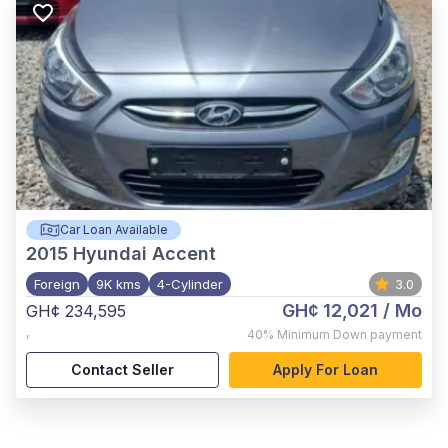
Car Loan Available
2015
Hyundai Accent
Foreign
9K kms
4-Cylinder
3.0
GH¢ 12,021
/ Mo
GH¢ 234,595
,
40%
Minimum Down payment
Contact Seller
Apply For Loan