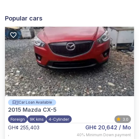
Popular cars
Car Loan Available
2015
Mazda CX-5
Foreign
9K kms
4-Cylinder
3.0
GH¢ 20,642
/ Mo
GH¢ 255,403
,
40%
Minimum Down payment