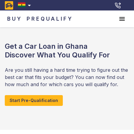
BUY
PREQUALIFY
Get a Car Loan in Ghana
Discover What You Qualify For
Are you still having a hard time trying to figure out the
best car that fits your budget? You can now find out
how much and for which cars you will qualify for.
Start Pre-Qualification