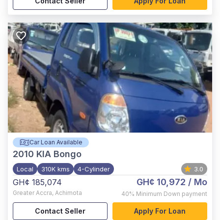
Contact Seller
Apply For Loan
Car Loan Available
2010
KIA Bongo
Local
310K kms
4-Cylinder
3.0
GH¢ 10,972
/ Mo
GH¢ 185,074
Greater Accra
,
Achimota
40%
Minimum Down payment
Contact Seller
Apply For Loan