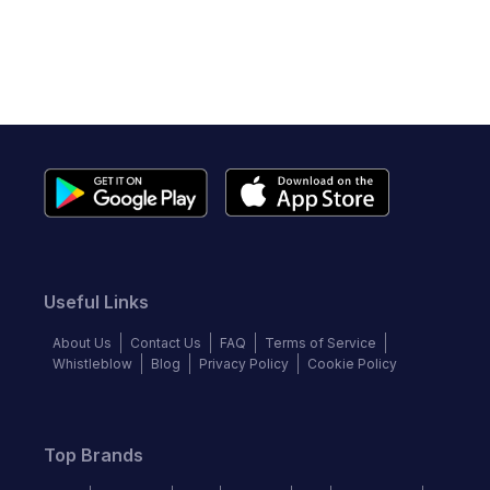
Useful Links
About Us
Contact Us
FAQ
Terms of Service
Whistleblow
Blog
Privacy Policy
Cookie Policy
Top Brands