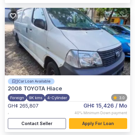
Car Loan Available
2008
TOYOTA Hiace
Foreign
9K kms
4-Cylinder
3.0
GH¢ 15,426
/ Mo
GH¢ 265,807
,
40%
Minimum Down payment
Contact Seller
Apply For Loan