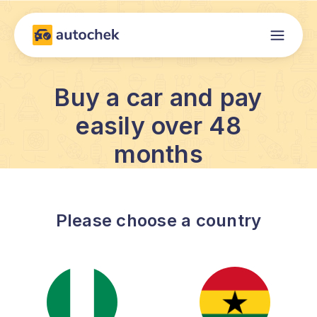
Buy a car and pay
easily over 48
months
Please choose a country