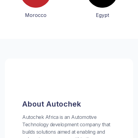
Morocco
Egypt
About Autochek
Autochek Africa is an Automotive
Technology development company that
builds solutions aimed at enabling and