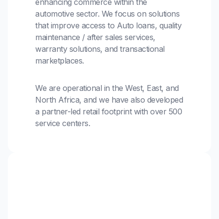
enhancing commerce within the
automotive sector. We focus on solutions
that improve access to Auto loans, quality
maintenance / after sales services,
warranty solutions, and transactional
marketplaces.
We are operational in the West, East, and
North Africa, and we have also developed
a partner-led retail footprint with over 500
service centers.