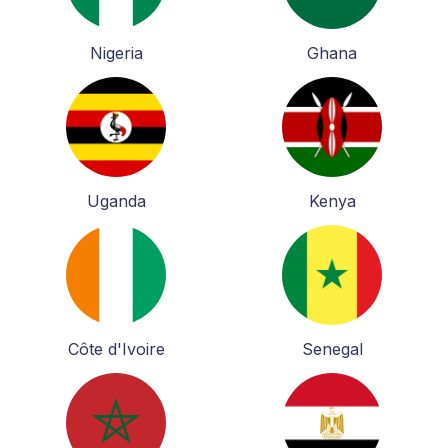
Nigeria
Ghana
Uganda
Kenya
Côte d'Ivoire
Senegal