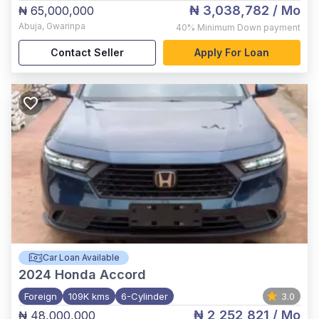
₦ 3,038,782
/ Mo
₦ 65,000,000
Abuja
,
Gwarinpa
40%
Minimum Down payment
Contact Seller
Apply For Loan
Car Loan Available
2024
Honda Accord
Foreign
109K kms
6-Cylinder
3.0
₦ 2,252,821
/ Mo
₦ 48,000,000