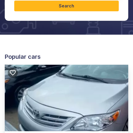
Search
Popular cars