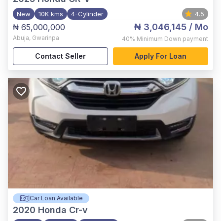
New
10K kms
4-Cylinder
4.5
₦ 3,046,145
/ Mo
₦ 65,000,000
Abuja
,
Gwarinpa
40%
Minimum Down payment
Contact Seller
Apply For Loan
Car Loan Available
2020
Honda Cr-v