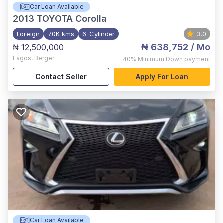
Car Loan Available
2013
TOYOTA Corolla
Foreign
70K kms
6-Cylinder
3.0
₦ 638,752
/ Mo
₦ 12,500,000
Lagos
,
Berger
40%
Minimum Down payment
Contact Seller
Apply For Loan
Car Loan Available