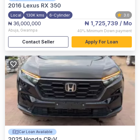
2016
Lexus RX 350
Local
130K kms
6-Cylinder
3.0
₦ 1,725,739
/ Mo
₦ 36,000,000
Abuja
,
Gwarinpa
40%
Minimum Down payment
Contact Seller
Apply For Loan
Car Loan Available
2025
Honda CR-V