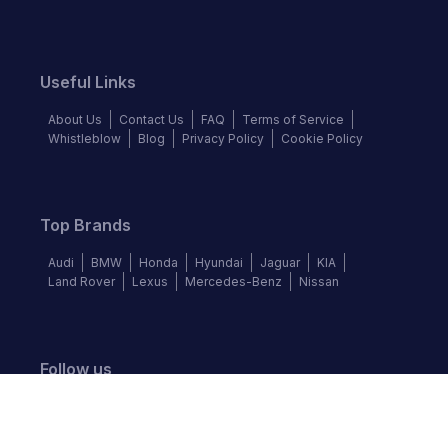
Useful Links
About Us
Contact Us
FAQ
Terms of Service
Whistleblow
Blog
Privacy Policy
Cookie Policy
Top Brands
Audi
BMW
Honda
Hyundai
Jaguar
KIA
Land Rover
Lexus
Mercedes-Benz
Nissan
Follow us