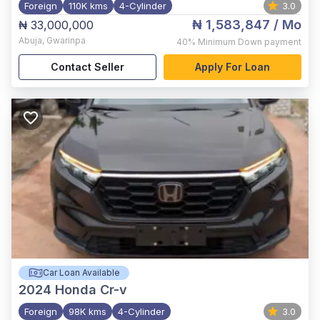
Foreign
110K kms
4-Cylinder
3.0
₦ 1,583,847
/ Mo
₦ 33,000,000
Abuja
,
Gwarinpa
40%
Minimum Down payment
Contact Seller
Apply For Loan
Car Loan Available
2024
Honda Cr-v
Foreign
98K kms
4-Cylinder
3.0