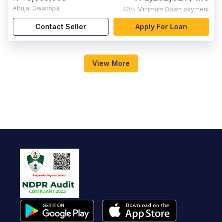
Abuja
,
Gwarinpa
40%
Minimum Down payment
Contact Seller
Apply For Loan
View More