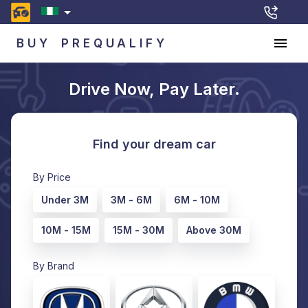
BUY
PREQUALIFY
Drive Now, Pay Later.
Find your dream car
By Price
Under 3M
3M - 6M
6M - 10M
10M - 15M
15M - 30M
Above 30M
By Brand