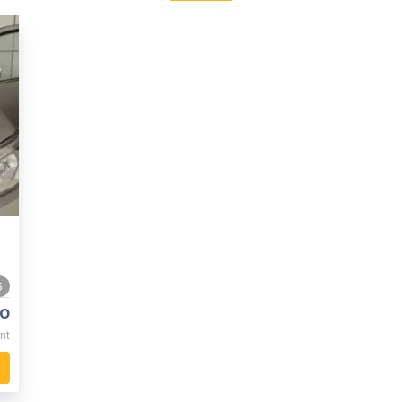
5
o
nt