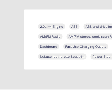
2.0L I-4 Engine
ABS
ABS and drivelin
AM/FM Radio
AM/FM stereo, seek-scan R
Dashboard
Fast Usb Charging Outlets
NuLuxe leatherette Seat trim
Power Steer