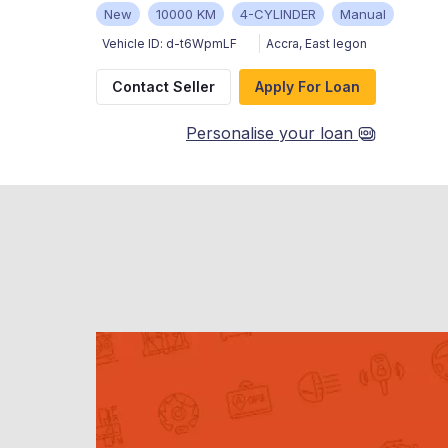
New
10000 KM
4-CYLINDER
Manual
Vehicle ID:
d-t6WpmLF
Accra
,
East legon
Contact Seller
Apply For Loan
Personalise your loan