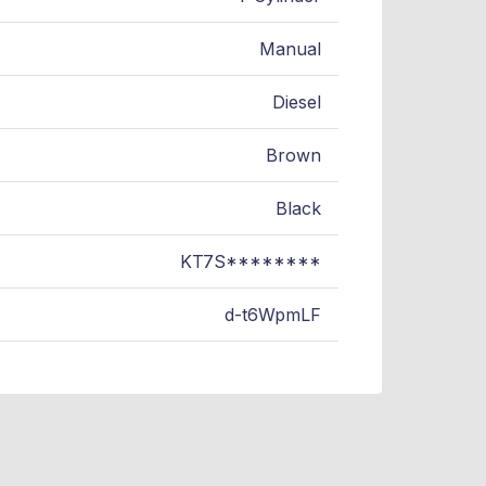
Manual
Diesel
Brown
Black
KT7S********
d-t6WpmLF