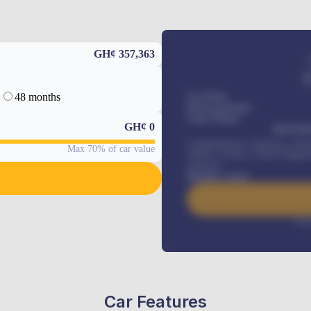
GH¢ 357,363
48 months
Car Price
Down-payment
Loan Tenure
GH¢
0
MONTHL
Comprehensive insurance, Annua
Max 70% of car value
Vehicle Tracker, Vehicle Regist
renewals
.
Benefits worth
Inte
Car Features