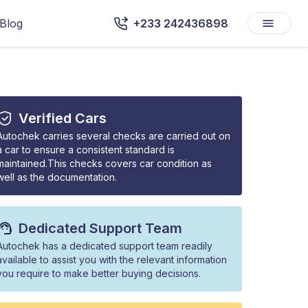
Blog
+233 242436898
Verified Cars
Autochek carries several checks are carried out on
a car to ensure a consistent standard is
maintained.This checks covers car condition as
well as the documentation.
Dedicated Support Team
Autochek has a dedicated support team readily
available to assist you with the relevant information
you require to make better buying decisions.