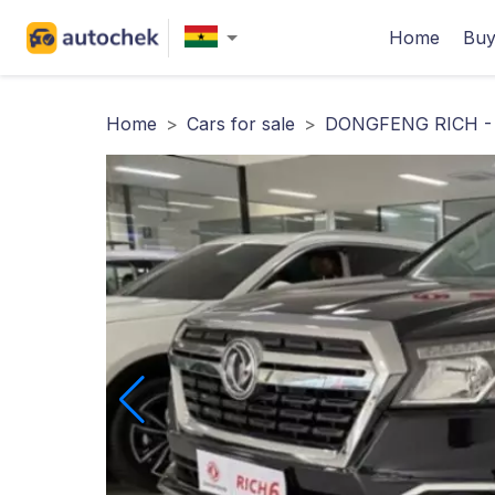
Home
Buy
Home
>
Cars for sale
>
DONGFENG RICH -