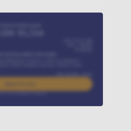
Estimated monthly payment
GH¢
95,554
GH¢ 275,417,000
GH¢
1,700,000
60
Months
Y INSTALLMENT INCLUDES
l Maintenance Contract, Credit Life Insurance,
ration, Road worthiness renewals, Vehicle Licence
GH¢
384,000
/ month
Apply For Loan
rest rate available on request