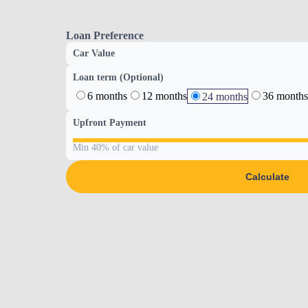
Loan Preference
Car Value
Loan term (Optional)
6 months
12 months
36 months
24 months
Upfront Payment
Min 40% of car value
Calculate