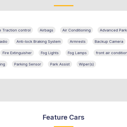
e Traction control
Airbags
Air Conditioning
Advanced Parki
adio
Anti-lock Braking System
Armrests
Backup Camera
Fire Extinguisher
Fog Lights
Fog Lamps
front air conditio
ing
Parking Sensor
Park Assist
Wiper(s)
Feature Cars