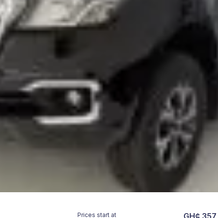
Prices start at
GH¢ 357