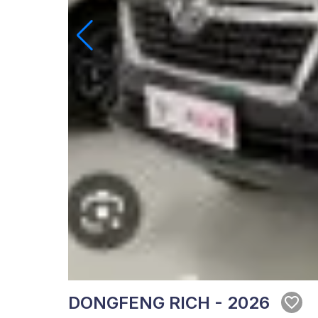
DONGFENG RICH - 2026