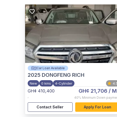
Car Loan Available
2025
DONGFENG RICH
New
0 kms
4-Cylinder
4.
GH¢ 21,706
/ M
GH¢ 410,400
,
40%
Minimum Down payme
Contact Seller
Apply For Loan