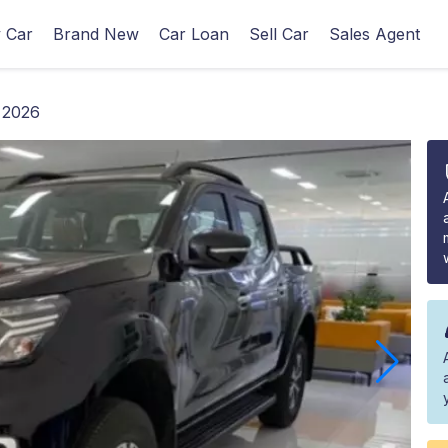
 Car
Brand New
Car Loan
Sell Car
Sales Agent
 2026