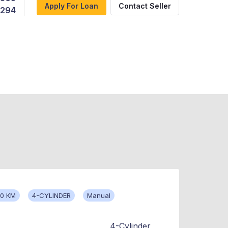
Apply For Loan
Contact Seller
,294
00 KM
4-CYLINDER
Manual
4-Cylinder