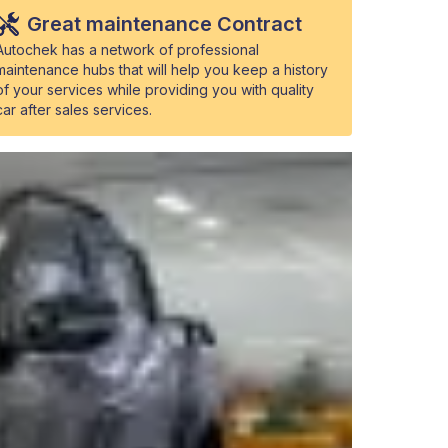
Great maintenance Contract
Autochek has a network of professional
maintenance hubs that will help you keep a history
of your services while providing you with quality
car after sales services.