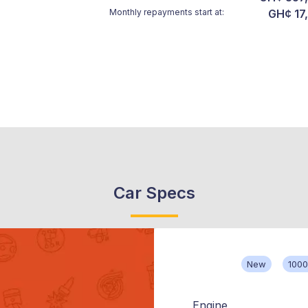
Monthly repayments start at:
GH¢ 17
Car Specs
New
100
Engine