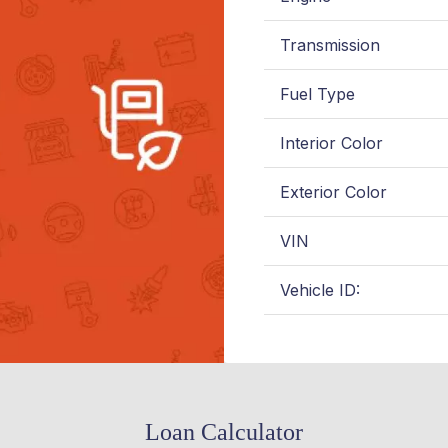
Transmission
Fuel Type
Interior Color
Exterior Color
VIN
Vehicle ID:
Loan Calculator