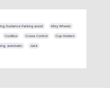
ng Guidance Parking assist
Alloy Wheels
CoolBox
Cruise Control
Cup Holders
ning, automatic
Jack