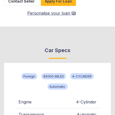
Contact Seller
Apply For Loan
Personalise your loan
Car Specs
Foreign
85000 MILES
4-CYLINDER
Automatic
Engine
4-Cylinder
Transmission
Automatic