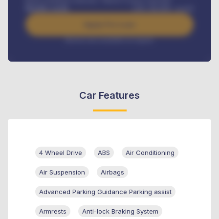
Road worthiness renewals, Vehicle Licence renewals
.
Benefits worth
GH¢
384,000
/ month
Apply For Loan
Interest rate available on request
Car Features
4 Wheel Drive
ABS
Air Conditioning
Air Suspension
Airbags
Advanced Parking Guidance Parking assist
Armrests
Anti-lock Braking System