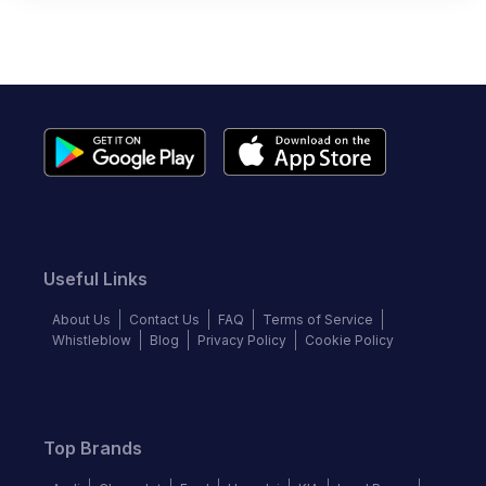
Useful Links
About Us
Contact Us
FAQ
Terms of Service
Whistleblow
Blog
Privacy Policy
Cookie Policy
Top Brands