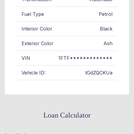
Fuel Type
Petrol
Interior Color
Black
Exterior Color
Ash
VIN
1FTF*************
Vehicle ID:
tGdZQCKUa
Loan Calculator