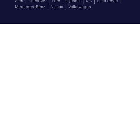
Audi
Chevrolet
Ford
Hyundai
KIA
Land Rover
Mercedes-Benz
Nissan
Volkswagen
Follow us
©
2026
Autochek Africa. All rights reserved.