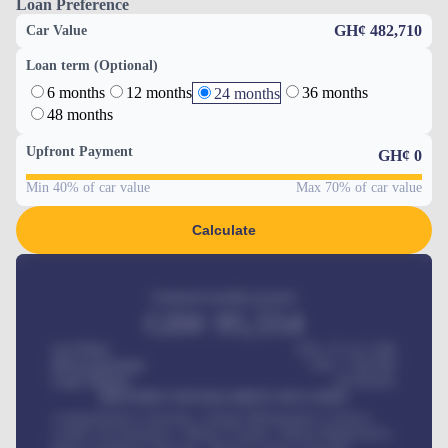
Loan Preference
GH¢ 482,710
Car Value
Loan term (Optional)
6 months
12 months
36 months
24 months
48 months
Upfront Payment
GH¢
0
Min 40% of car value
Max 70% of car value
Calculate
Estimated monthly payment
GH¢
95,554
Car Price
GH¢ 275,417,000
Down-payment
GH¢
1,700,000
Loan Tenure
60
Months
MONTHLY INSTALLMENT INCLUDES
Comprehensive insurance, Annual Maintenance Contract,
Credit Life Insurance, Vehicle Tracker, Vehicle Registration,