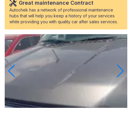
Great maintenance Contract
Autochek has a network of professional maintenance
hubs that will help you keep a history of your services
while providing you with quality car after sales services.