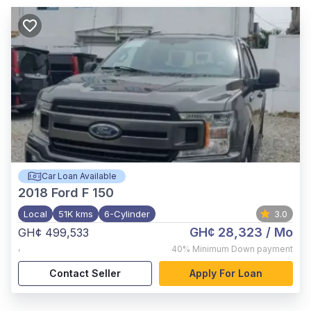
Car Loan Available
2018
Ford F 150
Local
51K kms
6-Cylinder
3.0
GH¢ 28,323
/ Mo
GH¢ 499,533
,
40%
Minimum Down payment
Contact Seller
Apply For Loan