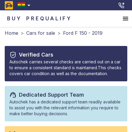
BUY
PREQUALIFY
Home
>
Cars for sale
>
Ford F 150 - 2019
Verified Cars
Autochek carries several checks are carried out on a car
to ensure a consistent standard is maintained.This checks
covers car condition as well as the documentation.
Dedicated Support Team
Autochek has a dedicated support team readily available
to assist you with the relevant information you require to
make better buying decisions.