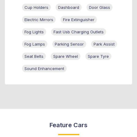
Cup Holders
Dashboard
Door Glass
Electric Mirrors
Fire Extinguisher
Fog Lights
Fast Usb Charging Outlets
Fog Lamps
Parking Sensor
Park Assist
Seat Belts
Spare Wheel
Spare Tyre
Sound Enhancement
Feature Cars