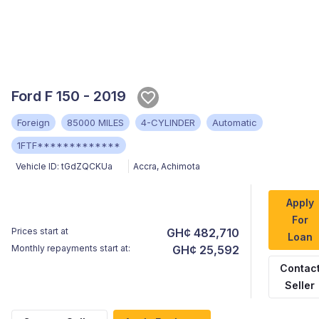
Ford F 150 - 2019
Foreign
85000 MILES
4-CYLINDER
Automatic
1FTF*************
Vehicle ID:
tGdZQCKUa
Accra
,
Achimota
Apply
For
Prices start at
GH¢ 482,710
Loan
Monthly repayments start at:
GH¢ 25,592
Contac
Seller