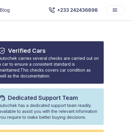
Blog
+233 242436898
Verified Cars
Autochek carries several checks are carried out on
a car to ensure a consistent standard is
maintained.This checks covers car condition as
well as the documentation.
Dedicated Support Team
Autochek has a dedicated support team readily
available to assist you with the relevant information
you require to make better buying decisions.