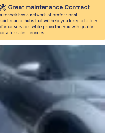
Great maintenance Contract
Autochek has a network of professional
maintenance hubs that will help you keep a history
of your services while providing you with quality
car after sales services.