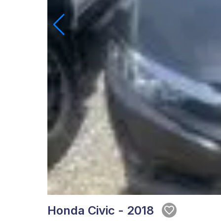
Honda Civic - 2018