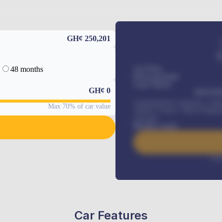
GH¢ 250,201
48 months
Car Price
Down-payment
Loan Tenure
GH¢
0
MONTHL
Comprehensive insurance, Annua
Max 70% of car value
Vehicle Tracker, Vehicle Regist
renewals
.
Benefits worth
Inte
Car Features