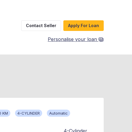
Contact Seller
Apply For Loan
Personalise your loan
0 KM
4-CYLINDER
Automatic
4-Cylinder