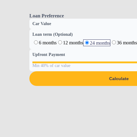
Loan Preference
Car Value
Loan term (Optional)
6 months
12 months
36 months
24 months
Upfront Payment
Min 40% of car value
Calculate