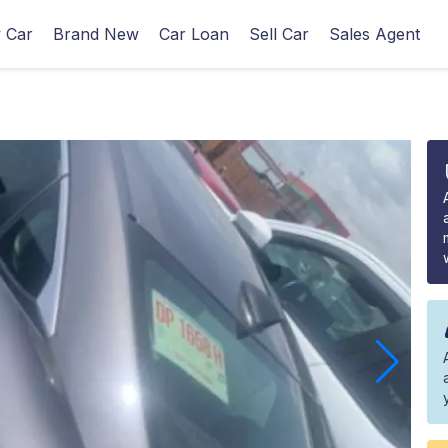
 Car
Brand New
Car Loan
Sell Car
Sales Agent