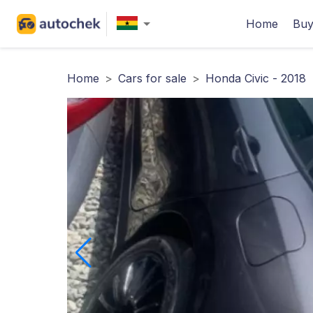
Home
Buy
Home
>
Cars for sale
>
Honda Civic - 2018