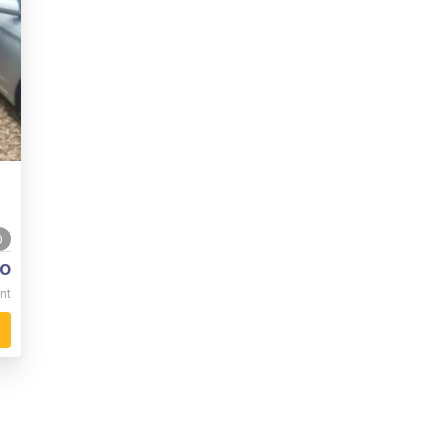
0
o
nt