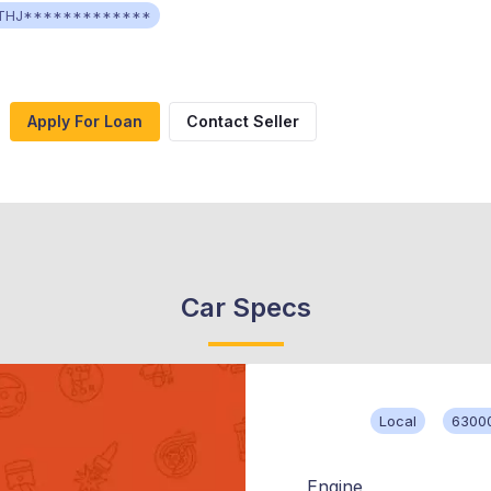
THJ*************
Apply For Loan
Contact Seller
Car Specs
Local
6300
Engine