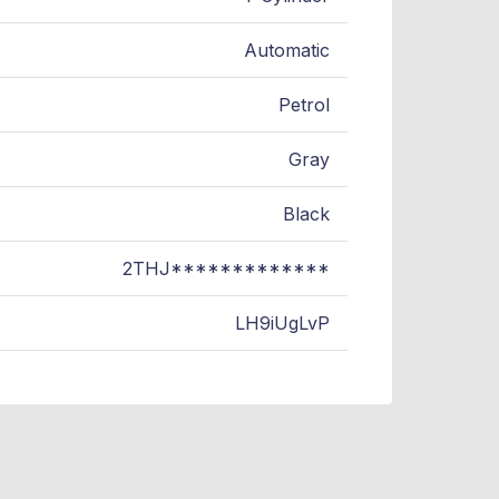
Automatic
Petrol
Gray
Black
2THJ*************
LH9iUgLvP