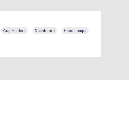
Cup Holders
Dashboard
Head Lamps