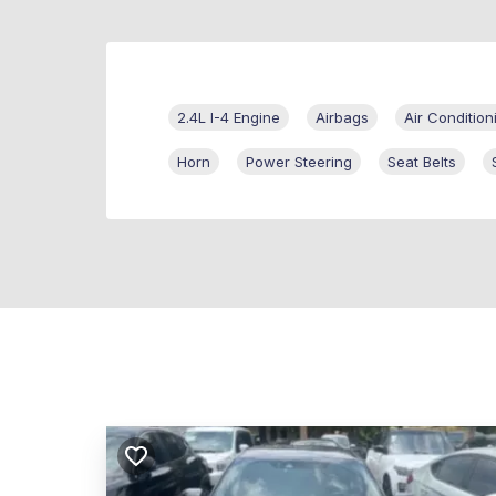
2.4L I-4 Engine
Airbags
Air Condition
Horn
Power Steering
Seat Belts