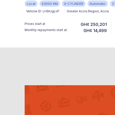
Local
63000 KM
4-CYLINDER
Automatic
2
Vehicle ID:
LH9iUgLvP
Greater Accra Region
,
Accra
Prices start at
GH¢ 250,201
Monthly repayments start at:
GH¢ 14,499