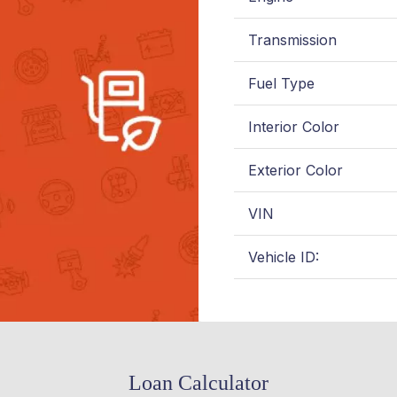
Transmission
Fuel Type
Interior Color
Exterior Color
VIN
Vehicle ID:
Loan Calculator