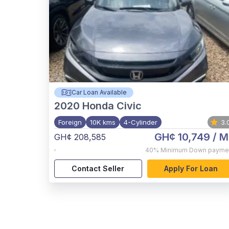
Car Loan Available
2020
Honda Civic
Foreign
10K kms
4-Cylinder
3.
GH¢ 10,749
/ M
GH¢ 208,585
,
40%
Minimum Down payme
Contact Seller
Apply For Loan