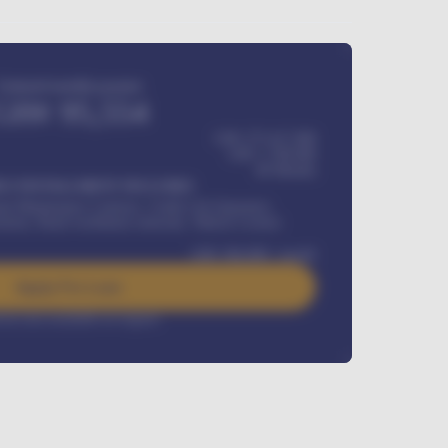
Estimated monthly payment
GH¢
95,554
GH¢ 275,417,000
GH¢
1,700,000
60
Months
Y INSTALLMENT INCLUDES
l Maintenance Contract, Credit Life Insurance,
ration, Road worthiness renewals, Vehicle Licence
GH¢
384,000
/ month
Apply For Loan
rest rate available on request