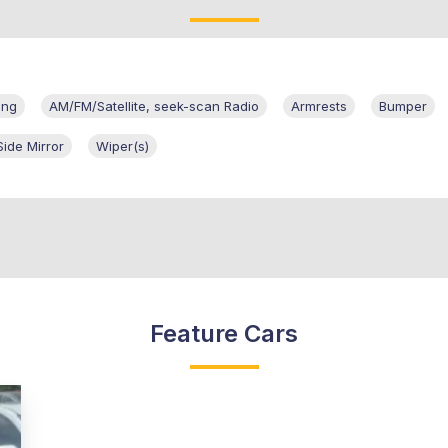
ing
AM/FM/Satellite, seek-scan Radio
Armrests
Bumper
Side Mirror
Wiper(s)
Feature Cars