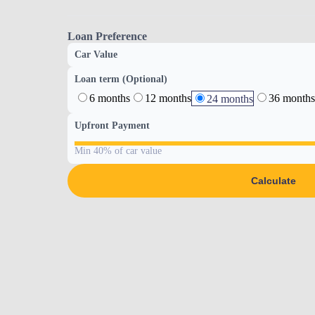
Loan Preference
Car Value
Loan term (Optional)
6 months
12 months
36 months
24 months
Upfront Payment
Min 40% of car value
Calculate