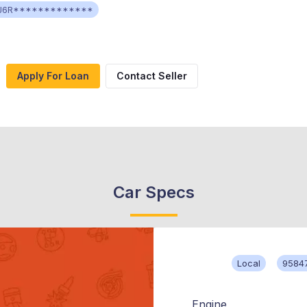
J6R*************
Apply For Loan
Contact Seller
Car Specs
Local
9584
Engine