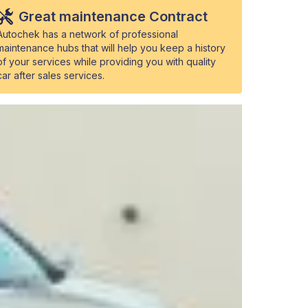
Great maintenance Contract
Autochek has a network of professional
maintenance hubs that will help you keep a history
of your services while providing you with quality
car after sales services.