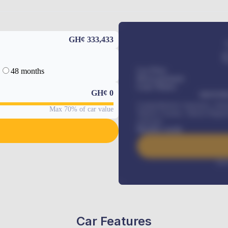
GH¢ 333,433
48 months
Car Price
Down-payment
Loan Tenure
GH¢
0
MONTHL
Comprehensive insurance, Annua
Max 70% of car value
Vehicle Tracker, Vehicle Regist
renewals
.
Benefits worth
Inte
Car Features