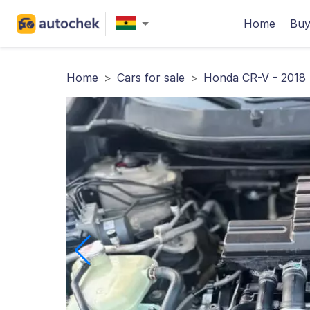
Home
Buy
Home
>
Cars for sale
>
Honda CR-V - 2018