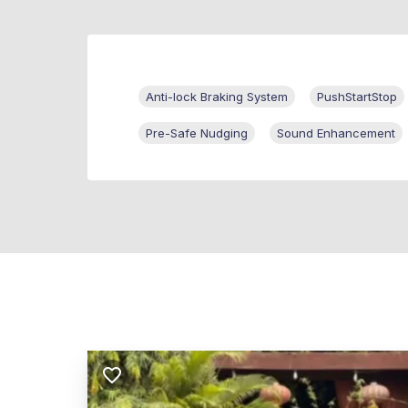
Anti-lock Braking System
PushStartStop
Pre-Safe Nudging
Sound Enhancement