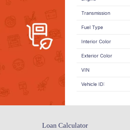
Transmission
Fuel Type
Interior Color
Exterior Color
VIN
Vehicle ID:
Loan Calculator