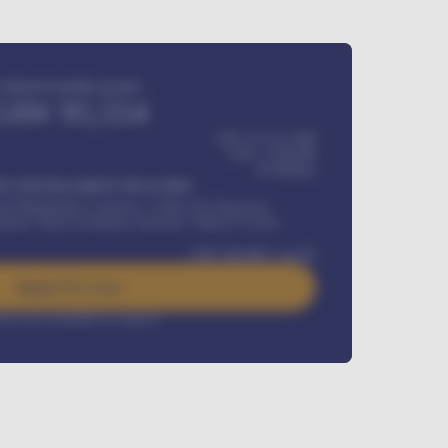
Estimated monthly payment
GH¢
95,554
GH¢ 275,417,000
GH¢
1,700,000
60
Months
Y INSTALLMENT INCLUDES
l Maintenance Contract, Credit Life Insurance,
ration, Road worthiness renewals, Vehicle Licence
GH¢
384,000
/ month
Apply For Loan
rest rate available on request