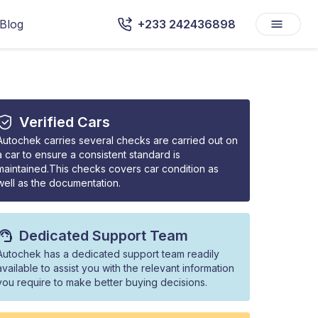
Blog
+233 242436898
Verified Cars
Autochek carries several checks are carried out on
a car to ensure a consistent standard is
maintained.This checks covers car condition as
well as the documentation.
Dedicated Support Team
Autochek has a dedicated support team readily
available to assist you with the relevant information
you require to make better buying decisions.