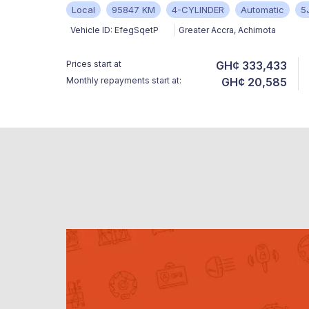
Local
95847 KM
4-CYLINDER
Automatic
5
Vehicle ID:
EfegSqetP
Greater Accra
,
Achimota
Prices start at
GH¢ 333,433
Monthly repayments start at:
GH¢ 20,585