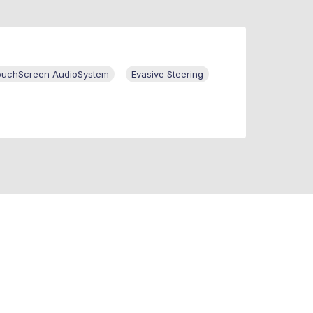
ouchScreen AudioSystem
Evasive Steering