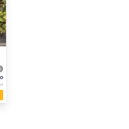
0
o
nt