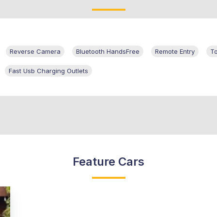
Reverse Camera
Bluetooth HandsFree
Remote Entry
T
Fast Usb Charging Outlets
Feature Cars