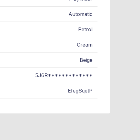
Automatic
Petrol
Cream
Beige
5J6R*************
EfegSqetP