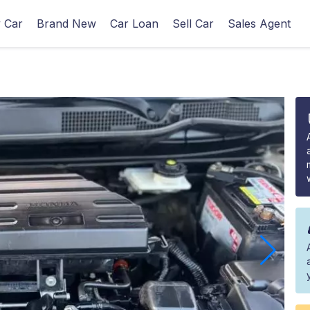
 Car
Brand New
Car Loan
Sell Car
Sales Agent