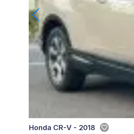
Honda CR-V - 2018