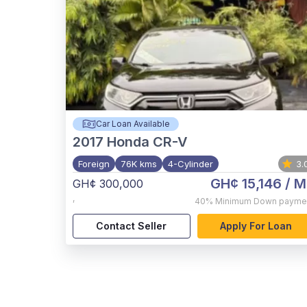
Car Loan Available
2017
Honda CR-V
Foreign
76K kms
4-Cylinder
3.
GH¢ 15,146
/ M
GH¢ 300,000
,
40%
Minimum Down payme
Contact Seller
Apply For Loan