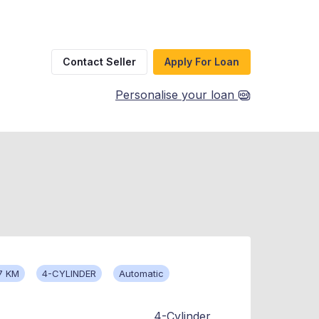
Contact Seller
Apply For Loan
Personalise your loan
7 KM
4-CYLINDER
Automatic
4-Cylinder