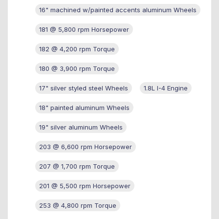
16" machined w/painted accents aluminum Wheels
181 @ 5,800 rpm Horsepower
182 @ 4,200 rpm Torque
180 @ 3,900 rpm Torque
17" silver styled steel Wheels
1.8L I-4 Engine
18" painted aluminum Wheels
19" silver aluminum Wheels
203 @ 6,600 rpm Horsepower
207 @ 1,700 rpm Torque
201 @ 5,500 rpm Horsepower
253 @ 4,800 rpm Torque