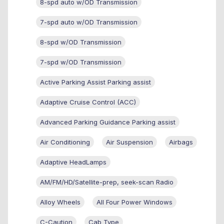
8-spd auto w/OD Transmission
7-spd auto w/OD Transmission
8-spd w/OD Transmission
7-spd w/OD Transmission
Active Parking Assist Parking assist
Adaptive Cruise Control (ACC)
Advanced Parking Guidance Parking assist
Air Conditioning
Air Suspension
Airbags
Adaptive HeadLamps
AM/FM/HD/Satellite-prep, seek-scan Radio
Alloy Wheels
All Four Power Windows
C-Caution
Cab Type