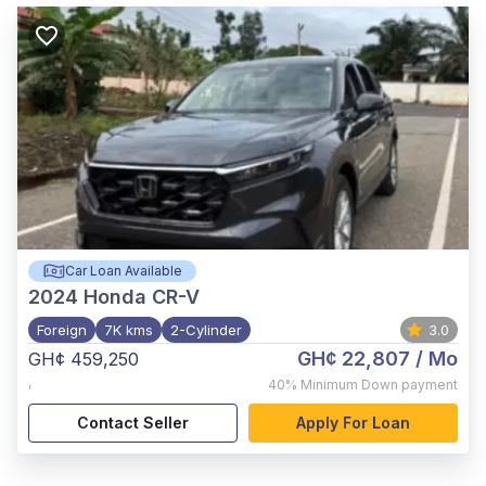
Car Loan Available
2024
Honda CR-V
Foreign
7K kms
2-Cylinder
3.0
GH¢ 22,807
/ Mo
GH¢ 459,250
,
40%
Minimum Down payment
Contact Seller
Apply For Loan