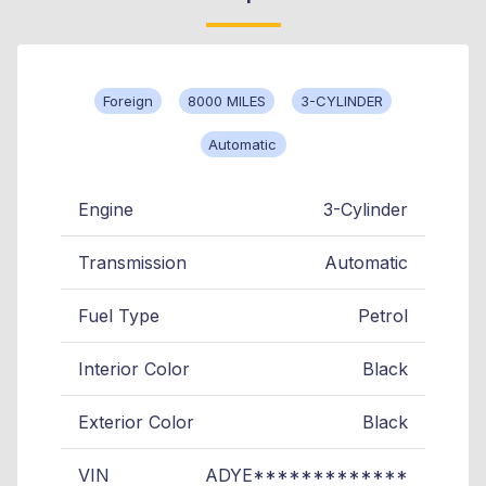
Foreign
8000 MILES
3-CYLINDER
Automatic
Engine
3-Cylinder
Transmission
Automatic
Fuel Type
Petrol
Interior Color
Black
Exterior Color
Black
VIN
ADYE*************