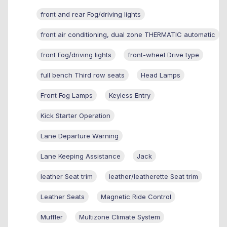
front and rear Fog/driving lights
front air conditioning, dual zone THERMATIC automatic
front Fog/driving lights
front-wheel Drive type
full bench Third row seats
Head Lamps
Front Fog Lamps
Keyless Entry
Kick Starter Operation
Lane Departure Warning
Lane Keeping Assistance
Jack
leather Seat trim
leather/leatherette Seat trim
Leather Seats
Magnetic Ride Control
Muffler
Multizone Climate System