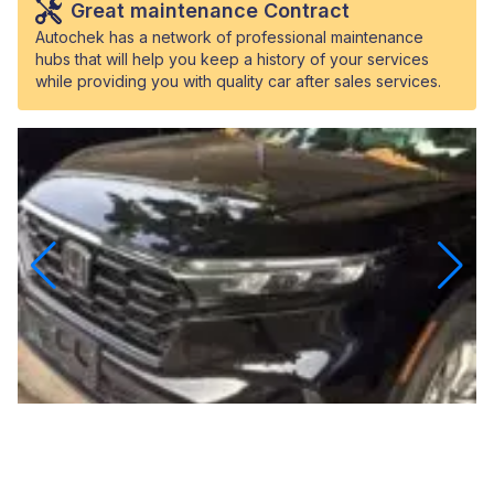
Great maintenance Contract
Autochek has a network of professional maintenance
hubs that will help you keep a history of your services
while providing you with quality car after sales services.