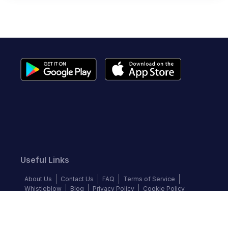
Useful Links
About Us
Contact Us
FAQ
Terms of Service
Whistleblow
Blog
Privacy Policy
Cookie Policy