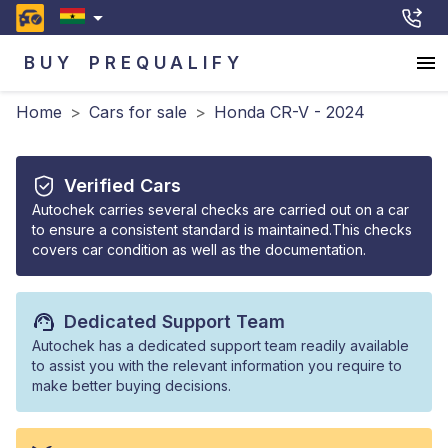
BUY
PREQUALIFY
Home
>
Cars for sale
>
Honda CR-V - 2024
Verified Cars
Autochek carries several checks are carried out on a car
to ensure a consistent standard is maintained.This checks
covers car condition as well as the documentation.
Dedicated Support Team
Autochek has a dedicated support team readily available
to assist you with the relevant information you require to
make better buying decisions.