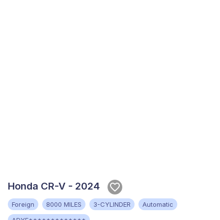
Honda CR-V - 2024
Foreign
8000 MILES
3-CYLINDER
Automatic