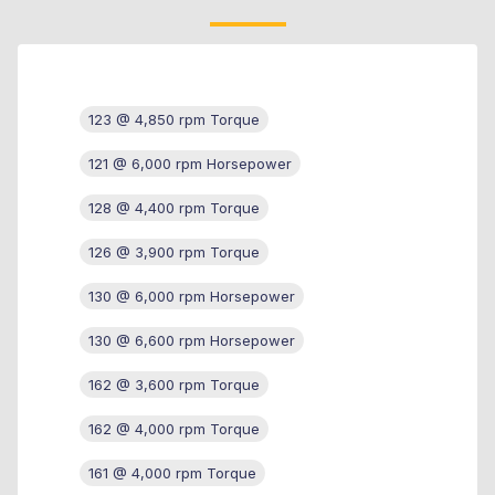
123 @ 4,850 rpm Torque
121 @ 6,000 rpm Horsepower
128 @ 4,400 rpm Torque
126 @ 3,900 rpm Torque
130 @ 6,000 rpm Horsepower
130 @ 6,600 rpm Horsepower
162 @ 3,600 rpm Torque
162 @ 4,000 rpm Torque
161 @ 4,000 rpm Torque