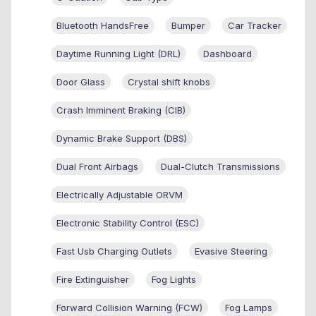
Bluetooth HandsFree
Bumper
Car Tracker
Daytime Running Light (DRL)
Dashboard
Door Glass
Crystal shift knobs
Crash Imminent Braking (CIB)
Dynamic Brake Support (DBS)
Dual Front Airbags
Dual-Clutch Transmissions
Electrically Adjustable ORVM
Electronic Stability Control (ESC)
Fast Usb Charging Outlets
Evasive Steering
Fire Extinguisher
Fog Lights
Forward Collision Warning (FCW)
Fog Lamps