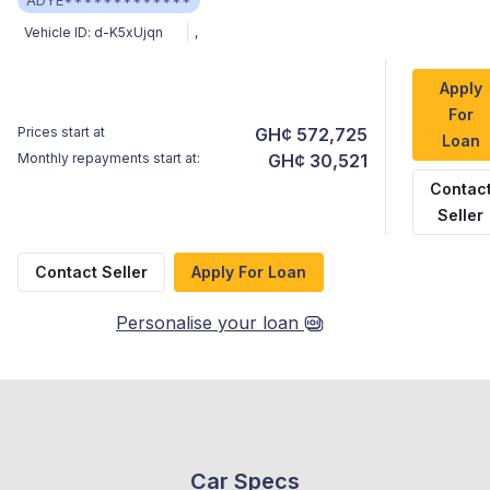
ADYE*************
Vehicle ID:
d-K5xUjqn
,
Apply
For
Prices start at
GH¢ 572,725
Loan
Monthly repayments start at:
GH¢ 30,521
Contac
Seller
Contact Seller
Apply For Loan
Personalise your loan
Car Specs