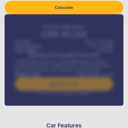
Calculate
Estimated monthly payment
GH¢
95,554
Car Price
GH¢ 275,417,000
Down-payment
GH¢
1,700,000
Loan Tenure
60
Months
MONTHLY INSTALLMENT INCLUDES
Comprehensive insurance, Annual Maintenance Contract,
Credit Life Insurance, Vehicle Tracker, Vehicle Registration,
Road worthiness renewals, Vehicle Licence renewals
.
Benefits worth
GH¢
384,000
/ month
Apply For Loan
Interest rate available on request
Car Features