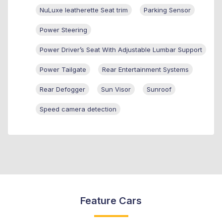
NuLuxe leatherette Seat trim
Parking Sensor
Power Steering
Power Driver’s Seat With Adjustable Lumbar Support
Power Tailgate
Rear Entertainment Systems
Rear Defogger
Sun Visor
Sunroof
Speed camera detection
Feature Cars