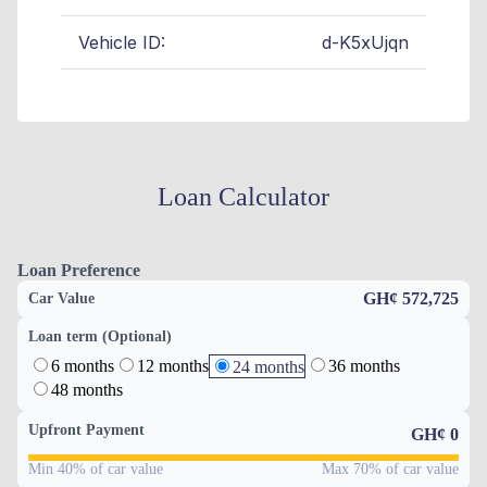
Vehicle ID:
d-K5xUjqn
Loan Calculator
Loan Preference
GH¢ 572,725
Car Value
Loan term (Optional)
6 months
12 months
36 months
24 months
48 months
Upfront Payment
GH¢
0
Min 40% of car value
Max 70% of car value