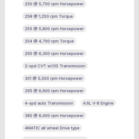
250 @ 5,700 rpm Horsepower
258 @ 1,250 rpm Torque
255 @ 5,800 rpm Horsepower
254 @ 4,700 rpm Torque
295 @ 6,300 rpm Horsepower
2-spd CVT w/OD Transmission
301 @ 5,500 rpm Horsepower
295 @ 6,600 rpm Horsepower
4-spd auto Transmission
4.6L V-8 Engine
380 @ 6,400 rpm Horsepower
4MATIC all wheel Drive type