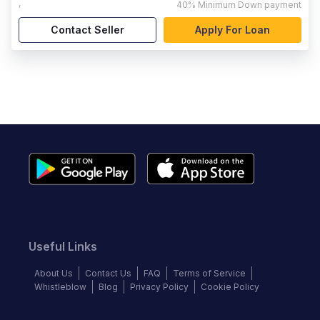
,
40%
Minimum Down payment
Contact Seller
Apply For Loan
Useful Links
About Us
Contact Us
FAQ
Terms of Service
Whistleblow
Blog
Privacy Policy
Cookie Policy