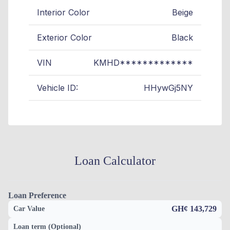
Interior Color
Beige
Exterior Color
Black
VIN
KMHD*************
Vehicle ID:
HHywGj5NY
Loan Calculator
Loan Preference
GH¢ 143,729
Car Value
Loan term (Optional)