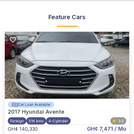
Feature Cars
Car Loan Available
2017
Hyundai Avente
Foreign
51K kms
4-Cylinder
3.0
GH¢ 7,471
/ Mo
GH¢ 140,330