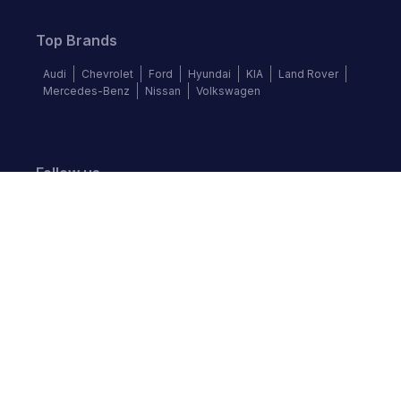
Top Brands
Audi
Chevrolet
Ford
Hyundai
KIA
Land Rover
Mercedes-Benz
Nissan
Volkswagen
Follow us
©
2026
Autochek Africa. All rights reserved.