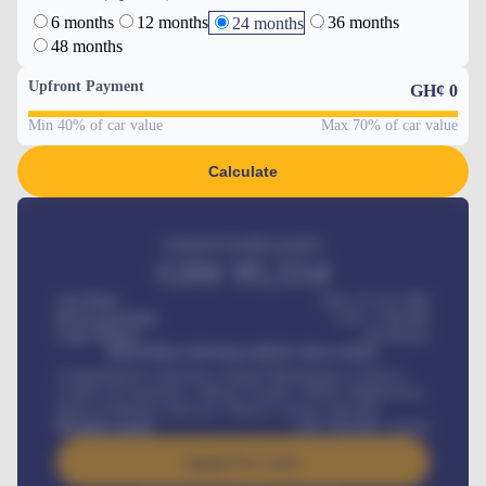
6 months
12 months
36 months
24 months
48 months
Upfront Payment
GH¢
0
Min 40% of car value
Max 70% of car value
Calculate
Estimated monthly payment
GH¢
95,554
Car Price
GH¢ 275,417,000
Down-payment
GH¢
1,700,000
Loan Tenure
60
Months
MONTHLY INSTALLMENT INCLUDES
Comprehensive insurance, Annual Maintenance Contract,
Credit Life Insurance, Vehicle Tracker, Vehicle Registration,
Road worthiness renewals, Vehicle Licence renewals
.
Benefits worth
GH¢
384,000
/ month
Apply For Loan