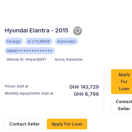
Hyundai Elantra - 2015
Foreign
4-CYLINDER
Automatic
KMHD*************
Vehicle ID:
HHywGj5NY
Accra
,
Kaneshie
Apply
For
Prices start at
GH¢ 143,729
Loan
Monthly repayments start at:
GH¢ 8,796
Contac
Seller
Contact Seller
Apply For Loan