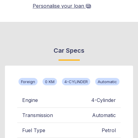
Personalise your loan
Car Specs
Foreign
0 KM
4-CYLINDER
Automatic
Engine
4-Cylinder
Transmission
Automatic
Fuel Type
Petrol