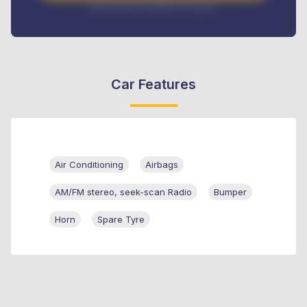
Interest rate available on request
Car Features
Air Conditioning
Airbags
AM/FM stereo, seek-scan Radio
Bumper
Horn
Spare Tyre