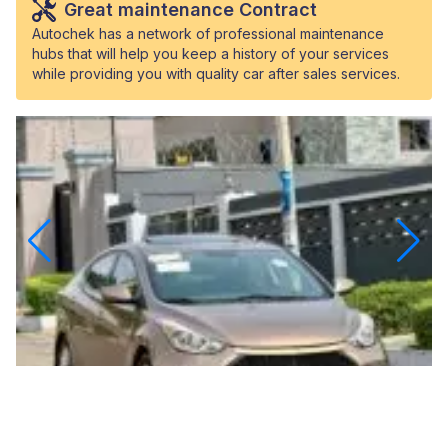
Great maintenance Contract
Autochek has a network of professional maintenance
hubs that will help you keep a history of your services
while providing you with quality car after sales services.