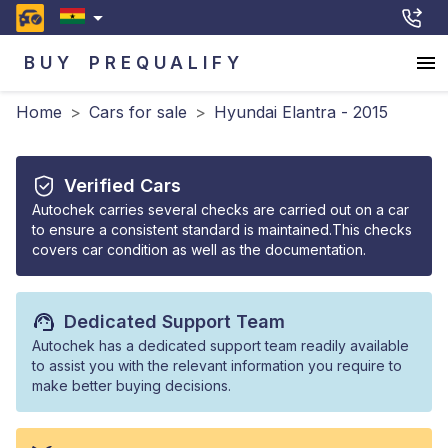
BUY
PREQUALIFY
Home
>
Cars for sale
>
Hyundai Elantra - 2015
Verified Cars
Autochek carries several checks are carried out on a car
to ensure a consistent standard is maintained.This checks
covers car condition as well as the documentation.
Dedicated Support Team
Autochek has a dedicated support team readily available
to assist you with the relevant information you require to
make better buying decisions.