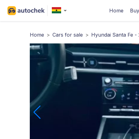
Home
Buy
Home
>
Cars for sale
>
Hyundai Santa Fe -