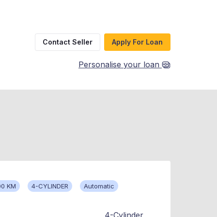
Contact Seller
Apply For Loan
Personalise your loan
00 KM
4-CYLINDER
Automatic
4-Cylinder