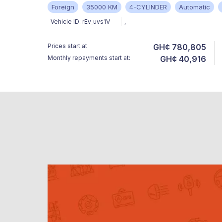
Foreign
35000 KM
4-CYLINDER
Automatic
Vehicle ID:
rEv_uvs1V
,
Prices start at
GH¢ 780,805
Monthly repayments start at:
GH¢ 40,916