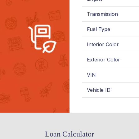
Transmission
Fuel Type
Interior Color
Exterior Color
VIN
Vehicle ID:
Loan Calculator