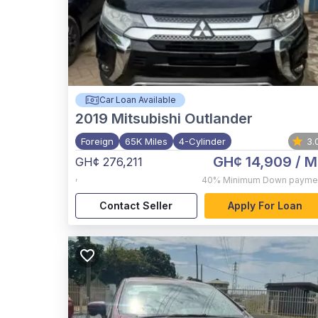
Car Loan Available
2019
Mitsubishi Outlander
Foreign
65K Miles
4-Cylinder
3.
GH¢ 14,909
/ M
GH¢ 276,211
,
40%
Minimum Down payme
Contact Seller
Apply For Loan