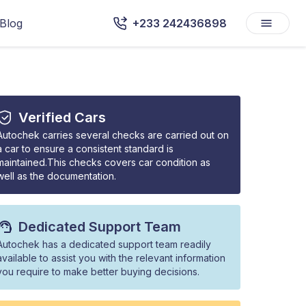
Blog
+233 242436898
Verified Cars
Autochek carries several checks are carried out on
a car to ensure a consistent standard is
maintained.This checks covers car condition as
well as the documentation.
Dedicated Support Team
Autochek has a dedicated support team readily
available to assist you with the relevant information
you require to make better buying decisions.