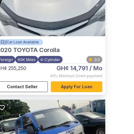
Car Loan Available
2020
TOYOTA Corolla
Foreign
60K Miles
4-Cylinder
3.0
GH¢ 14,791
/ Mo
H¢ 255,250
40%
Minimum Down payment
Contact Seller
Apply For Loan