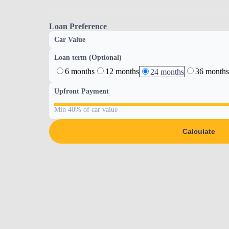
Loan Preference
Car Value
Loan term (Optional)
6 months
12 months
36 months
24 months
Upfront Payment
Min 40% of car value
Calculate