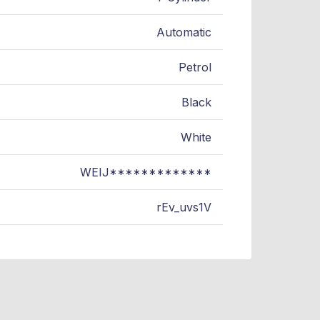
Automatic
Petrol
Black
White
WEIJ*************
rEv_uvs1V