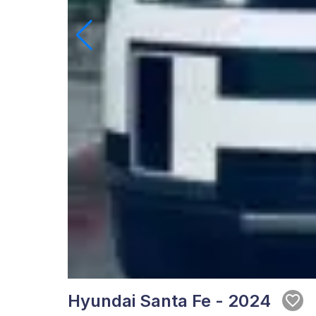
Hyundai Santa Fe - 2024