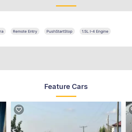
ra
Remote Entry
PushStartStop
1.5L I-4 Engine
Feature Cars