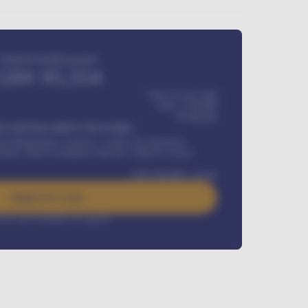
Estimated monthly payment
GH¢
95,554
GH¢ 275,417,000
GH¢
1,700,000
60
Months
Y INSTALLMENT INCLUDES
l Maintenance Contract, Credit Life Insurance,
ration, Road worthiness renewals, Vehicle Licence
GH¢
384,000
/ month
Apply For Loan
rest rate available on request