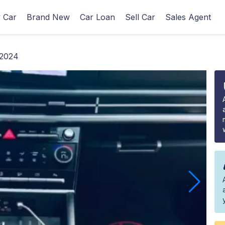
 Car
Brand New
Car Loan
Sell Car
Sales Agent
 2024