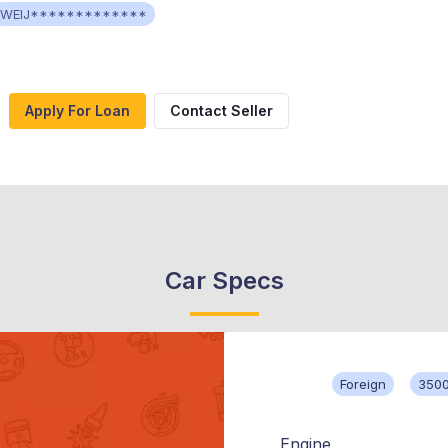
WEIJ*************
Apply For Loan
Contact Seller
Car Specs
Foreign
350
Engine