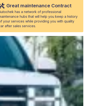
Great maintenance Contract
Autochek has a network of professional
maintenance hubs that will help you keep a history
of your services while providing you with quality
car after sales services.