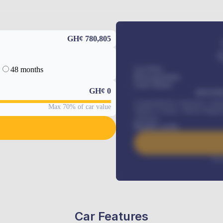
GH¢ 780,805
48 months
Car Price
Down-payment
Loan Tenure
GH¢
0
MONTHL
Comprehensive insurance, Annua
Max 70% of car value
Vehicle Tracker, Vehicle Regist
renewals
.
Benefits worth
Inte
Car Features