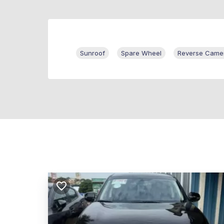
Sunroof
Spare Wheel
Reverse Came