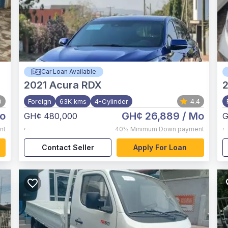
Car Loan Available
2021
Acura RDX
0
Foreign
63K kms
4-Cylinder
4.4
o
GH¢ 26,889
/ Mo
GH¢ 480,000
G
,
,
nt
40%
Minimum Down payment
Contact Seller
Apply For Loan