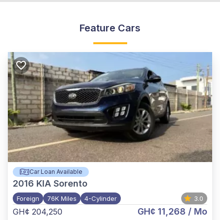
Feature Cars
Car Loan Available
2016
KIA Sorento
Foreign
76K Miles
4-Cylinder
3.0
GH¢ 11,268
/ Mo
GH¢ 204,250