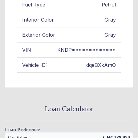
Fuel Type
Petrol
Interior Color
Gray
Exterior Color
Gray
VIN
KNDP*************
Vehicle ID:
dqeQXkAmO
Loan Calculator
Loan Preference
GH¢ 188,950
Car Value