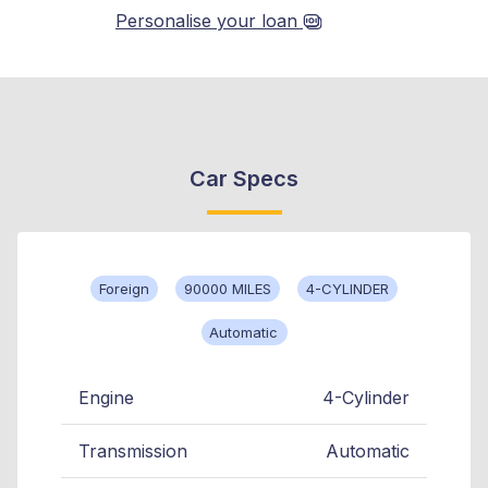
Personalise your loan
Car Specs
Foreign
90000 MILES
4-CYLINDER
Automatic
Engine
4-Cylinder
Transmission
Automatic