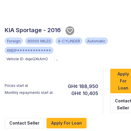
KIA Sportage - 2016
Foreign
90000 MILES
4-CYLINDER
Automatic
KNDP*************
Vehicle ID:
dqeQXkAmO
,
Apply
For
Prices start at
GH¢ 188,950
Loan
Monthly repayments start at:
GH¢ 10,405
Contac
Seller
Contact Seller
Apply For Loan