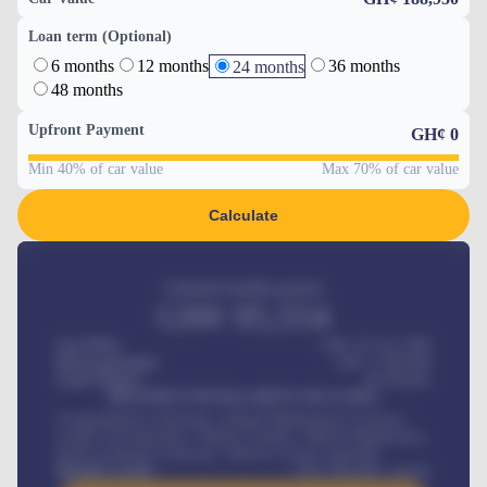
Loan term (Optional)
6 months
12 months
36 months
24 months
48 months
Upfront Payment
GH¢
0
Min 40% of car value
Max 70% of car value
Calculate
Estimated monthly payment
GH¢
95,554
Car Price
GH¢ 275,417,000
Down-payment
GH¢
1,700,000
Loan Tenure
60
Months
MONTHLY INSTALLMENT INCLUDES
Comprehensive insurance, Annual Maintenance Contract,
Credit Life Insurance, Vehicle Tracker, Vehicle Registration,
Road worthiness renewals, Vehicle Licence renewals
.
Benefits worth
GH¢
384,000
/ month