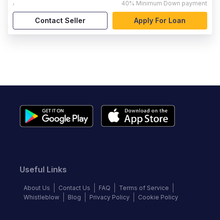
,
40%
Minimum Down payment
Contact Seller
Apply For Loan
Useful Links
About Us
Contact Us
FAQ
Terms of Service
Whistleblow
Blog
Privacy Policy
Cookie Policy