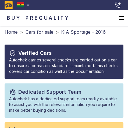
BUY
PREQUALIFY
Home
>
Cars for sale
>
KIA Sportage - 2016
Verified Cars
Autochek carries several checks are carried out on a car
to ensure a consistent standard is maintained.This checks
covers car condition as well as the documentation.
Dedicated Support Team
Autochek has a dedicated support team readily available
to assist you with the relevant information you require to
make better buying decisions.