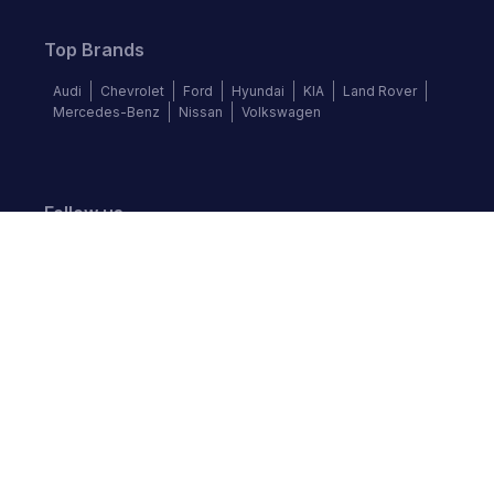
Top Brands
Audi
Chevrolet
Ford
Hyundai
KIA
Land Rover
Mercedes-Benz
Nissan
Volkswagen
Follow us
©
2026
Autochek Africa. All rights reserved.