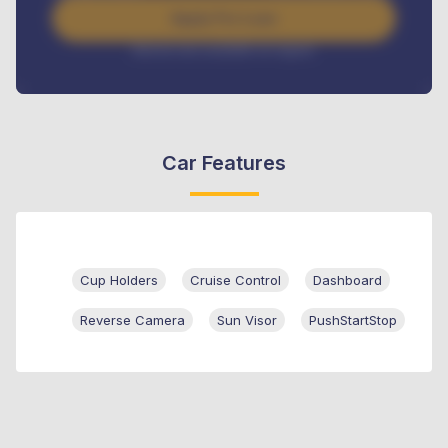
Apply For Loan
Interest rate available on request
Car Features
Cup Holders
Cruise Control
Dashboard
Reverse Camera
Sun Visor
PushStartStop