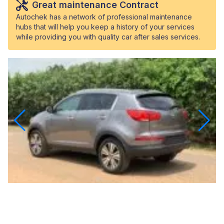
Great maintenance Contract
Autochek has a network of professional maintenance
hubs that will help you keep a history of your services
while providing you with quality car after sales services.