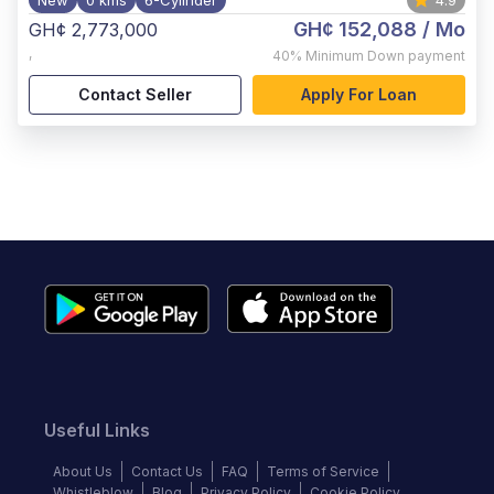
New
0 kms
6-Cylinder
4.9
GH¢ 152,088
/ Mo
GH¢ 2,773,000
,
40%
Minimum Down payment
Contact Seller
Apply For Loan
Useful Links
About Us
Contact Us
FAQ
Terms of Service
Whistleblow
Blog
Privacy Policy
Cookie Policy