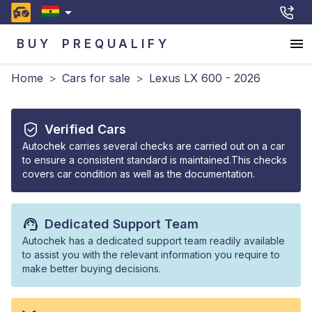
BUY
PREQUALIFY
Home
>
Cars for sale
>
Lexus LX 600 - 2026
Verified Cars
Autochek carries several checks are carried out on a car
to ensure a consistent standard is maintained.This checks
covers car condition as well as the documentation.
Dedicated Support Team
Autochek has a dedicated support team readily available
to assist you with the relevant information you require to
make better buying decisions.