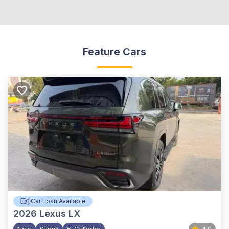
Feature Cars
Car Loan Available
2026
Lexus LX