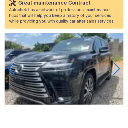
Great maintenance Contract
Autochek has a network of professional maintenance
hubs that will help you keep a history of your services
while providing you with quality car after sales services.