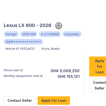
Lexus LX 600 - 2026
Foreign
3000 KM
4-CYLINDER
Automatic
SHHF*************
Vehicle ID:
FKfZuXClf
Accra
,
Abeka
Apply
For
Prices start at
GH¢ 3,009,250
Loan
Monthly repayments start at:
GH¢ 155,121
Contac
Seller
Contact Seller
Apply For Loan