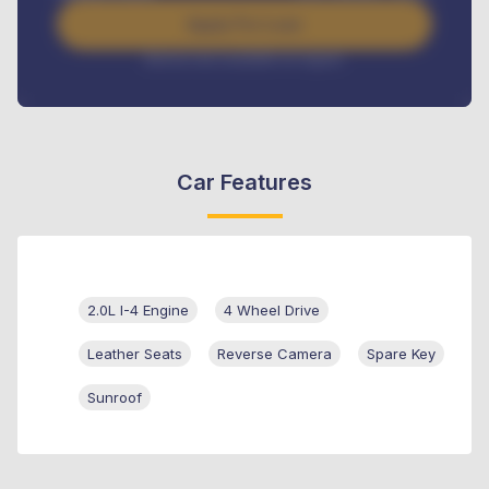
Apply For Loan
Interest rate available on request
Car Features
2.0L I-4 Engine
4 Wheel Drive
Leather Seats
Reverse Camera
Spare Key
Sunroof