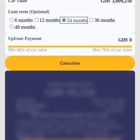
GH¢ 3,009,250
Car Value
Loan term (Optional)
6 months
12 months
36 months
24 months
48 months
Upfront Payment
GH¢
0
Min 40% of car value
Max 70% of car value
Calculate
Estimated monthly payment
GH¢
95,554
Car Price
GH¢ 275,417,000
Down-payment
GH¢
1,700,000
Loan Tenure
60
Months
MONTHLY INSTALLMENT INCLUDES
Comprehensive insurance, Annual Maintenance Contract,
Credit Life Insurance, Vehicle Tracker, Vehicle Registration,
Road worthiness renewals, Vehicle Licence renewals
.
Benefits worth
GH¢
384,000
/ month