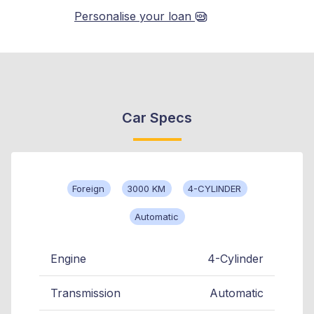
Personalise your loan
Car Specs
Foreign
3000 KM
4-CYLINDER
Automatic
Engine
4-Cylinder
Transmission
Automatic