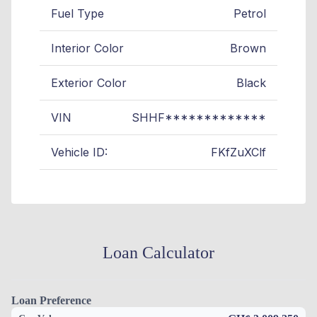
Fuel Type
Petrol
Interior Color
Brown
Exterior Color
Black
VIN
SHHF*************
Vehicle ID:
FKfZuXClf
Loan Calculator
Loan Preference