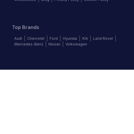
Top Brands
Audi
Chevrolet
Ford
Hyundai
KIA
Land Rover
Mercedes-Benz
Nissan
Volkswagen
Follow us
©
2026
Autochek Africa. All rights reserved.