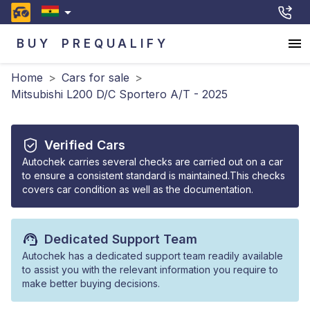
BUY
PREQUALIFY
Home
>
Cars for sale
>
Mitsubishi L200 D/C Sportero A/T - 2025
Verified Cars
Autochek carries several checks are carried out on a car
to ensure a consistent standard is maintained.This checks
covers car condition as well as the documentation.
Dedicated Support Team
Autochek has a dedicated support team readily available
to assist you with the relevant information you require to
make better buying decisions.