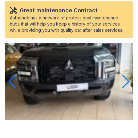
Great maintenance Contract
Autochek has a network of professional maintenance
hubs that will help you keep a history of your services
while providing you with quality car after sales services.