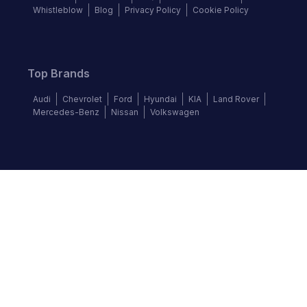
Whistleblow
Blog
Privacy Policy
Cookie Policy
Top Brands
Audi
Chevrolet
Ford
Hyundai
KIA
Land Rover
Mercedes-Benz
Nissan
Volkswagen
Follow us
©
2026
Autochek Africa. All rights reserved.