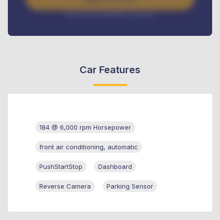
Interest rate available on request
Car Features
184 @ 6,000 rpm Horsepower
front air conditioning, automatic
PushStartStop
Dashboard
Reverse Camera
Parking Sensor