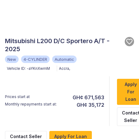
Mitsubishi L200 D/C Sportero A/T -
2025
New
4-CYLINDER
Automatic
Vehicle ID:
-aYKnXwmM
Accra
,
Apply
For
Prices start at
GH¢ 671,563
Loan
Monthly repayments start at:
GH¢ 35,172
Contac
Seller
Contact Seller
Apply For Loan