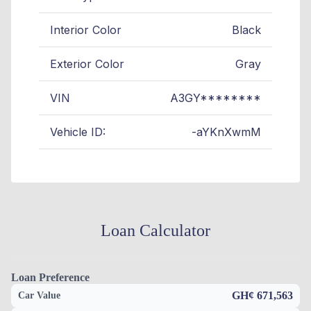
Interior Color
Black
Exterior Color
Gray
VIN
A3GY********
Vehicle ID:
-aYKnXwmM
Loan Calculator
Loan Preference
GH¢ 671,563
Car Value