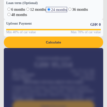
Loan term (Optional)
6 months
12 months
36 months
24 months
48 months
Upfront Payment
GH¢
0
Min 40% of car value
Max 70% of car value
Calculate
Estimated monthly payment
GH¢
95,554
Car Price
GH¢ 275,417,000
Down-payment
GH¢
1,700,000
Loan Tenure
60
Months
MONTHLY INSTALLMENT INCLUDES
Comprehensive insurance, Annual Maintenance Contract,
Credit Life Insurance, Vehicle Tracker, Vehicle Registration,
Road worthiness renewals, Vehicle Licence renewals
.
Benefits worth
GH¢
384,000
/ month
Apply For Loan