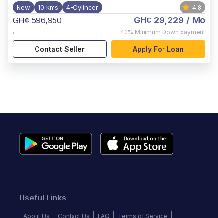
New
10 kms
4-Cylinder
4.8
GH¢ 29,229
/ Mo
GH¢ 596,950
,
40%
Minimum Down payment
Contact Seller
Apply For Loan
Useful Links
About Us
Contact Us
FAQ
Terms of Service