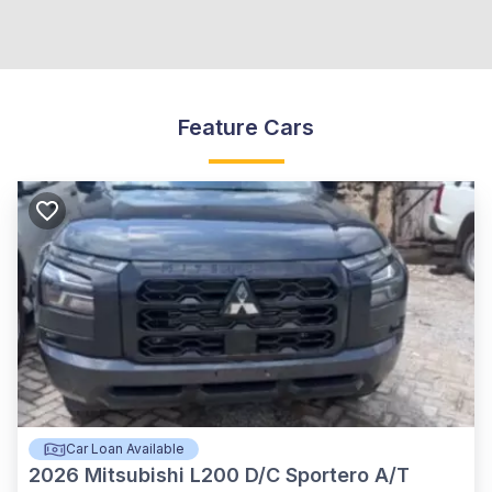
Feature Cars
Car Loan Available
2026
Mitsubishi L200 D/C Sportero A/T