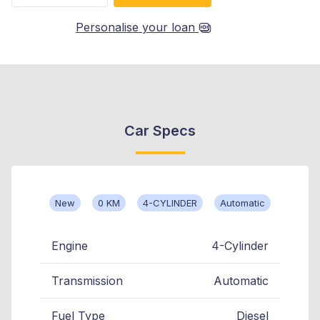
Personalise your loan
Car Specs
New
0 KM
4-CYLINDER
Automatic
Engine
4-Cylinder
Transmission
Automatic
Fuel Type
Diesel