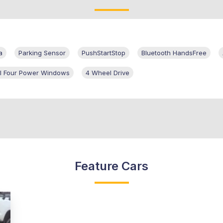
a
Parking Sensor
PushStartStop
Bluetooth HandsFree
ll Four Power Windows
4 Wheel Drive
Feature Cars