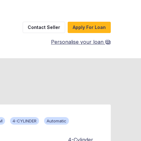
Contact Seller
Apply For Loan
Personalise your loan
KM
4-CYLINDER
Automatic
4-Cylinder