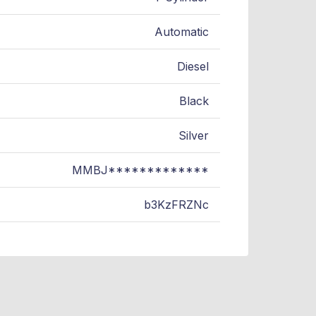
Automatic
Diesel
Black
Silver
MMBJ*************
b3KzFRZNc