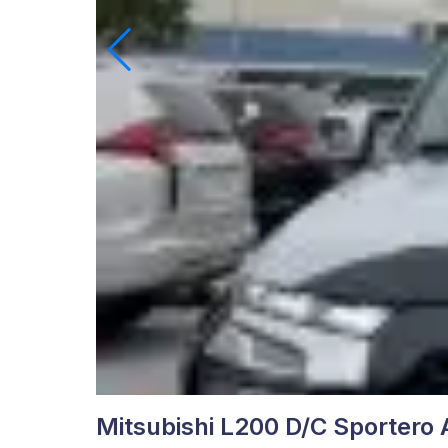
Mitsubishi L200 D/C Sportero 