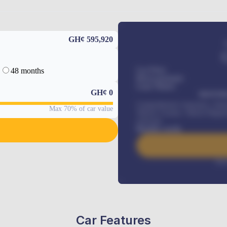
GH¢ 595,920
48 months
Car Price
Down-payment
Loan Tenure
GH¢
0
MONTHL
Comprehensive insurance, Annua
Max 70% of car value
Vehicle Tracker, Vehicle Regist
renewals
.
Benefits worth
Inte
Car Features