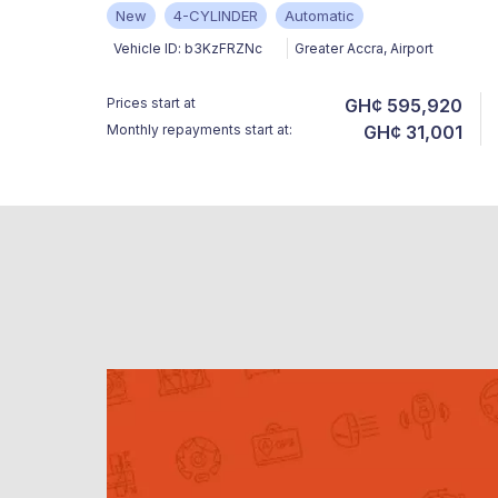
New
4-CYLINDER
Automatic
Vehicle ID:
b3KzFRZNc
Greater Accra
,
Airport
Prices start at
GH¢ 595,920
Monthly repayments start at:
GH¢ 31,001