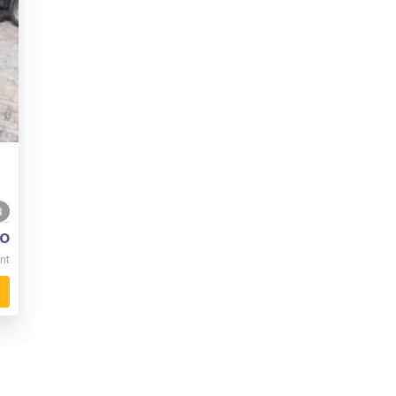
8
o
nt