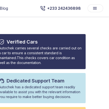
Blog
+233 242436898
Verified Cars
Autochek carries several checks are carried out on
a car to ensure a consistent standard is
maintained.This checks covers car condition as
well as the documentation.
Dedicated Support Team
Autochek has a dedicated support team readily
available to assist you with the relevant information
you require to make better buying decisions.