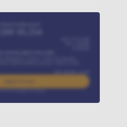
Estimated monthly payment
GH¢
95,554
GH¢ 275,417,000
GH¢
1,700,000
60
Months
Y INSTALLMENT INCLUDES
l Maintenance Contract, Credit Life Insurance,
ration, Road worthiness renewals, Vehicle Licence
GH¢
384,000
/ month
Apply For Loan
rest rate available on request