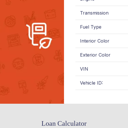
Transmission
Fuel Type
Interior Color
Exterior Color
VIN
Vehicle ID:
Loan Calculator