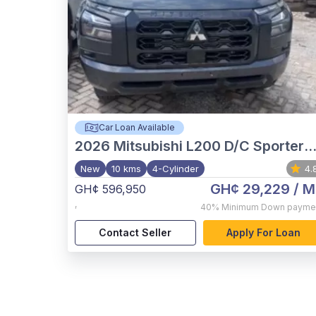
Car Loan Available
2026
Mitsubishi L200 D/C Sportero A/T
New
10 kms
4-Cylinder
4.
GH¢ 29,229
/ M
GH¢ 596,950
,
40%
Minimum Down payme
Contact Seller
Apply For Loan