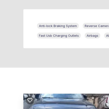
Anti-lock Braking System
Reverse Camer
Fast Usb Charging Outlets
Airbags
A