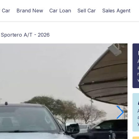
 Car
Brand New
Car Loan
Sell Car
Sales Agent
 Sportero A/T - 2026