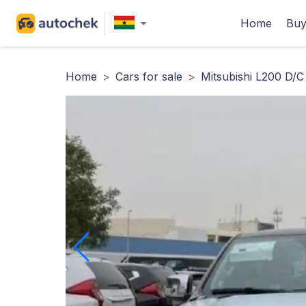
Home
Buy
Home
>
Cars for sale
>
Mitsubishi L200 D/C