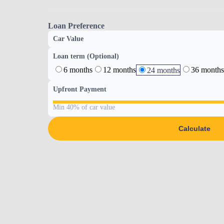
Loan Preference
Car Value
Loan term (Optional)
6 months
12 months
36 months
24 months
Upfront Payment
Min 40% of car value
Calculate