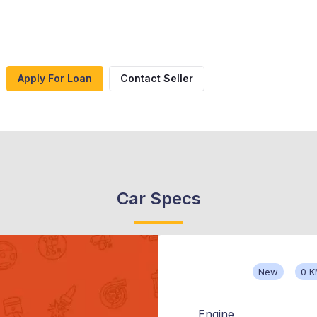
Apply For Loan
Contact Seller
Car Specs
New
0 
Engine