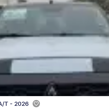
A/T - 2026