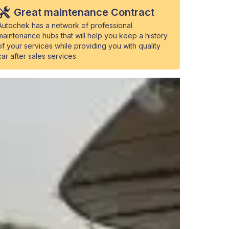
Great maintenance Contract
Autochek has a network of professional
maintenance hubs that will help you keep a history
of your services while providing you with quality
car after sales services.