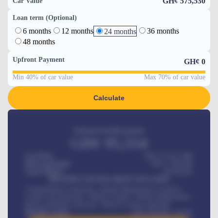
GH¢ 575,530
Car Value
Loan term (Optional)
6 months
12 months
36 months
24 months
48 months
Upfront Payment
GH¢
0
Min 40% of car value
Max 70% of car value
Calculate
Estimated monthly payment
GH¢
95,554
Car Price
GH¢ 275,417,000
Down-payment
GH¢
1,700,000
Loan Tenure
60
Months
MONTHLY INSTALLMENT INCLUDES
Comprehensive insurance, Annual Maintenance Contract,
Credit Life Insurance, Vehicle Tracker, Vehicle Registration,
Road worthiness renewals, Vehicle Licence renewals
.
Benefits worth
GH¢
384,000
/ month