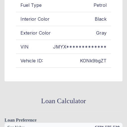
Fuel Type
Petrol
Interior Color
Black
Exterior Color
Gray
VIN
JMYX*************
Vehicle ID:
KONk9bgZT
Loan Calculator
Loan Preference