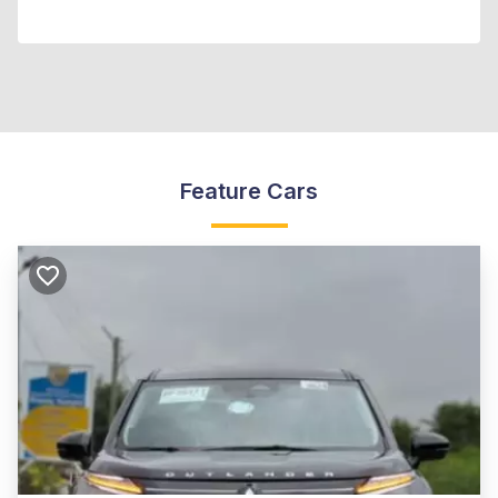
Feature Cars