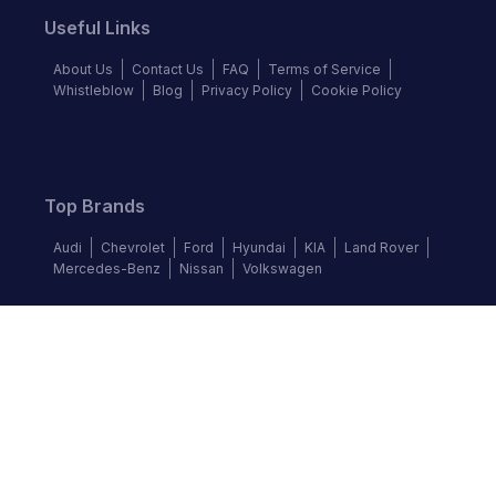
Useful Links
About Us
Contact Us
FAQ
Terms of Service
Whistleblow
Blog
Privacy Policy
Cookie Policy
Top Brands
Audi
Chevrolet
Ford
Hyundai
KIA
Land Rover
Mercedes-Benz
Nissan
Volkswagen
Follow us