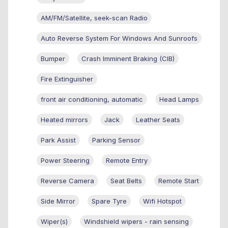
AM/FM/Satellite, seek-scan Radio
Auto Reverse System For Windows And Sunroofs
Bumper
Crash Imminent Braking (CIB)
Fire Extinguisher
front air conditioning, automatic
Head Lamps
Heated mirrors
Jack
Leather Seats
Park Assist
Parking Sensor
Power Steering
Remote Entry
Reverse Camera
Seat Belts
Remote Start
Side Mirror
Spare Tyre
Wifi Hotspot
Wiper(s)
Windshield wipers - rain sensing