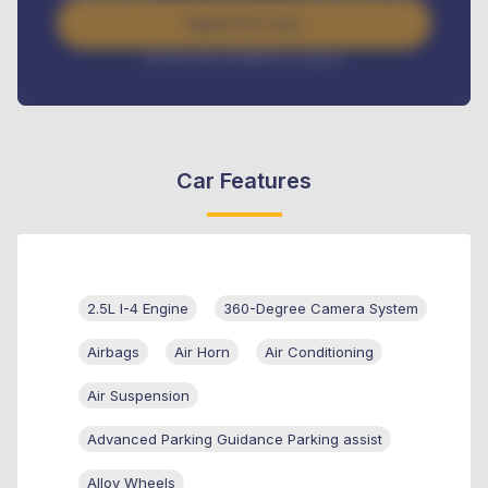
Apply For Loan
Interest rate available on request
Car Features
2.5L I-4 Engine
360-Degree Camera System
Airbags
Air Horn
Air Conditioning
Air Suspension
Advanced Parking Guidance Parking assist
Alloy Wheels