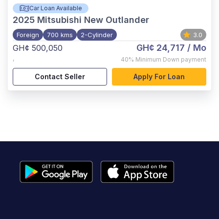
Car Loan Available
2025
Mitsubishi New Outlander
Foreign
700 kms
2-Cylinder
3.0
GH¢ 24,717
/ Mo
GH¢ 500,050
,
40%
Minimum Down payment
Contact Seller
Apply For Loan