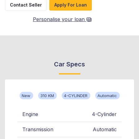
Contact Seller
Apply For Loan
Personalise your loan
Car Specs
New
310 KM
4-CYLINDER
Automatic
Engine
4-Cylinder
Transmission
Automatic