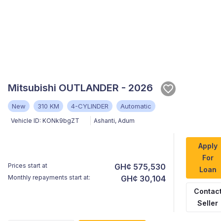
Mitsubishi OUTLANDER - 2026
New
310 KM
4-CYLINDER
Automatic
Vehicle ID:
KONk9bgZT
Ashanti
,
Adum
Apply
For
Prices start at
GH¢ 575,530
Loan
Monthly repayments start at:
GH¢ 30,104
Contac
Seller