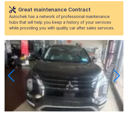
Great maintenance Contract
Autochek has a network of professional maintenance
hubs that will help you keep a history of your services
while providing you with quality car after sales services.