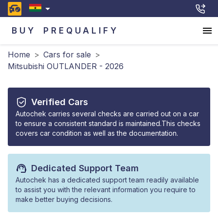
BUY
PREQUALIFY
Home
>
Cars for sale
>
Mitsubishi OUTLANDER - 2026
Verified Cars
Autochek carries several checks are carried out on a car
to ensure a consistent standard is maintained.This checks
covers car condition as well as the documentation.
Dedicated Support Team
Autochek has a dedicated support team readily available
to assist you with the relevant information you require to
make better buying decisions.