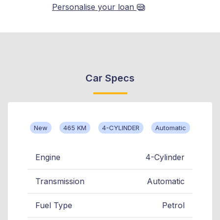
Personalise your loan
Car Specs
New
465 KM
4-CYLINDER
Automatic
Engine
4-Cylinder
Transmission
Automatic
Fuel Type
Petrol