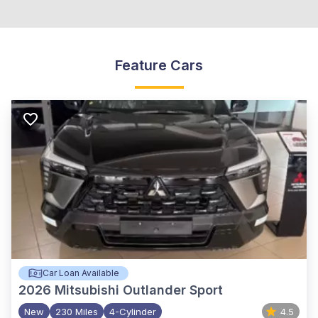
Feature Cars
Car Loan Available
2026
Mitsubishi Outlander Sport
New
230 Miles
4-Cylinder
4.5