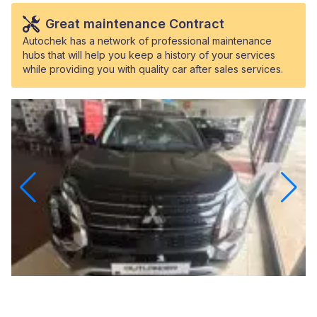
Great maintenance Contract
Autochek has a network of professional maintenance
hubs that will help you keep a history of your services
while providing you with quality car after sales services.