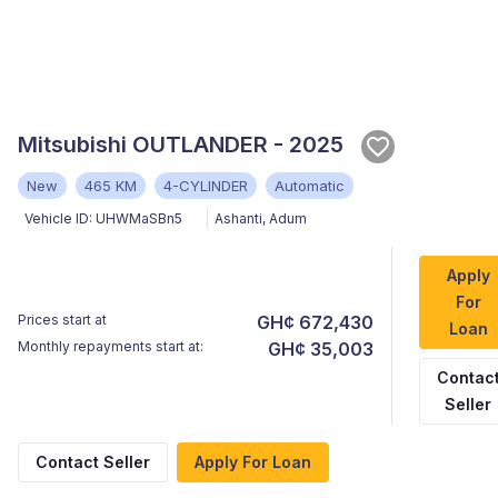
Mitsubishi OUTLANDER - 2025
New
465 KM
4-CYLINDER
Automatic
Vehicle ID:
UHWMaSBn5
Ashanti
,
Adum
Apply
For
Prices start at
GH¢ 672,430
Loan
Monthly repayments start at:
GH¢ 35,003
Contac
Seller
Contact Seller
Apply For Loan