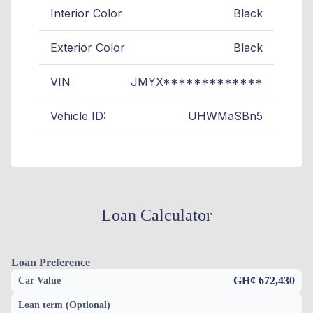
Interior Color
Black
Exterior Color
Black
VIN
JMYX*************
Vehicle ID:
UHWMaSBn5
Loan Calculator
Loan Preference
GH¢ 672,430
Car Value
Loan term (Optional)