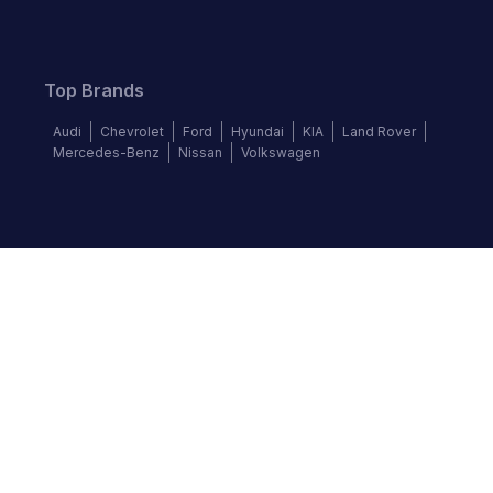
Top Brands
Audi
Chevrolet
Ford
Hyundai
KIA
Land Rover
Mercedes-Benz
Nissan
Volkswagen
Follow us
©
2026
Autochek Africa. All rights reserved.