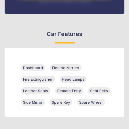
Interest rate available on request
Car Features
Dashboard
Electric Mirrors
Fire Extinguisher
Head Lamps
Leather Seats
Remote Entry
Seat Belts
Side Mirror
Spare Key
Spare Wheel