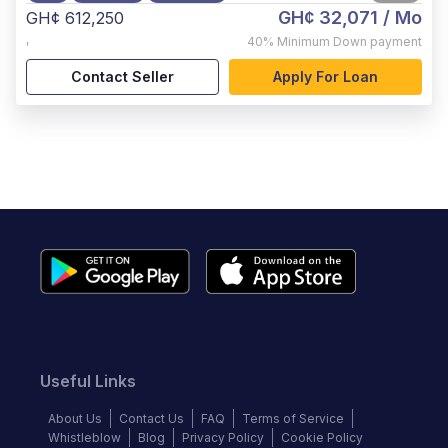
GH¢ 32,071
/ Mo
GH¢ 612,250
,
40%
Minimum Down payment
Contact Seller
Apply For Loan
Useful Links
About Us
Contact Us
FAQ
Terms of Service
Whistleblow
Blog
Privacy Policy
Cookie Policy