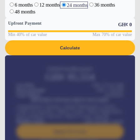
6 months
12 months
36 months
24 months
48 months
Upfront Payment
GH¢
0
Min 40% of car value
Max 70% of car value
Calculate
Estimated monthly payment
GH¢
95,554
Car Price
GH¢ 275,417,000
Down-payment
GH¢
1,700,000
Loan Tenure
60
Months
MONTHLY INSTALLMENT INCLUDES
Comprehensive insurance, Annual Maintenance Contract,
Credit Life Insurance, Vehicle Tracker, Vehicle Registration,
Road worthiness renewals, Vehicle Licence renewals
.
Benefits worth
GH¢
384,000
/ month
Apply For Loan