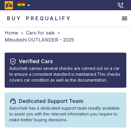
BUY
PREQUALIFY
Home
>
Cars for sale
>
Mitsubishi OUTLANDER - 2025
Verified Cars
Autochek carries several checks are carried out on a car
to ensure a consistent standard is maintained.This checks
covers car condition as well as the documentation.
Dedicated Support Team
Autochek has a dedicated support team readily available
to assist you with the relevant information you require to
make better buying decisions.