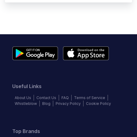
Useful Links
About Us
Contact Us
FAQ
Terms of Service
Whistleblow
Blog
Privacy Policy
Cookie Policy
Top Brands