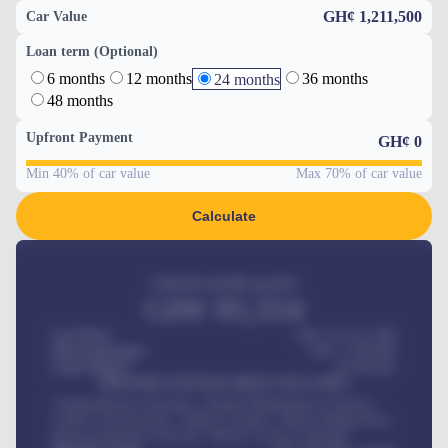
GH¢ 1,211,500
Car Value
Loan term (Optional)
6 months
12 months
36 months
24 months
48 months
Upfront Payment
GH¢
0
Min 40% of car value
Max 70% of car value
Calculate
Estimated monthly payment
GH¢
95,554
Car Price
GH¢ 275,417,000
Down-payment
GH¢
1,700,000
Loan Tenure
60
Months
MONTHLY INSTALLMENT INCLUDES
Comprehensive insurance, Annual Maintenance Contract,
Credit Life Insurance, Vehicle Tracker, Vehicle Registration,
Road worthiness renewals, Vehicle Licence renewals
.