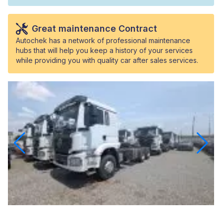
Great maintenance Contract
Autochek has a network of professional maintenance
hubs that will help you keep a history of your services
while providing you with quality car after sales services.