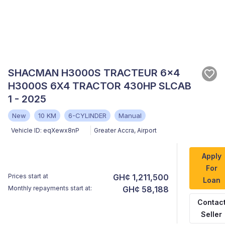
SHACMAN H3000S TRACTEUR 6x4
H3000S 6X4 TRACTOR 430HP SLCAB
1 - 2025
New
10 KM
6-CYLINDER
Manual
Vehicle ID:
eqXewx8nP
Greater Accra
,
Airport
Apply
For
Prices start at
GH¢ 1,211,500
Loan
Monthly repayments start at:
GH¢ 58,188
Contac
Seller