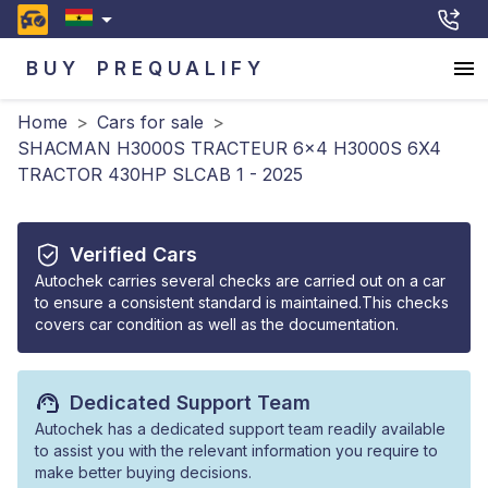
BUY
PREQUALIFY
Home
>
Cars for sale
>
SHACMAN H3000S TRACTEUR 6x4 H3000S 6X4
TRACTOR 430HP SLCAB 1 - 2025
Verified Cars
Autochek carries several checks are carried out on a car
to ensure a consistent standard is maintained.This checks
covers car condition as well as the documentation.
Dedicated Support Team
Autochek has a dedicated support team readily available
to assist you with the relevant information you require to
make better buying decisions.