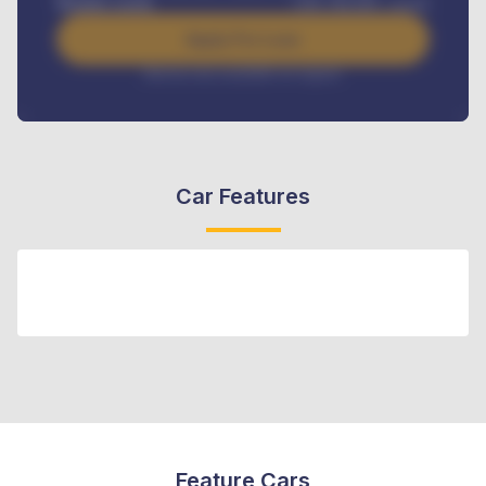
Benefits worth
GH¢
384,000
/ month
Apply For Loan
Interest rate available on request
Car Features
Feature Cars