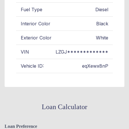
Fuel Type
Diesel
Interior Color
Black
Exterior Color
White
VIN
LZGJ*************
Vehicle ID:
eqXewx8nP
Loan Calculator
Loan Preference