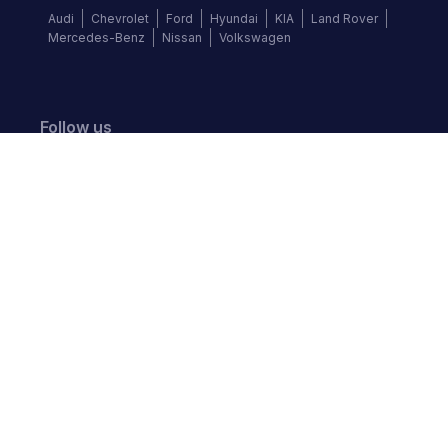
Audi
Chevrolet
Ford
Hyundai
KIA
Land Rover
Mercedes-Benz
Nissan
Volkswagen
Follow us
©
2026
Autochek Africa. All rights reserved.