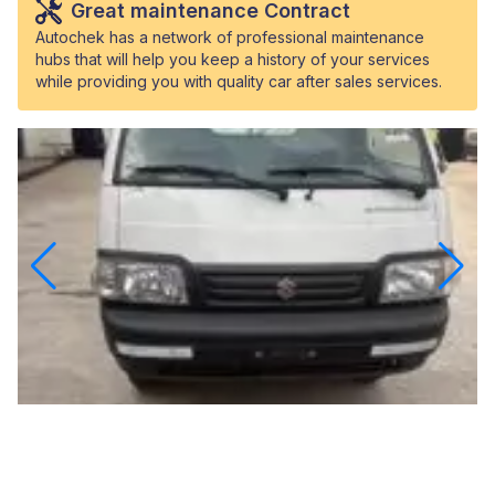
Great maintenance Contract
Autochek has a network of professional maintenance
hubs that will help you keep a history of your services
while providing you with quality car after sales services.