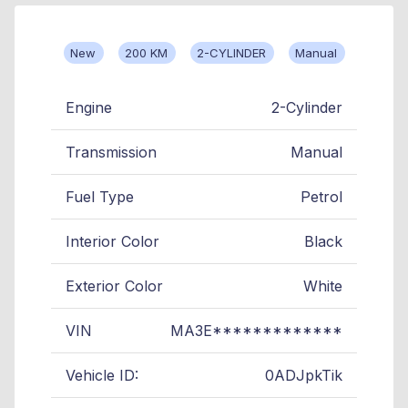
New
200 KM
2-CYLINDER
Manual
Engine
2-Cylinder
Transmission
Manual
Fuel Type
Petrol
Interior Color
Black
Exterior Color
White
VIN
MA3E*************
Vehicle ID:
0ADJpkTik