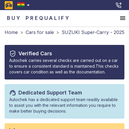
BUY
PREQUALIFY
Home
>
Cars for sale
>
SUZUKI Super-Carry - 2025
Verified Cars
Autochek carries several checks are carried out on a car
to ensure a consistent standard is maintained.This checks
covers car condition as well as the documentation.
Dedicated Support Team
Autochek has a dedicated support team readily available
to assist you with the relevant information you require to
make better buying decisions.