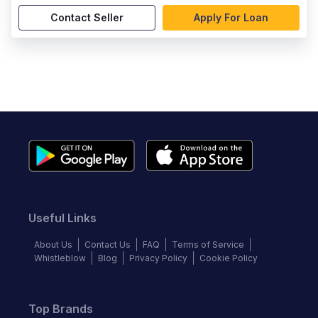
Contact Seller
Apply For Loan
Useful Links
About Us
Contact Us
FAQ
Terms of Service
Whistleblow
Blog
Privacy Policy
Cookie Policy
Top Brands