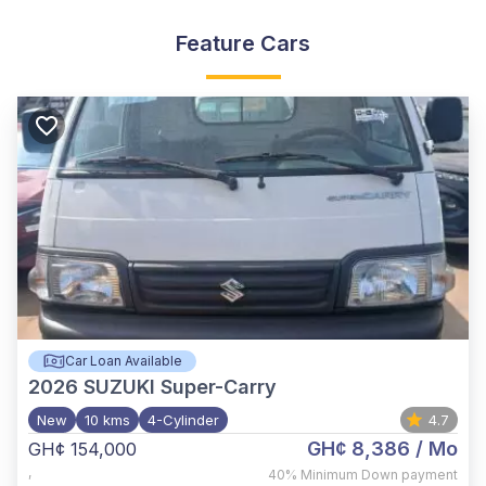
Feature Cars
Car Loan Available
2026
SUZUKI Super-Carry
New
10 kms
4-Cylinder
4.7
GH¢ 8,386
/ Mo
GH¢ 154,000
,
40%
Minimum Down payment