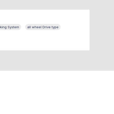
aking System
all wheel Drive type