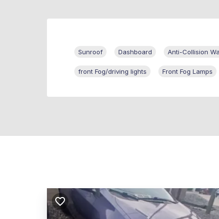
Sunroof
Dashboard
Anti-Collision W
front Fog/driving lights
Front Fog Lamps