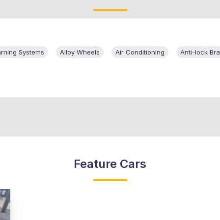
arning Systems
Alloy Wheels
Air Conditioning
Anti-lock Br
Feature Cars