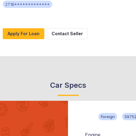
2T1B*************
Apply For Loan
Contact Seller
Car Specs
Foreign
59752
Engine