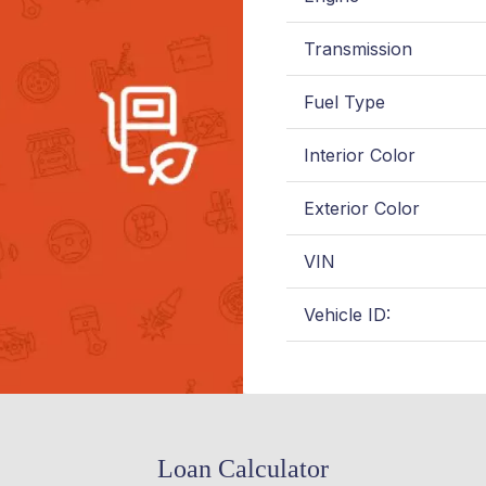
Transmission
Fuel Type
Interior Color
Exterior Color
VIN
Vehicle ID:
Loan Calculator