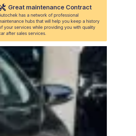
Great maintenance Contract
Autochek has a network of professional
maintenance hubs that will help you keep a history
of your services while providing you with quality
car after sales services.