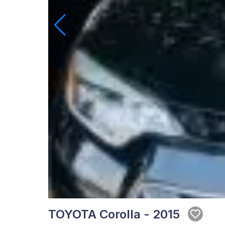
TOYOTA Corolla - 2015