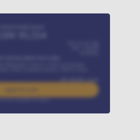
Estimated monthly payment
GH¢
95,554
GH¢ 275,417,000
GH¢
1,700,000
60
Months
Y INSTALLMENT INCLUDES
l Maintenance Contract, Credit Life Insurance,
ration, Road worthiness renewals, Vehicle Licence
GH¢
384,000
/ month
Apply For Loan
rest rate available on request