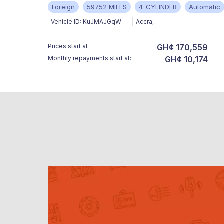
Foreign
59752 MILES
4-CYLINDER
Automatic
Vehicle ID:
KuJMAJGqW
Accra
,
Prices start at
GH¢ 170,559
Monthly repayments start at:
GH¢ 10,174