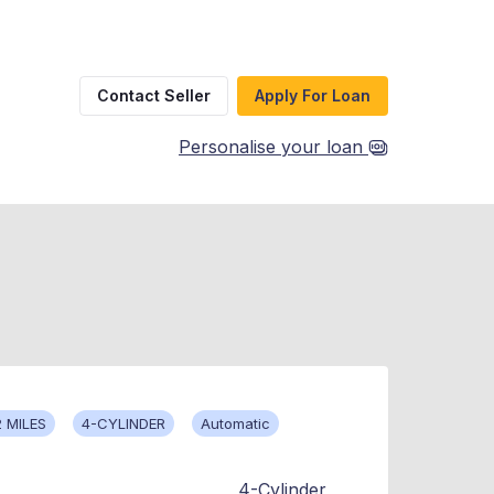
Contact Seller
Apply For Loan
Personalise your loan
 MILES
4-CYLINDER
Automatic
4-Cylinder