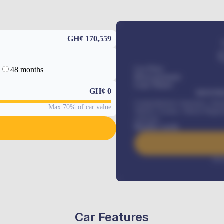
GH¢ 170,559
48 months
Car Price
Down-payment
Loan Tenure
GH¢
0
MONTHL
Comprehensive insurance, Annua
Max 70% of car value
Vehicle Tracker, Vehicle Regist
renewals
.
Benefits worth
Inte
Car Features