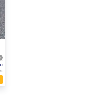
0
o
nt