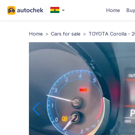
Home
Buy
Home
>
Cars for sale
>
TOYOTA Corolla - 2