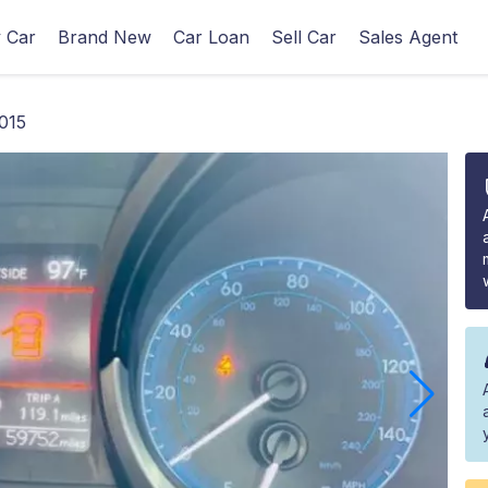
 Car
Brand New
Car Loan
Sell Car
Sales Agent
015