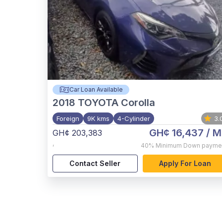
Car Loan Available
2018
TOYOTA Corolla
Foreign
9K kms
4-Cylinder
3.
GH¢ 16,437
/ M
GH¢ 203,383
,
40%
Minimum Down payme
Contact Seller
Apply For Loan