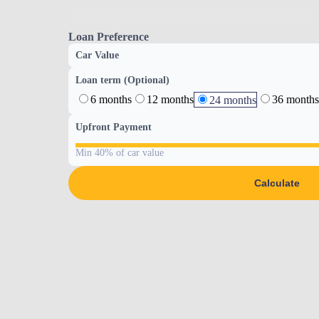
Loan Preference
Car Value
Loan term (Optional)
6 months
12 months
36 months
24 months
Upfront Payment
Min 40% of car value
Calculate