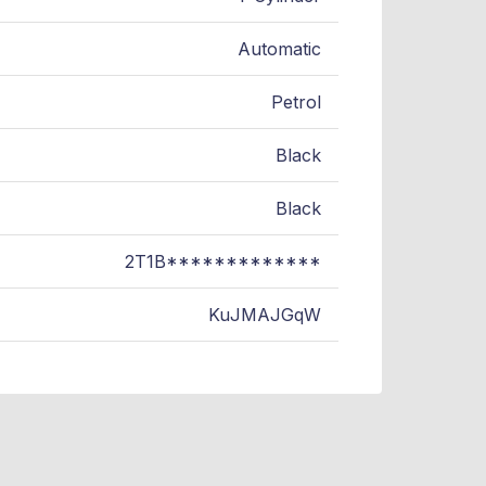
Automatic
Petrol
Black
Black
2T1B*************
KuJMAJGqW