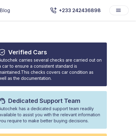
Blog
+233 242436898
Verified Cars
Autochek carries several checks are carried out on
a car to ensure a consistent standard is
maintained.This checks covers car condition as
well as the documentation.
Dedicated Support Team
Autochek has a dedicated support team readily
available to assist you with the relevant information
you require to make better buying decisions.