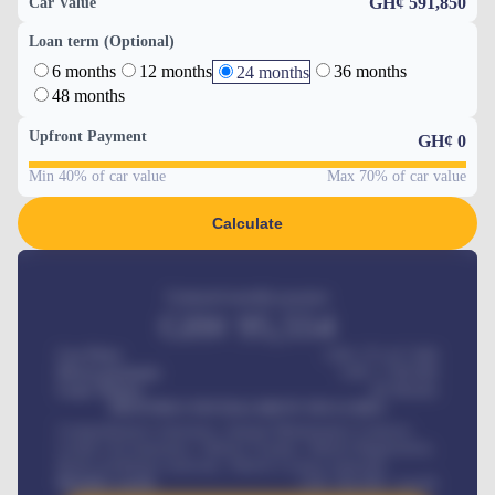
GH¢ 591,850
Car Value
Loan term (Optional)
6 months
12 months
36 months
24 months
48 months
Upfront Payment
GH¢
0
Min 40% of car value
Max 70% of car value
Calculate
Estimated monthly payment
GH¢
95,554
Car Price
GH¢ 275,417,000
Down-payment
GH¢
1,700,000
Loan Tenure
60
Months
MONTHLY INSTALLMENT INCLUDES
Comprehensive insurance, Annual Maintenance Contract,
Credit Life Insurance, Vehicle Tracker, Vehicle Registration,
Road worthiness renewals, Vehicle Licence renewals
.
Benefits worth
GH¢
384,000
/ month