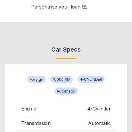
Personalise your loan
Car Specs
Foreign
10000 KM
4-CYLINDER
Automatic
Engine
4-Cylinder
Transmission
Automatic