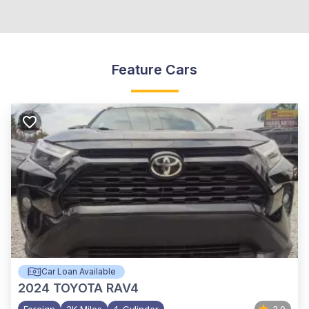
Feature Cars
Car Loan Available
2024
TOYOTA RAV4