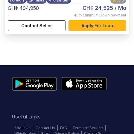
Foreign
2K Miles
4-Cylinder
3.0
GH¢ 24,525
/ Mo
GH¢ 494,950
,
40%
Minimum Down payment
Contact Seller
Apply For Loan
Useful Links
About Us
Contact Us
FAQ
Terms of Service
Whistleblow
Blog
Privacy Policy
Cookie Policy