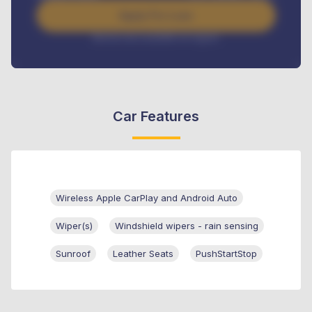
Apply For Loan
Interest rate available on request
Car Features
Wireless Apple CarPlay and Android Auto
Wiper(s)
Windshield wipers - rain sensing
Sunroof
Leather Seats
PushStartStop