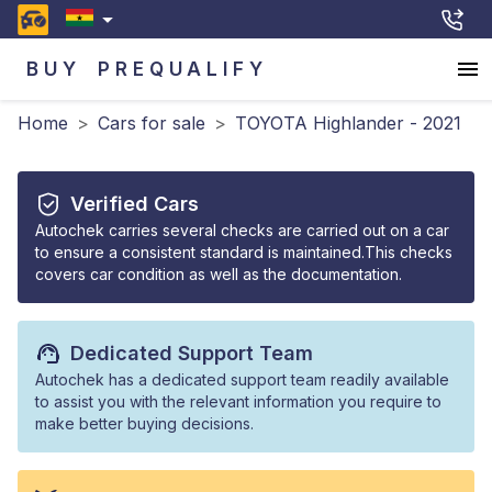
BUY
PREQUALIFY
Home
>
Cars for sale
>
TOYOTA Highlander - 2021
Verified Cars
Autochek carries several checks are carried out on a car
to ensure a consistent standard is maintained.This checks
covers car condition as well as the documentation.
Dedicated Support Team
Autochek has a dedicated support team readily available
to assist you with the relevant information you require to
make better buying decisions.