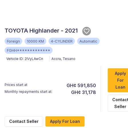
TOYOTA Highlander - 2021
Foreign
10000 KM
4-CYLINDER
Automatic
FGHH*************
Vehicle ID:
2IVyLAwCn
Accra
,
Tesano
Apply
For
Prices start at
GH¢ 591,850
Loan
Monthly repayments start at:
GH¢ 31,178
Contac
Seller
Contact Seller
Apply For Loan