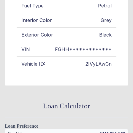
Fuel Type
Petrol
Interior Color
Grey
Exterior Color
Black
VIN
FGHH*************
Vehicle ID:
2IVyLAwCn
Loan Calculator
Loan Preference