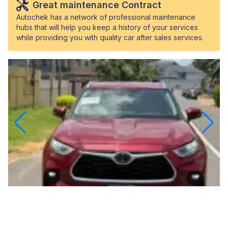
Great maintenance Contract
Autochek has a network of professional maintenance
hubs that will help you keep a history of your services
while providing you with quality car after sales services.