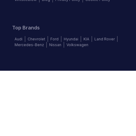
Top Brands
Audi
Chevrolet
Ford
Hyundai
KIA
Land Rover
Mercedes-Benz
Nissan
Volkswagen
Follow us
©
2026
Autochek Africa. All rights reserved.