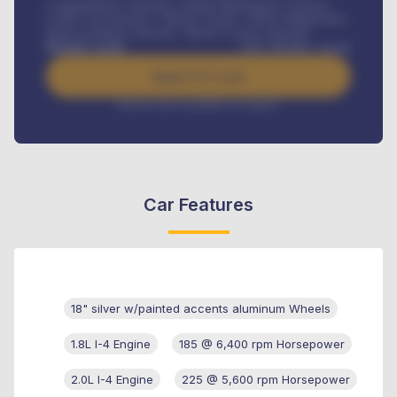
Comprehensive insurance, Annual Maintenance Contract,
Credit Life Insurance, Vehicle Tracker, Vehicle Registration,
Road worthiness renewals, Vehicle Licence renewals
.
Benefits worth
GH¢
384,000
/ month
Apply For Loan
Interest rate available on request
Car Features
18" silver w/painted accents aluminum Wheels
1.8L I-4 Engine
185 @ 6,400 rpm Horsepower
2.0L I-4 Engine
225 @ 5,600 rpm Horsepower