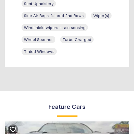
Seat Upholstery
Side Air Bags: 1st and 2nd Rows
Wiper(s)
Windshield wipers - rain sensing
Wheel Spanner
Turbo Charged
Tinted Windows
Feature Cars