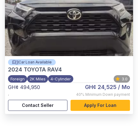
Car Loan Available
2024
TOYOTA RAV4
Foreign
2K Miles
4-Cylinder
3.0
GH¢ 24,525
/ Mo
GH¢ 494,950
,
40%
Minimum Down payment
Contact Seller
Apply For Loan