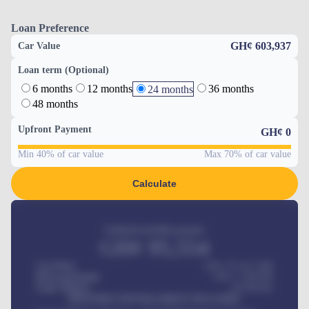
Loan Preference
GH¢ 603,937
Car Value
Loan term (Optional)
6 months
12 months
36 months
24 months
48 months
Upfront Payment
GH¢
0
Min 40% of car value
Max 70% of car value
Calculate
Estimated monthly payment
GH¢
95,554
Car Price
GH¢ 275,417,000
Down-payment
GH¢
1,700,000
Loan Tenure
60
Months
MONTHLY INSTALLMENT INCLUDES