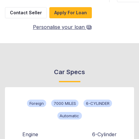
Contact Seller
Apply For Loan
Personalise your loan
Car Specs
Foreign
7000 MILES
6-CYLINDER
Automatic
Engine
6-Cylinder