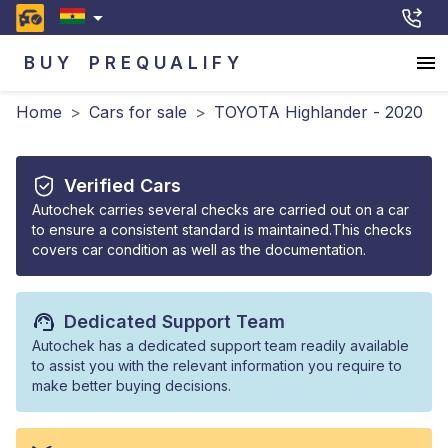
BUY
PREQUALIFY
Home
>
Cars for sale
>
TOYOTA Highlander - 2020
Verified Cars
Autochek carries several checks are carried out on a car
to ensure a consistent standard is maintained.This checks
covers car condition as well as the documentation.
Dedicated Support Team
Autochek has a dedicated support team readily available
to assist you with the relevant information you require to
make better buying decisions.