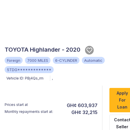
TOYOTA Highlander - 2020
Foreign
7000 MILES
6-CYLINDER
Automatic
5TDG*************
Vehicle ID:
PBj4Qs_rm
,
Apply
For
Prices start at
GH¢ 603,937
Loan
Monthly repayments start at:
GH¢ 32,215
Contac
Seller