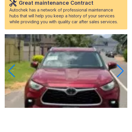
Great maintenance Contract
Autochek has a network of professional maintenance
hubs that will help you keep a history of your services
while providing you with quality car after sales services.