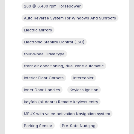
260 @ 6,400 rpm Horsepower
Auto Reverse System For Windows And Sunroofs
Electric Mirrors
Electronic Stability Control (ESC)
four-wheel Drive type
front air conditioning, dual zone automatic
Interior Floor Carpets
Intercooler
Inner Door Handles
Keyless Ignition
keyfob (all doors) Remote keyless entry
MBUX with voice activation Navigation system
Parking Sensor
Pre-Safe Nudging