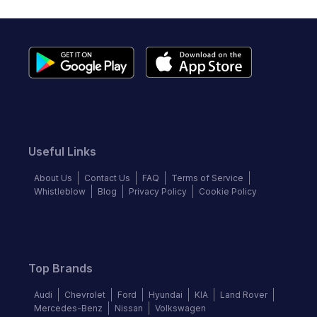
Useful Links
About Us
Contact Us
FAQ
Terms of Service
Whistleblow
Blog
Privacy Policy
Cookie Policy
Top Brands
Audi
Chevrolet
Ford
Hyundai
KIA
Land Rover
Mercedes-Benz
Nissan
Volkswagen