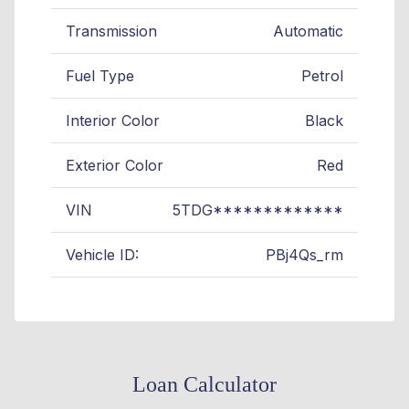
Transmission
Automatic
Fuel Type
Petrol
Interior Color
Black
Exterior Color
Red
VIN
5TDG*************
Vehicle ID:
PBj4Qs_rm
Loan Calculator