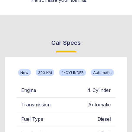
Car Specs
New
300 KM
4-CYLINDER
Automatic
Engine
4-Cylinder
Transmission
Automatic
Fuel Type
Diesel