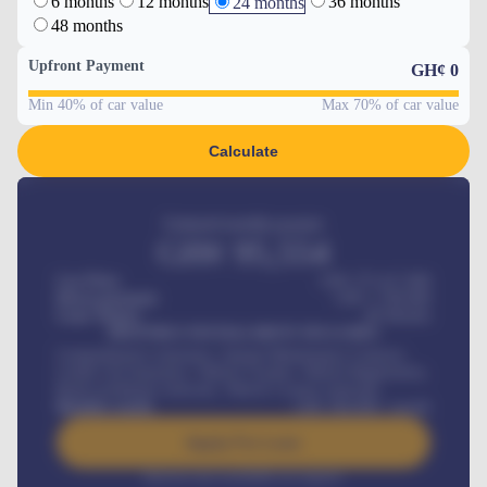
6 months
12 months
36 months
24 months
48 months
Upfront Payment
GH¢
0
Min 40% of car value
Max 70% of car value
Calculate
Estimated monthly payment
GH¢
95,554
Car Price
GH¢ 275,417,000
Down-payment
GH¢
1,700,000
Loan Tenure
60
Months
MONTHLY INSTALLMENT INCLUDES
Comprehensive insurance, Annual Maintenance Contract,
Credit Life Insurance, Vehicle Tracker, Vehicle Registration,
Road worthiness renewals, Vehicle Licence renewals
.
Benefits worth
GH¢
384,000
/ month
Apply For Loan
Interest rate available on request