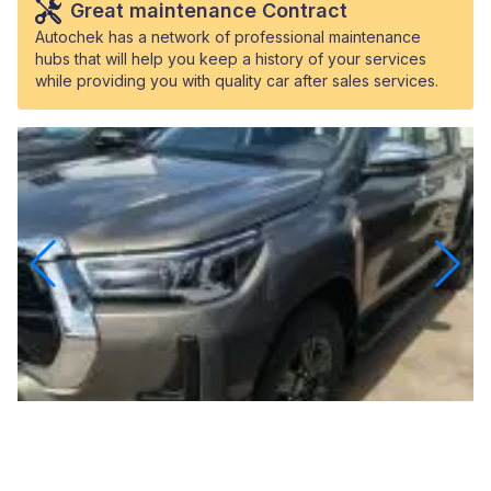
Great maintenance Contract
Autochek has a network of professional maintenance
hubs that will help you keep a history of your services
while providing you with quality car after sales services.