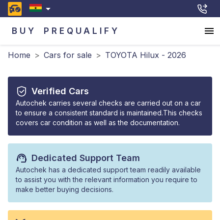
BUY
PREQUALIFY
Home
>
Cars for sale
>
TOYOTA Hilux - 2026
Verified Cars
Autochek carries several checks are carried out on a car
to ensure a consistent standard is maintained.This checks
covers car condition as well as the documentation.
Dedicated Support Team
Autochek has a dedicated support team readily available
to assist you with the relevant information you require to
make better buying decisions.