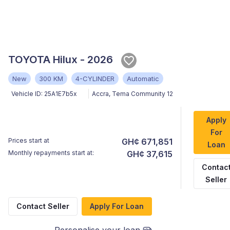
TOYOTA Hilux - 2026
New
300 KM
4-CYLINDER
Automatic
Vehicle ID:
25A1E7b5x
Accra
,
Tema Community 12
Apply
For
Prices start at
GH¢ 671,851
Loan
Monthly repayments start at:
GH¢ 37,615
Contac
Seller
Contact Seller
Apply For Loan
Personalise your loan