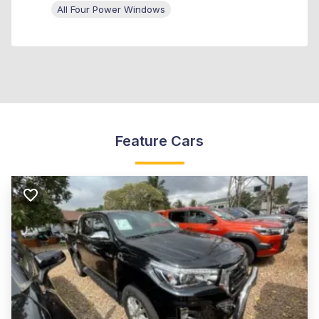
All Four Power Windows
Feature Cars