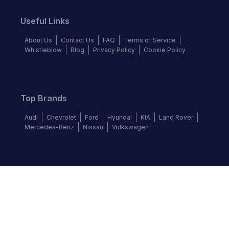
Useful Links
About Us
Contact Us
FAQ
Terms of Service
Whistleblow
Blog
Privacy Policy
Cookie Policy
Top Brands
Audi
Chevrolet
Ford
Hyundai
KIA
Land Rover
Mercedes-Benz
Nissan
Volkswagen
Follow us