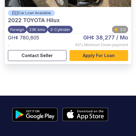
Car Loan Available
2022
TOYOTA Hilux
Foreign
23K kms
3-Cylinder
3.0
GH¢ 38,277
/ Mo
GH¢ 780,805
,
40%
Minimum Down payment
Contact Seller
Apply For Loan