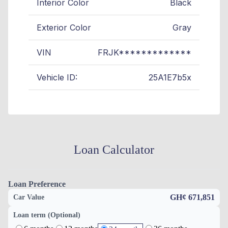
Interior Color
Black
Exterior Color
Gray
VIN
FRJK*************
Vehicle ID:
25A1E7b5x
Loan Calculator
Loan Preference
GH¢ 671,851
Car Value
Loan term (Optional)