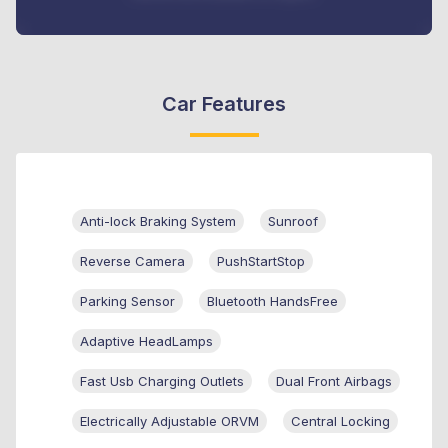
Car Features
Anti-lock Braking System
Sunroof
Reverse Camera
PushStartStop
Parking Sensor
Bluetooth HandsFree
Adaptive HeadLamps
Fast Usb Charging Outlets
Dual Front Airbags
Electrically Adjustable ORVM
Central Locking