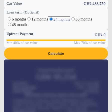
GH¢ 433,750
Car Value
Loan term (Optional)
6 months
12 months
36 months
24 months
48 months
Upfront Payment
GH¢
0
Min 40% of car value
Max 70% of car value
Calculate
Estimated monthly payment
GH¢
95,554
Car Price
GH¢ 275,417,000
Down-payment
GH¢
1,700,000
Loan Tenure
60
Months
MONTHLY INSTALLMENT INCLUDES
Comprehensive insurance, Annual Maintenance Contract,
Credit Life Insurance, Vehicle Tracker, Vehicle Registration,
Road worthiness renewals, Vehicle Licence renewals
.