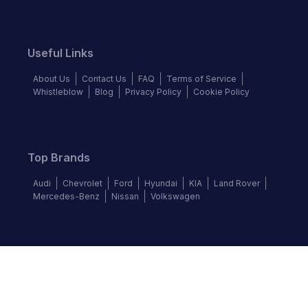
Useful Links
About Us
Contact Us
FAQ
Terms of Service
Whistleblow
Blog
Privacy Policy
Cookie Policy
Top Brands
Audi
Chevrolet
Ford
Hyundai
KIA
Land Rover
Mercedes-Benz
Nissan
Volkswagen
Follow us