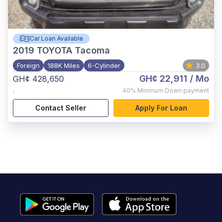
Car Loan Available
2019
TOYOTA Tacoma
Foreign
188K Miles
6-Cylinder
3.0
GH¢ 22,911
/ Mo
GH¢ 428,650
,
40%
Minimum Down payment
Contact Seller
Apply For Loan