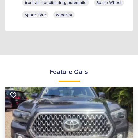
front air conditioning, automatic
Spare Wheel
Spare Tyre
Wiper(s)
Feature Cars