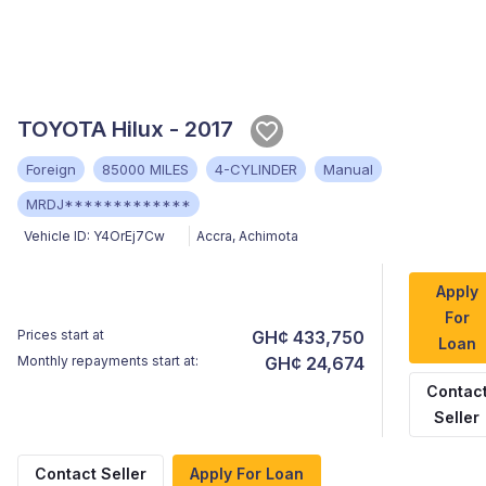
TOYOTA Hilux - 2017
Foreign
85000 MILES
4-CYLINDER
Manual
MRDJ*************
Vehicle ID:
Y4OrEj7Cw
Accra
,
Achimota
Apply
For
Prices start at
GH¢ 433,750
Loan
Monthly repayments start at:
GH¢ 24,674
Contac
Seller
Contact Seller
Apply For Loan