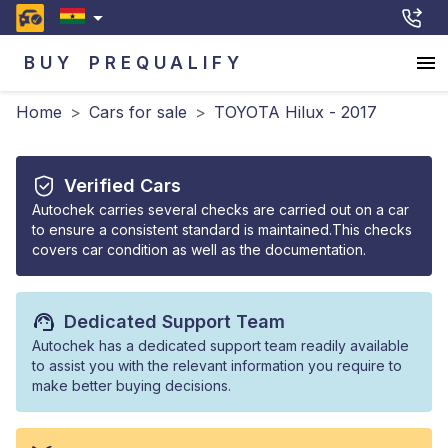
BUY
PREQUALIFY
Home
>
Cars for sale
>
TOYOTA Hilux - 2017
Verified Cars
Autochek carries several checks are carried out on a car
to ensure a consistent standard is maintained.This checks
covers car condition as well as the documentation.
Dedicated Support Team
Autochek has a dedicated support team readily available
to assist you with the relevant information you require to
make better buying decisions.