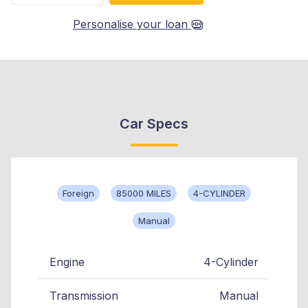
Personalise your loan
Car Specs
Foreign
85000 MILES
4-CYLINDER
Manual
Engine
4-Cylinder
Transmission
Manual