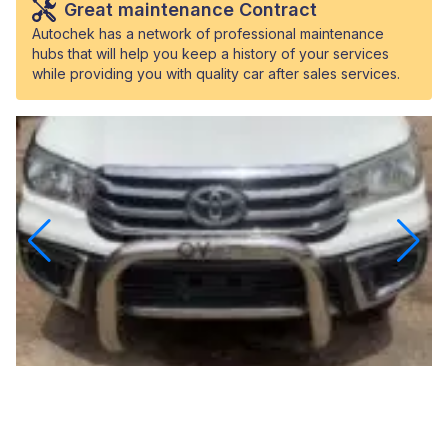
Great maintenance Contract
Autochek has a network of professional maintenance
hubs that will help you keep a history of your services
while providing you with quality car after sales services.