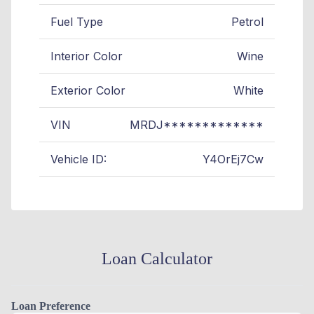
Fuel Type
Petrol
Interior Color
Wine
Exterior Color
White
VIN
MRDJ*************
Vehicle ID:
Y4OrEj7Cw
Loan Calculator
Loan Preference