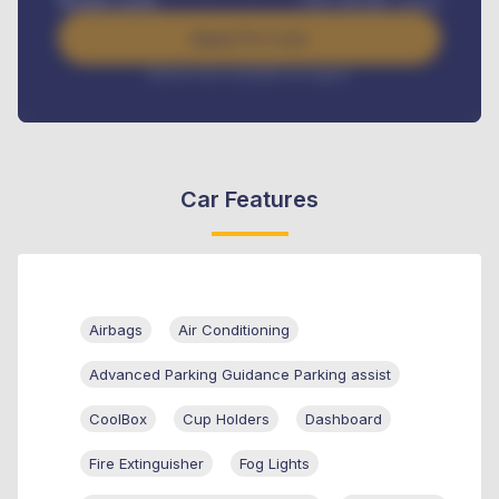
Benefits worth
GH¢
384,000
/ month
Apply For Loan
Interest rate available on request
Car Features
Airbags
Air Conditioning
Advanced Parking Guidance Parking assist
CoolBox
Cup Holders
Dashboard
Fire Extinguisher
Fog Lights