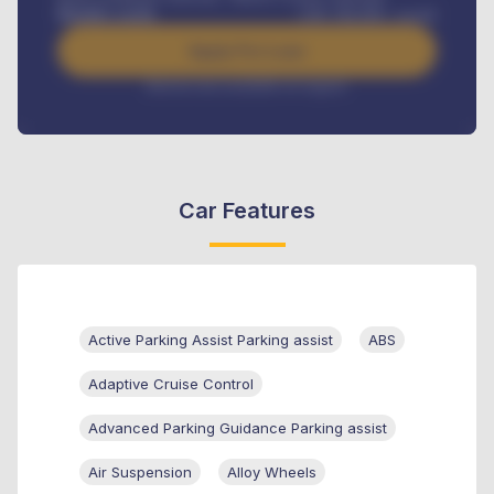
Benefits worth
GH¢
384,000
/ month
Apply For Loan
Interest rate available on request
Car Features
Active Parking Assist Parking assist
ABS
Adaptive Cruise Control
Advanced Parking Guidance Parking assist
Air Suspension
Alloy Wheels