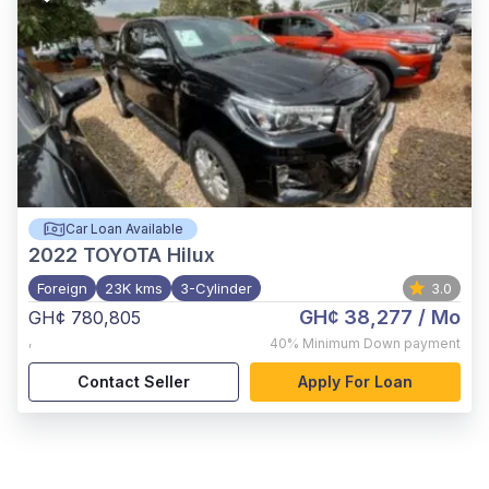
Car Loan Available
2022
TOYOTA Hilux
Foreign
23K kms
3-Cylinder
3.0
GH¢ 38,277
/ Mo
GH¢ 780,805
,
40%
Minimum Down payment
Contact Seller
Apply For Loan