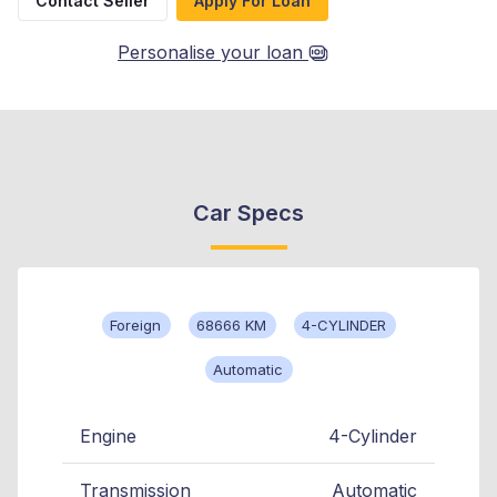
Contact Seller
Apply For Loan
Personalise your loan
Car Specs
Foreign
68666 KM
4-CYLINDER
Automatic
Engine
4-Cylinder
Transmission
Automatic