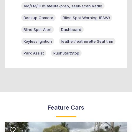
AM/FM/HD/Satellite-prep, seek-scan Radio
Backup Camera
Blind Spot Warning (BSW)
Blind Spot Alert
Dashboard
Keyless Ignition
leather/leatherette Seat trim
Park Assist
PushStartStop
Feature Cars