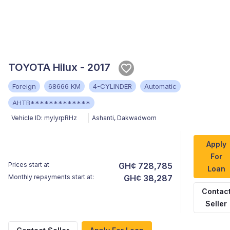
TOYOTA Hilux - 2017
Foreign
68666 KM
4-CYLINDER
Automatic
AHTB*************
Vehicle ID:
myIyrpRHz
Ashanti
,
Dakwadwom
Apply
For
Prices start at
GH¢ 728,785
Loan
Monthly repayments start at:
GH¢ 38,287
Contac
Seller