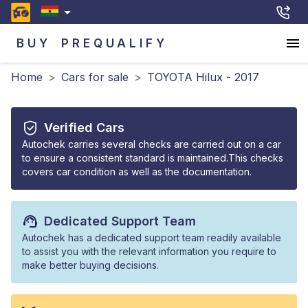
BUY
PREQUALIFY
Home
>
Cars for sale
>
TOYOTA Hilux - 2017
Verified Cars
Autochek carries several checks are carried out on a car
to ensure a consistent standard is maintained.This checks
covers car condition as well as the documentation.
Dedicated Support Team
Autochek has a dedicated support team readily available
to assist you with the relevant information you require to
make better buying decisions.