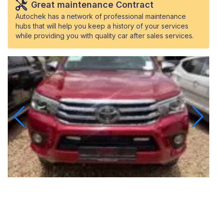
Great maintenance Contract
Autochek has a network of professional maintenance
hubs that will help you keep a history of your services
while providing you with quality car after sales services.