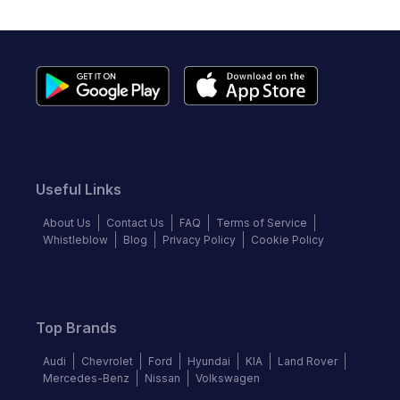
Useful Links
About Us
Contact Us
FAQ
Terms of Service
Whistleblow
Blog
Privacy Policy
Cookie Policy
Top Brands
Audi
Chevrolet
Ford
Hyundai
KIA
Land Rover
Mercedes-Benz
Nissan
Volkswagen