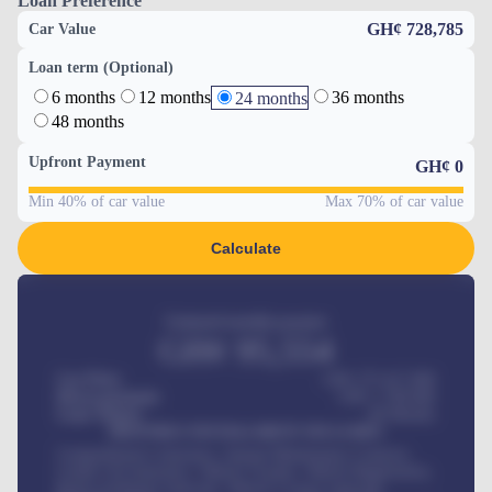
Loan Preference
GH¢ 728,785
Car Value
Loan term (Optional)
6 months
12 months
36 months
24 months
48 months
Upfront Payment
GH¢
0
Min 40% of car value
Max 70% of car value
Calculate
Estimated monthly payment
GH¢
95,554
Car Price
GH¢ 275,417,000
Down-payment
GH¢
1,700,000
Loan Tenure
60
Months
MONTHLY INSTALLMENT INCLUDES
Comprehensive insurance, Annual Maintenance Contract,
Credit Life Insurance, Vehicle Tracker, Vehicle Registration,
Road worthiness renewals, Vehicle Licence renewals
.