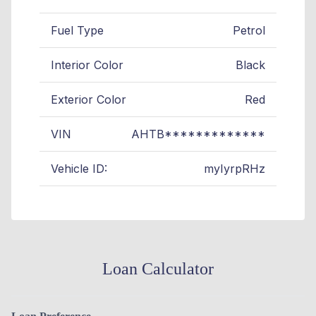
Fuel Type
Petrol
Interior Color
Black
Exterior Color
Red
VIN
AHTB*************
Vehicle ID:
myIyrpRHz
Loan Calculator