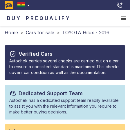
BUY
PREQUALIFY
Home
>
Cars for sale
>
TOYOTA Hilux - 2016
Verified Cars
Autochek carries several checks are carried out on a car
to ensure a consistent standard is maintained.This checks
covers car condition as well as the documentation.
Dedicated Support Team
Autochek has a dedicated support team readily available
to assist you with the relevant information you require to
make better buying decisions.