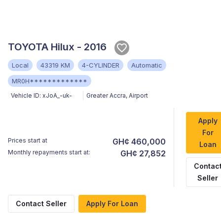
TOYOTA Hilux - 2016
Local
43319 KM
4-CYLINDER
Automatic
MR0H*************
Vehicle ID:
xJoA_-uk-
Greater Accra
,
Airport
Apply
For
Prices start at
GH¢ 460,000
Loan
Monthly repayments start at:
GH¢ 27,852
Contac
Seller
Contact Seller
Apply For Loan