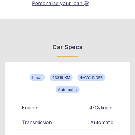
Personalise your loan
Car Specs
Local
43319 KM
4-CYLINDER
Automatic
Engine
4-Cylinder
Transmission
Automatic