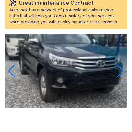
Great maintenance Contract
Autochek has a network of professional maintenance
hubs that will help you keep a history of your services
while providing you with quality car after sales services.