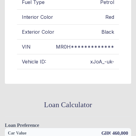
Fuel Type
Petrol
Interior Color
Red
Exterior Color
Black
VIN
MR0H*************
Vehicle ID:
xJoA_-uk-
Loan Calculator
Loan Preference
GH¢ 460,000
Car Value