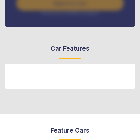
Apply For Loan
Interest rate available on request
Car Features
Feature Cars