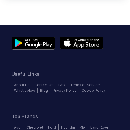
Useful Links
About Us
Contact Us
FAQ
Terms of Service
Whistleblow
Blog
Privacy Policy
Cookie Policy
Top Brands
Audi
Chevrolet
Ford
Hyundai
KIA
Land Rover