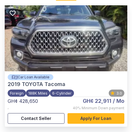
Car Loan Available
2019
TOYOTA Tacoma
Foreign
188K Miles
6-Cylinder
3.0
GH¢ 22,911
/ Mo
GH¢ 428,650
,
40%
Minimum Down payment
Contact Seller
Apply For Loan