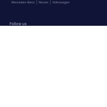
Mercedes-Benz
Nissan
Volkswagen
Follow us
©
2026
Autochek Africa. All rights reserved.