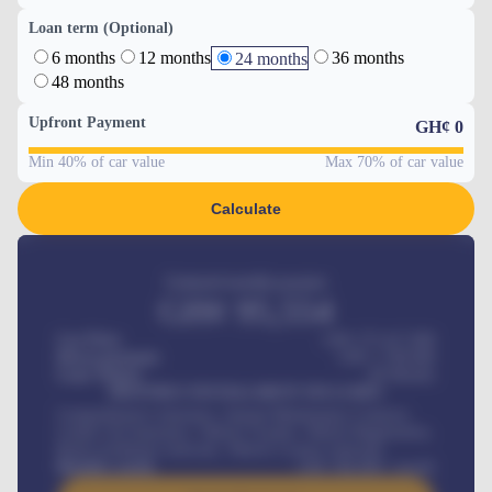
Loan term (Optional)
6 months
12 months
36 months
24 months
48 months
Upfront Payment
GH¢
0
Min 40% of car value
Max 70% of car value
Calculate
Estimated monthly payment
GH¢
95,554
Car Price
GH¢ 275,417,000
Down-payment
GH¢
1,700,000
Loan Tenure
60
Months
MONTHLY INSTALLMENT INCLUDES
Comprehensive insurance, Annual Maintenance Contract,
Credit Life Insurance, Vehicle Tracker, Vehicle Registration,
Road worthiness renewals, Vehicle Licence renewals
.
Benefits worth
GH¢
384,000
/ month