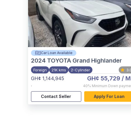
Car Loan Available
2024
TOYOTA Grand Highlander
Foreign
21K kms
2-Cylinder
3.
GH¢ 55,729
/ M
GH¢ 1,144,945
,
40%
Minimum Down payme
Contact Seller
Apply For Loan