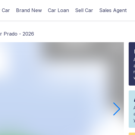
 Car
Brand New
Car Loan
Sell Car
Sales Agent
r Prado - 2026