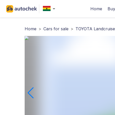
Home
Buy
Home
>
Cars for sale
>
TOYOTA Landcruise