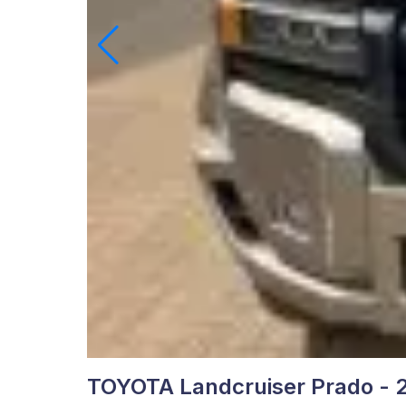
TOYOTA Landcruiser Prado - 