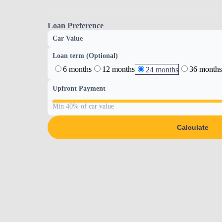
Loan Preference
Car Value
Loan term (Optional)
6 months
12 months
36 months
24 months
Upfront Payment
Min 40% of car value
Calculate