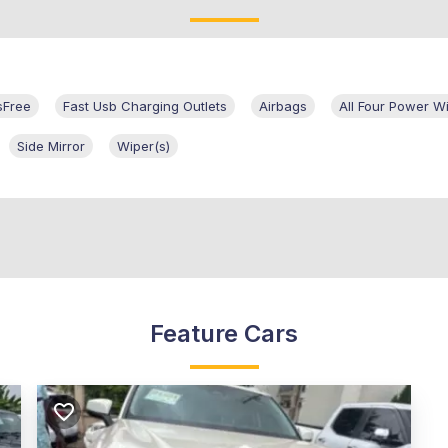
sFree
Fast Usb Charging Outlets
Airbags
All Four Power 
Side Mirror
Wiper(s)
Feature Cars