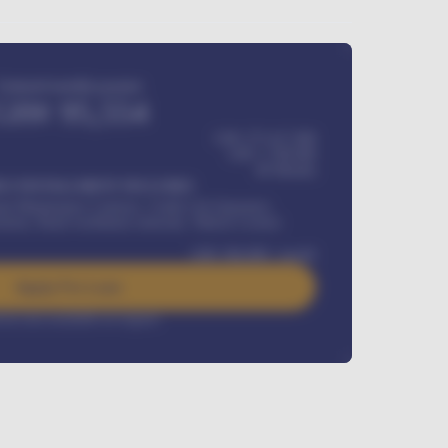
Estimated monthly payment
GH¢
95,554
GH¢ 275,417,000
GH¢
1,700,000
60
Months
Y INSTALLMENT INCLUDES
l Maintenance Contract, Credit Life Insurance,
ration, Road worthiness renewals, Vehicle Licence
GH¢
384,000
/ month
Apply For Loan
rest rate available on request