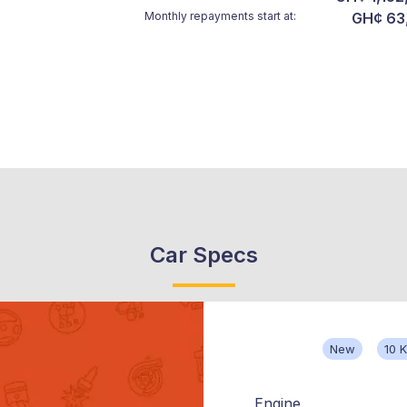
Monthly repayments start at:
GH¢ 63
Car Specs
New
10 
Engine