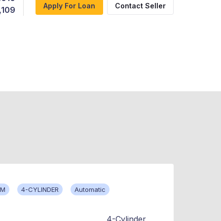
Apply For Loan
Contact Seller
,109
KM
4-CYLINDER
Automatic
4-Cylinder