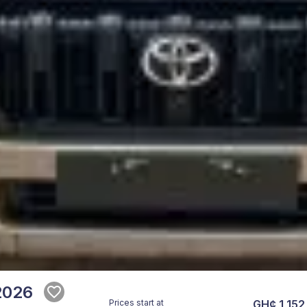
2026
Prices start at
GH¢ 1,152