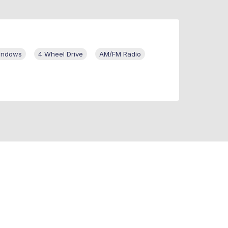
Windows
4 Wheel Drive
AM/FM Radio