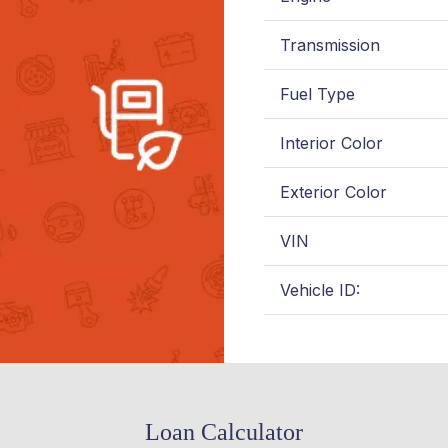
Transmission
Fuel Type
Interior Color
Exterior Color
VIN
Vehicle ID:
Loan Calculator