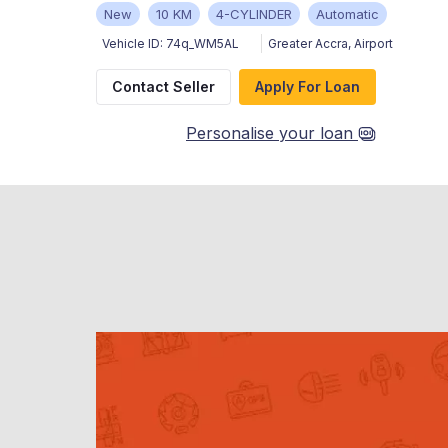
New
10 KM
4-CYLINDER
Automatic
Vehicle ID:
74q_WM5AL
Greater Accra
,
Airport
Contact Seller
Apply For Loan
Personalise your loan