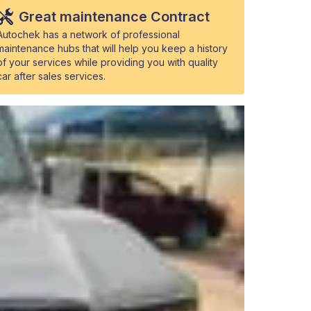
Great maintenance Contract
Autochek has a network of professional
maintenance hubs that will help you keep a history
of your services while providing you with quality
car after sales services.