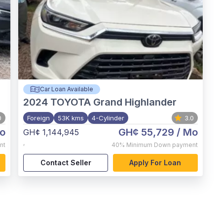
Car Loan Available
2024
TOYOTA Grand Highlander
0
Foreign
53K kms
4-Cylinder
3.0
o
GH¢ 55,729
/ Mo
GH¢ 1,144,945
,
nt
40%
Minimum Down payment
Contact Seller
Apply For Loan