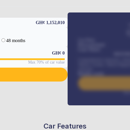
GH¢ 1,152,010
48 months
Car Price
Down-payment
Loan Tenure
GH¢
0
MONTHL
Comprehensive insurance, Annua
Max 70% of car value
Vehicle Tracker, Vehicle Regist
renewals
.
Benefits worth
Inte
Car Features