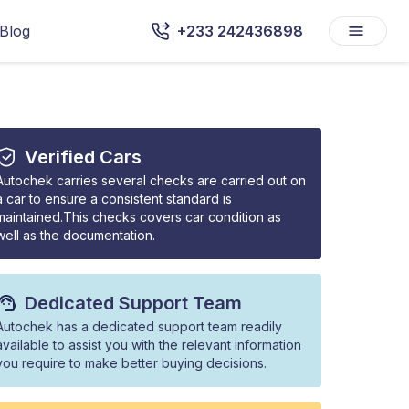
Blog
+233 242436898
Verified Cars
Autochek carries several checks are carried out on
a car to ensure a consistent standard is
maintained.This checks covers car condition as
well as the documentation.
Dedicated Support Team
Autochek has a dedicated support team readily
available to assist you with the relevant information
you require to make better buying decisions.