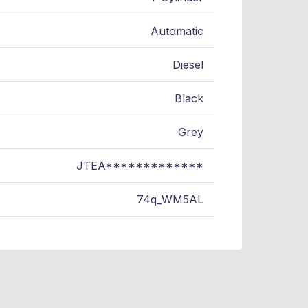
Automatic
Diesel
Black
Grey
JTEA*************
74q_WM5AL