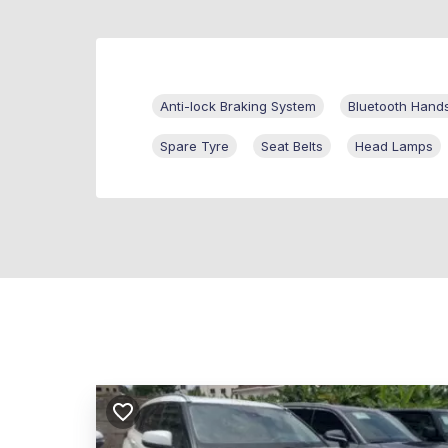
Anti-lock Braking System
Bluetooth Hand
Spare Tyre
Seat Belts
Head Lamps