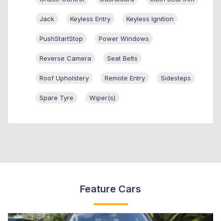
Jack
Keyless Entry
Keyless Ignition
PushStartStop
Power Windows
Reverse Camera
Seat Belts
Roof Upholstery
Remote Entry
Sidesteps
Spare Tyre
Wiper(s)
Feature Cars