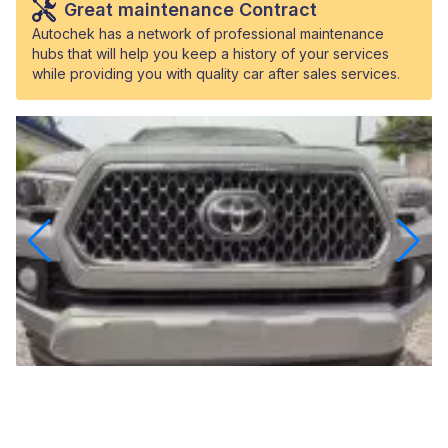
Great maintenance Contract
Autochek has a network of professional maintenance
hubs that will help you keep a history of your services
while providing you with quality car after sales services.