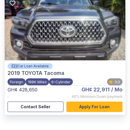
Car Loan Available
2019
TOYOTA Tacoma
Foreign
188K Miles
6-Cylinder
3.0
GH¢ 22,911
/ Mo
GH¢ 428,650
,
40%
Minimum Down payment
Contact Seller
Apply For Loan