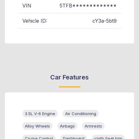
VIN
5TFB*************
Vehicle ID:
cY3a-5bt9
Car Features
3.5L V-6 Engine
Air Conditioning
Alloy Wheels
Airbags
Armrests
Cruise Control
Dashboard
cloth Seat trim