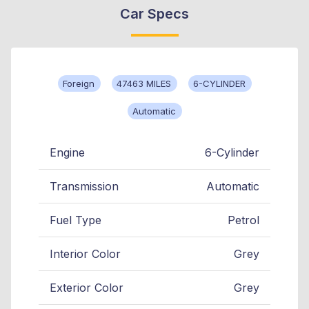
Car Specs
Foreign
47463 MILES
6-CYLINDER
Automatic
Engine
6-Cylinder
Transmission
Automatic
Fuel Type
Petrol
Interior Color
Grey
Exterior Color
Grey