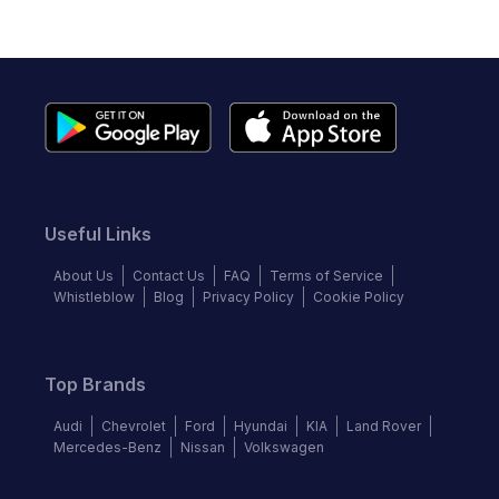
Useful Links
About Us
Contact Us
FAQ
Terms of Service
Whistleblow
Blog
Privacy Policy
Cookie Policy
Top Brands
Audi
Chevrolet
Ford
Hyundai
KIA
Land Rover
Mercedes-Benz
Nissan
Volkswagen