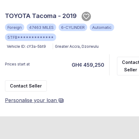
TOYOTA Tacoma - 2019
Foreign
47463 MILES
6-CYLINDER
Automatic
5TFB*************
Vehicle ID:
cY3a-5bt9
Greater Accra
,
Dzorwulu
Contac
Prices start at
GH¢ 459,250
Seller
Contact Seller
Personalise your loan