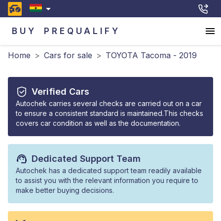
BUY
PREQUALIFY
Home
>
Cars for sale
>
TOYOTA Tacoma - 2019
Verified Cars
Autochek carries several checks are carried out on a car
to ensure a consistent standard is maintained.This checks
covers car condition as well as the documentation.
Dedicated Support Team
Autochek has a dedicated support team readily available
to assist you with the relevant information you require to
make better buying decisions.