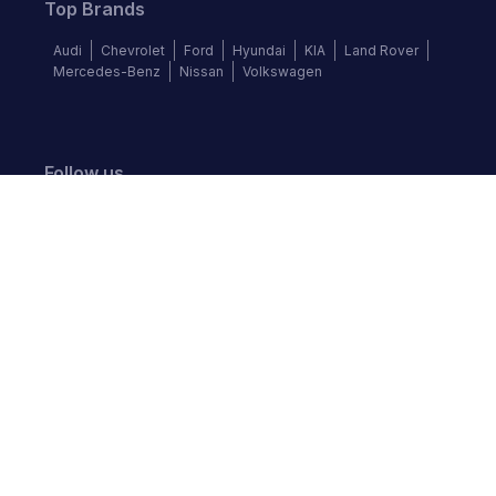
Top Brands
Audi
Chevrolet
Ford
Hyundai
KIA
Land Rover
Mercedes-Benz
Nissan
Volkswagen
Follow us
©
2026
Autochek Africa. All rights reserved.