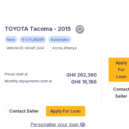
TOYOTA Tacoma - 2015
New
6-CYLINDER
Automatic
Vehicle ID:
nXveP_So4
Accra
,
Afienya
Apply
For
Prices start at
GH¢ 262,390
Loan
Monthly repayments start at:
GH¢ 16,186
Contac
Seller
Contact Seller
Apply For Loan
Personalise your loan