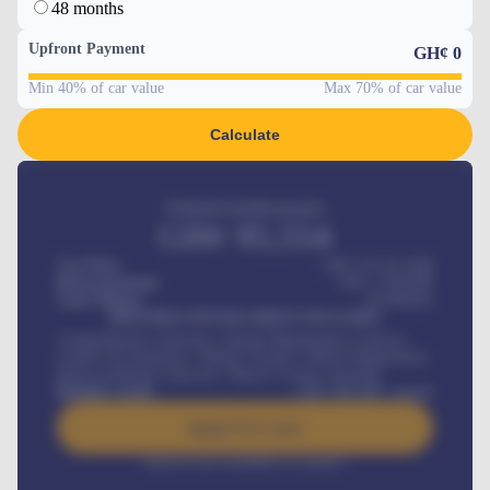
48 months
Upfront Payment
GH¢
0
Min 40% of car value
Max 70% of car value
Calculate
Estimated monthly payment
GH¢
95,554
Car Price
GH¢ 275,417,000
Down-payment
GH¢
1,700,000
Loan Tenure
60
Months
MONTHLY INSTALLMENT INCLUDES
Comprehensive insurance, Annual Maintenance Contract,
Credit Life Insurance, Vehicle Tracker, Vehicle Registration,
Road worthiness renewals, Vehicle Licence renewals
.
Benefits worth
GH¢
384,000
/ month
Apply For Loan
Interest rate available on request