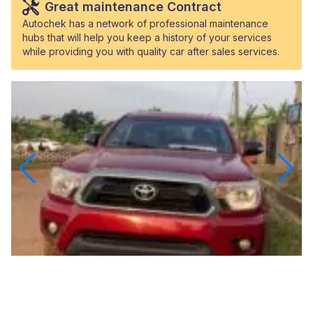
Great maintenance Contract
Autochek has a network of professional maintenance
hubs that will help you keep a history of your services
while providing you with quality car after sales services.