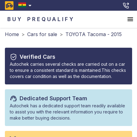
BUY
PREQUALIFY
Home
>
Cars for sale
>
TOYOTA Tacoma - 2015
Verified Cars
Autochek carries several checks are carried out on a car
to ensure a consistent standard is maintained.This checks
covers car condition as well as the documentation.
Dedicated Support Team
Autochek has a dedicated support team readily available
to assist you with the relevant information you require to
make better buying decisions.