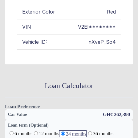
Exterior Color
Red
VIN
V2EI********
Vehicle ID:
nXveP_So4
Loan Calculator
Loan Preference
GH¢ 262,390
Car Value
Loan term (Optional)
6 months
12 months
36 months
24 months