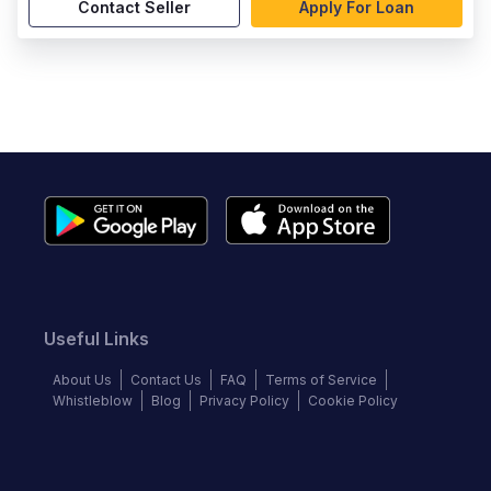
Contact Seller
Apply For Loan
Useful Links
About Us
Contact Us
FAQ
Terms of Service
Whistleblow
Blog
Privacy Policy
Cookie Policy