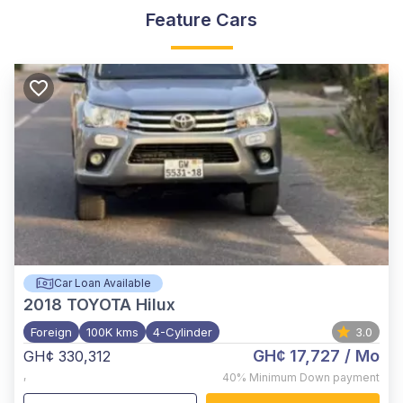
Feature Cars
Car Loan Available
2018
TOYOTA Hilux
Foreign
100K kms
4-Cylinder
3.0
GH¢ 17,727
/ Mo
GH¢ 330,312
,
40%
Minimum Down payment