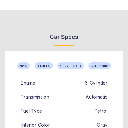
Car Specs
New
0 MILES
6-CYLINDER
Automatic
Engine
6-Cylinder
Transmission
Automatic
Fuel Type
Petrol
Interior Color
Gray