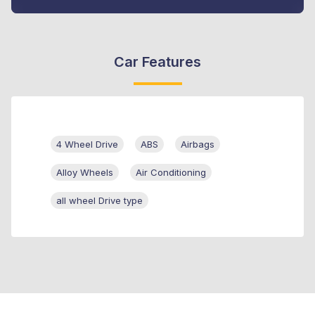
Car Features
4 Wheel Drive
ABS
Airbags
Alloy Wheels
Air Conditioning
all wheel Drive type