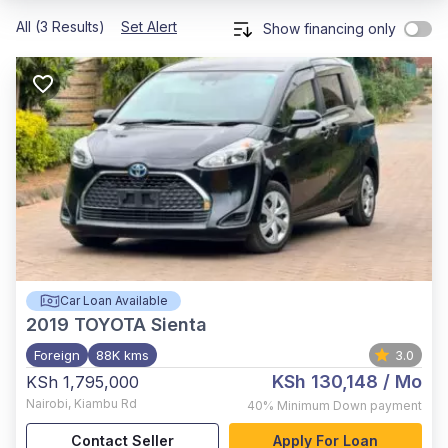
All (3 Results)
Set Alert
Show financing only
Car Loan Available
2019
TOYOTA Sienta
Foreign
88K kms
3.0
KSh 130,148
/ Mo
KSh 1,795,000
Nairobi
,
Kiambu Rd
40%
Minimum Down payment
Contact Seller
Apply For Loan