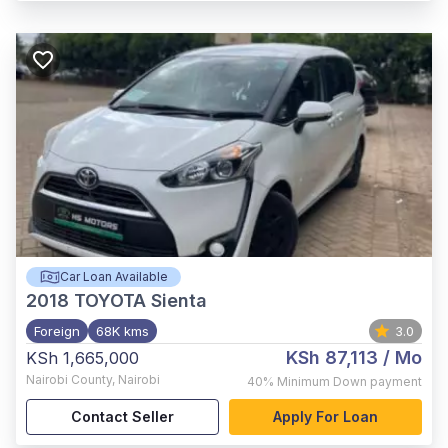
Car Loan Available
2018
TOYOTA Sienta
Foreign
68K kms
3.0
KSh 87,113
/ Mo
KSh 1,665,000
Nairobi County
,
Nairobi
40%
Minimum Down payment
Contact Seller
Apply For Loan