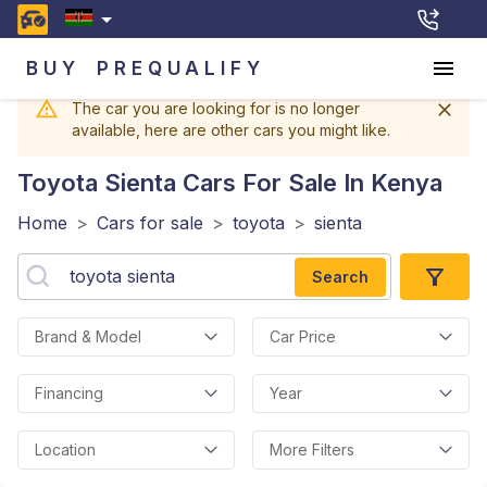
BUY
PREQUALIFY
The car you are looking for is no longer
available, here are other cars you might like.
Toyota Sienta
Cars For Sale In Kenya
Home
>
Cars for sale
>
toyota
>
sienta
Search
Brand & Model
Car Price
Financing
Year
Location
More Filters