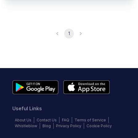
1
Useful Links
About Us
Contact Us
FAQ
Terms of Service
Whistleblow
Blog
Privacy Policy
Cookie Policy