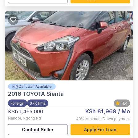
Car Loan Available
2016
TOYOTA Sienta
Foreign
67K kms
4.4
KSh 81,969
/ Mo
KSh 1,465,000
Nairobi
,
Ngong Rd
40%
Minimum Down payment
Contact Seller
Apply For Loan