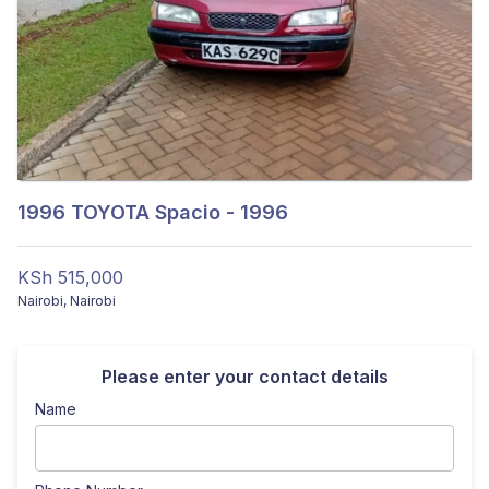
1996
TOYOTA Spacio - 1996
KSh 515,000
Nairobi
,
Nairobi
Please enter your contact details
Name