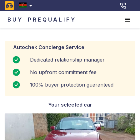
BUY
PREQUALIFY
Autochek Concierge Service
Dedicated relationship manager
No upfront commitment fee
100% buyer protection guaranteed
Your selected car