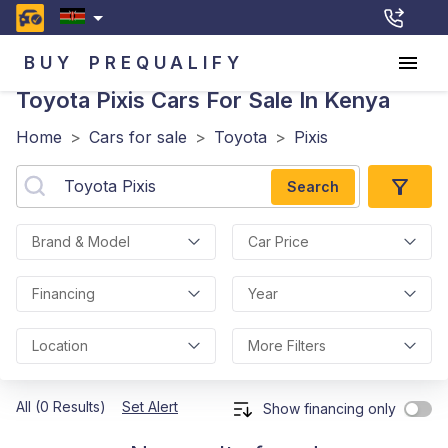
BUY
PREQUALIFY
Toyota Pixis
Cars For Sale In Kenya
Home
>
Cars for sale
>
Toyota
>
Pixis
Search
Brand & Model
Car Price
Financing
Year
Location
More Filters
All (0 Results)
Set Alert
Show financing only