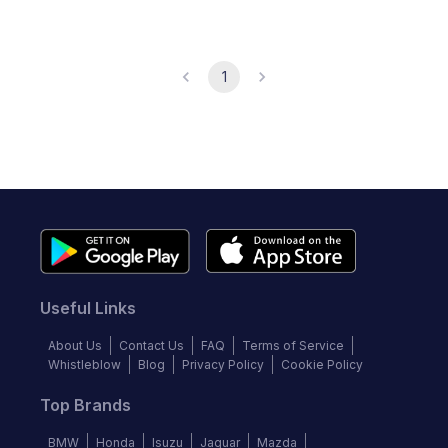
1
Useful Links
About Us
Contact Us
FAQ
Terms of Service
Whistleblow
Blog
Privacy Policy
Cookie Policy
Top Brands
BMW
Honda
Isuzu
Jaguar
Mazda