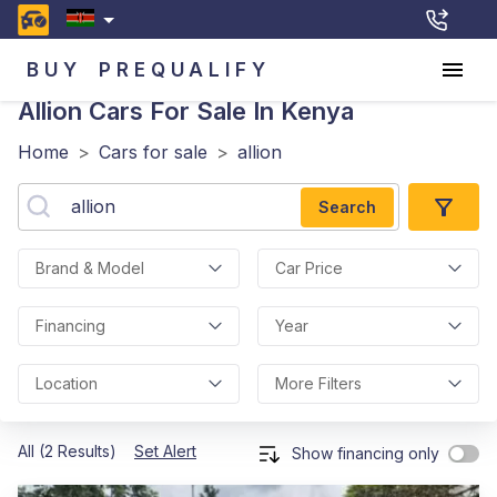
BUY
PREQUALIFY
Allion
Cars For Sale In Kenya
Home
>
Cars for sale
>
allion
Search
Brand & Model
Car Price
Financing
Year
Location
More Filters
All (2 Results)
Set Alert
Show financing only