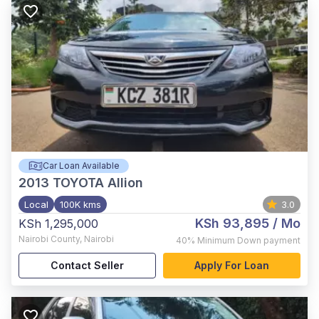
Car Loan Available
2013
TOYOTA Allion
Local
100K kms
3.0
KSh 93,895
/ Mo
KSh 1,295,000
Nairobi County
,
Nairobi
40%
Minimum Down payment
Contact Seller
Apply For Loan