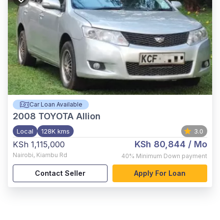
Car Loan Available
2008
TOYOTA Allion
Local
128K kms
3.0
KSh 80,844
/ Mo
KSh 1,115,000
Nairobi
,
Kiambu Rd
40%
Minimum Down payment
Contact Seller
Apply For Loan