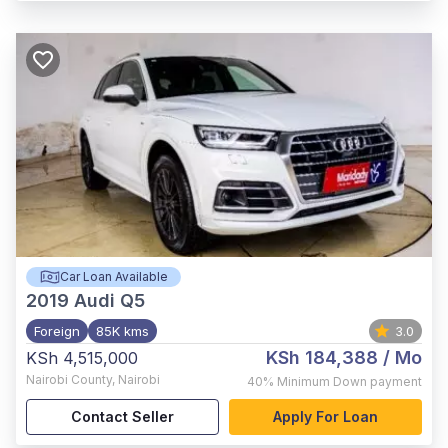
Car Loan Available
2019
Audi Q5
Foreign
85K kms
3.0
KSh 184,388
/ Mo
KSh 4,515,000
Nairobi County
,
Nairobi
40%
Minimum Down payment
Contact Seller
Apply For Loan