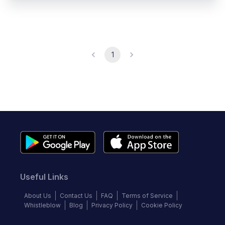
1
Useful Links
About Us
Contact Us
FAQ
Terms of Service
Whistleblow
Blog
Privacy Policy
Cookie Policy