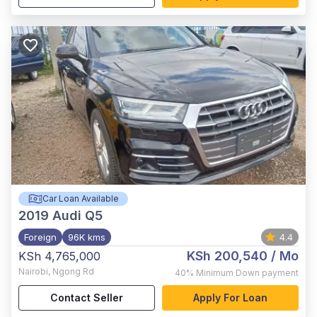
Car Loan Available
2019
Audi Q5
Foreign
96K kms
4.4
KSh 200,540
/ Mo
KSh 4,765,000
Nairobi
,
Ngong Rd
40%
Minimum Down payment
Contact Seller
Apply For Loan