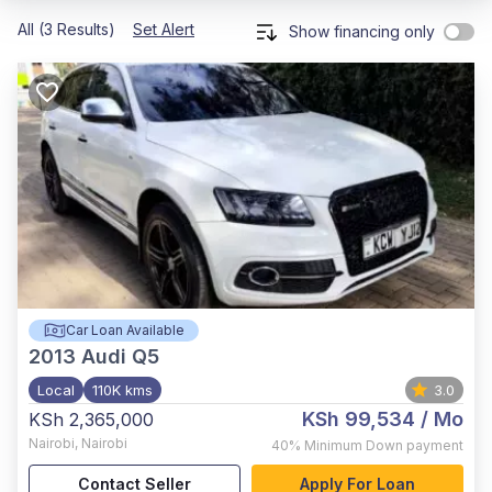
All (3 Results)
Set Alert
Show financing only
Car Loan Available
2013
Audi Q5
Local
110K kms
3.0
KSh 99,534
/ Mo
KSh 2,365,000
Nairobi
,
Nairobi
40%
Minimum Down payment
Contact Seller
Apply For Loan