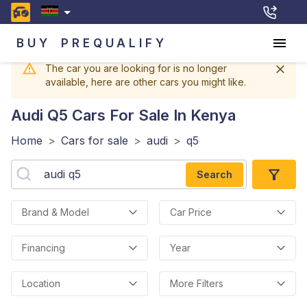
BUY
PREQUALIFY
The car you are looking for is no longer
available, here are other cars you might like.
Audi Q5
Cars For Sale In Kenya
Home
>
Cars for sale
>
audi
>
q5
Search
Brand & Model
Car Price
Financing
Year
Location
More Filters