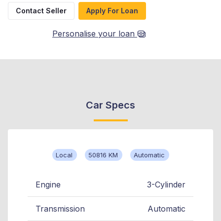
Contact Seller
Apply For Loan
Personalise your loan
Car Specs
Local
50816 KM
Automatic
Engine
3-Cylinder
Transmission
Automatic