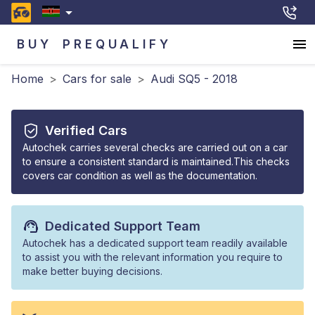
BUY
PREQUALIFY
Home
>
Cars for sale
>
Audi SQ5 - 2018
Verified Cars
Autochek carries several checks are carried out on a car
to ensure a consistent standard is maintained.This checks
covers car condition as well as the documentation.
Dedicated Support Team
Autochek has a dedicated support team readily available
to assist you with the relevant information you require to
make better buying decisions.