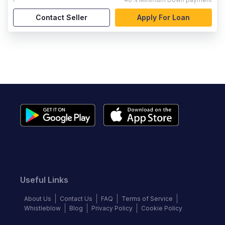
Contact Seller
Apply For Loan
Useful Links
About Us
Contact Us
FAQ
Terms of Service
Whistleblow
Blog
Privacy Policy
Cookie Policy