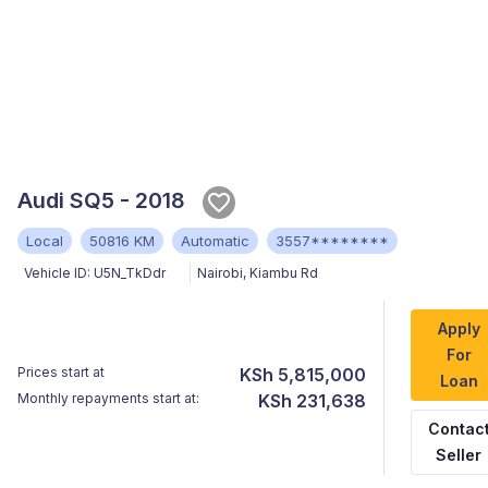
Audi SQ5 - 2018
Local
50816 KM
Automatic
3557********
Vehicle ID:
U5N_TkDdr
Nairobi
,
Kiambu Rd
Apply
For
Prices start at
KSh 5,815,000
Loan
Monthly repayments start at:
KSh 231,638
Contac
Seller