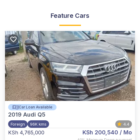
Feature Cars
Car Loan Available
2019
Audi Q5
Foreign
96K kms
4.4
KSh 200,540
/ Mo
KSh 4,765,000
,
40%
Minimum Down payment