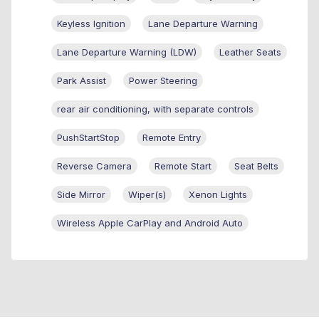
Keyless Ignition
Lane Departure Warning
Lane Departure Warning (LDW)
Leather Seats
Park Assist
Power Steering
rear air conditioning, with separate controls
PushStartStop
Remote Entry
Reverse Camera
Remote Start
Seat Belts
Side Mirror
Wiper(s)
Xenon Lights
Wireless Apple CarPlay and Android Auto