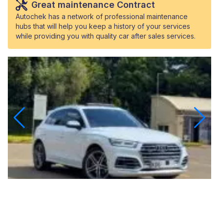
Great maintenance Contract
Autochek has a network of professional maintenance
hubs that will help you keep a history of your services
while providing you with quality car after sales services.