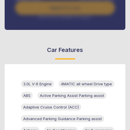
Apply For Loan
Interest rate available on request
Car Features
3.0L V-6 Engine
4MATIC all wheel Drive type
ABS
Active Parking Assist Parking assist
Adaptive Cruise Control (ACC)
Advanced Parking Guidance Parking assist