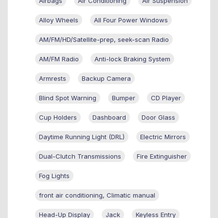
Airbags
Air Conditioning
Air Suspension
Alloy Wheels
All Four Power Windows
AM/FM/HD/Satellite-prep, seek-scan Radio
AM/FM Radio
Anti-lock Braking System
Armrests
Backup Camera
Blind Spot Warning
Bumper
CD Player
Cup Holders
Dashboard
Door Glass
Daytime Running Light (DRL)
Electric Mirrors
Dual-Clutch Transmissions
Fire Extinguisher
Fog Lights
front air conditioning, Climatic manual
Head-Up Display
Jack
Keyless Entry