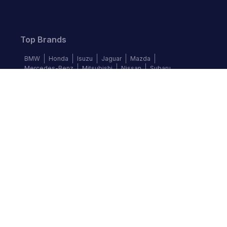
Top Brands
BMW
Honda
Isuzu
Jaguar
Mazda
Mercedes-Benz
Mitsubishi
Nissan
Subaru
Follow us
©
2026
Autochek Africa. All rights reserved.