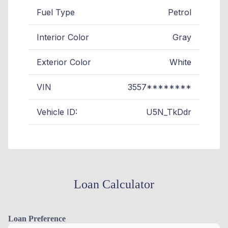
Fuel Type
Petrol
Interior Color
Gray
Exterior Color
White
VIN
3557********
Vehicle ID:
U5N_TkDdr
Loan Calculator
Loan Preference