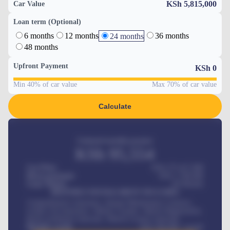
KSh 5,815,000
Car Value
Loan term (Optional)
6 months
12 months
36 months
24 months
48 months
Upfront Payment
KSh
0
Min 40% of car value
Max 70% of car value
Calculate
Estimated monthly payment
KSh
95,554
Car Price
KSh 275,417,000
Down-payment
KSh
1,700,000
Loan Tenure
60
Months
MONTHLY INSTALLMENT INCLUDES
Comprehensive insurance, Annual Maintenance Contract,
Credit Life Insurance, Vehicle Tracker, Vehicle Registration,
Road worthiness renewals, Vehicle Licence renewals
.
Benefits worth
KSh
384,000
/ month