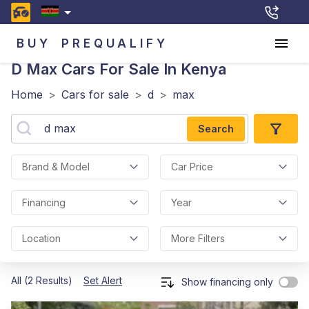
BUY
PREQUALIFY
D Max
Cars For Sale In Kenya
Home
>
Cars for sale
>
d
>
max
Search
Brand & Model
Car Price
Financing
Year
Location
More Filters
All (2 Results)
Set Alert
Show financing only