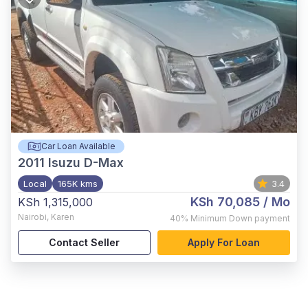
Car Loan Available
2011
Isuzu D-Max
Local
165K kms
3.4
KSh 70,085
/ Mo
KSh 1,315,000
Nairobi
,
Karen
40%
Minimum Down payment
Contact Seller
Apply For Loan