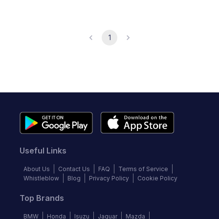
1
Useful Links
About Us
Contact Us
FAQ
Terms of Service
Whistleblow
Blog
Privacy Policy
Cookie Policy
Top Brands
BMW
Honda
Isuzu
Jaguar
Mazda