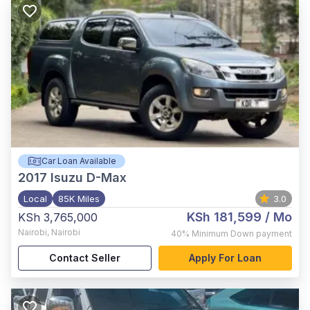
Car Loan Available
2017
Isuzu D-Max
Local
85K Miles
3.0
KSh 181,599
/ Mo
KSh 3,765,000
Nairobi
,
Nairobi
40%
Minimum Down payment
Contact Seller
Apply For Loan