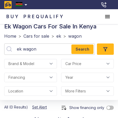
BUY
PREQUALIFY
Ek Wagon
Cars For Sale In Kenya
Home
>
Cars for sale
>
ek
>
wagon
Search
Brand & Model
Car Price
Financing
Year
Location
More Filters
All (0 Results)
Set Alert
Show financing only