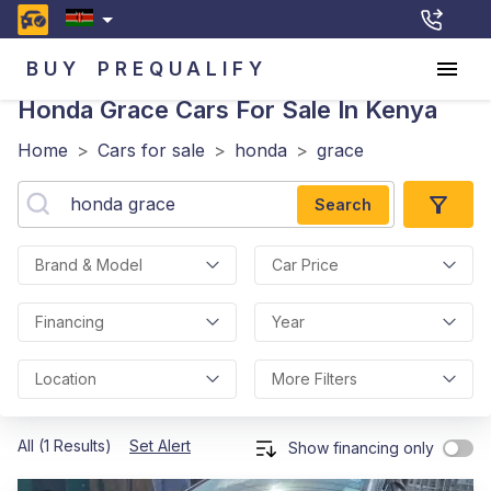
BUY
PREQUALIFY
Honda Grace
Cars For Sale In Kenya
Home
>
Cars for sale
>
honda
>
grace
Search
Brand & Model
Car Price
Financing
Year
Location
More Filters
All (1 Results)
Set Alert
Show financing only