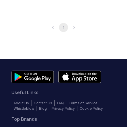
1
Useful Links
About Us
Contact Us
FAQ
Terms of Service
Whistleblow
Blog
Privacy Policy
Cookie Policy
Top Brands