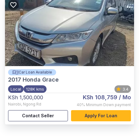
Car Loan Available
2017
Honda Grace
Local
128K kms
3.4
KSh 108,759
/ Mo
KSh 1,500,000
Nairobi
,
Ngong Rd
40%
Minimum Down payment
Contact Seller
Apply For Loan